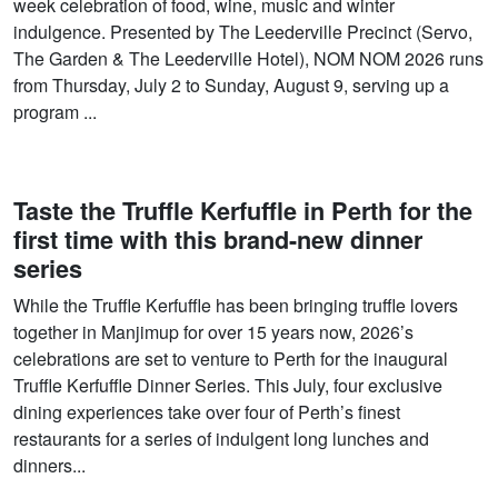
week celebration of food, wine, music and winter
indulgence. Presented by The Leederville Precinct (Servo,
The Garden & The Leederville Hotel), NOM NOM 2026 runs
from Thursday, July 2 to Sunday, August 9, serving up a
program ...
Taste the Truffle Kerfuffle in Perth for the
first time with this brand-new dinner
series
While the Truffle Kerfuffle has been bringing truffle lovers
together in Manjimup for over 15 years now, 2026’s
celebrations are set to venture to Perth for the inaugural
Truffle Kerfuffle Dinner Series. This July, four exclusive
dining experiences take over four of Perth’s finest
restaurants for a series of indulgent long lunches and
dinners...