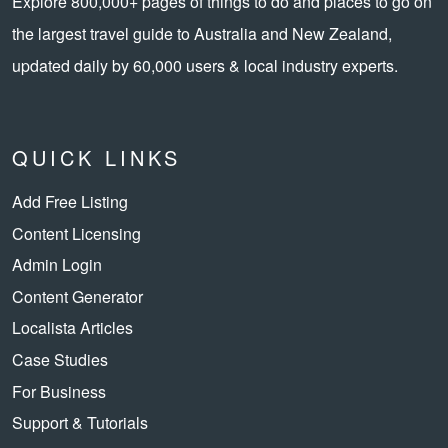
Explore 800,000+ pages of things to do and places to go on
the largest travel guide to Australia and New Zealand,
updated daily by 60,000 users & local industry experts.
QUICK LINKS
Add Free Listing
Content Licensing
Admin Login
Content Generator
Localista Articles
Case Studies
For Business
Support & Tutorials