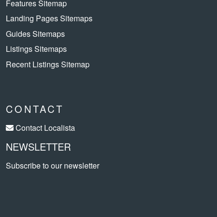
Features Sitemap
Landing Pages Sitemaps
Guides Sitemaps
Listings Sitemaps
Recent Listings Sitemap
CONTACT
Contact Localista
NEWSLETTER
Subscribe to our newsletter