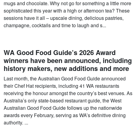
mugs and chocolate. Why not go for something a little more
sophisticated this year with a high or afternoon tea? These
sessions have it all – upscale dining, delicious pastries,
champagne, cocktails and time to laugh and s...
WA Good Food Guide’s 2026 Award
winners have been announced, including
history makers, new additions and more
Last month, the Australian Good Food Guide announced
their Chef Hat recipients, including 41 WA restaurants
receiving the honour amongst the country’s best venues. As
Australia’s only state-based restaurant guide, the West
Australian Good Food Guide follows up the nationwide
awards every February, serving as WA’s definitive dining
authority. ...