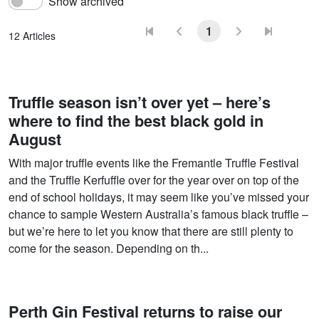
Show archived
1
12 Articles
Truffle season isn’t over yet – here’s
where to find the best black gold in
August
With major truffle events like the Fremantle Truffle Festival
and the Truffle Kerfuffle over for the year over on top of the
end of school holidays, it may seem like you’ve missed your
chance to sample Western Australia’s famous black truffle –
but we’re here to let you know that there are still plenty to
come for the season. Depending on th...
Perth Gin Festival returns to raise our