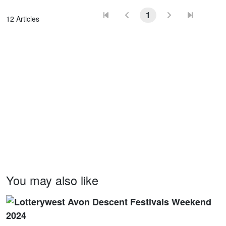
1
12 Articles
You may also like