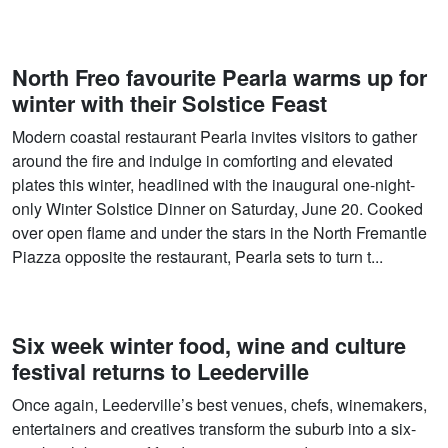
North Freo favourite Pearla warms up for
winter with their Solstice Feast
Modern coastal restaurant Pearla invites visitors to gather
around the fire and indulge in comforting and elevated
plates this winter, headlined with the inaugural one-night-
only Winter Solstice Dinner on Saturday, June 20. Cooked
over open flame and under the stars in the North Fremantle
Piazza opposite the restaurant, Pearla sets to turn t...
Six week winter food, wine and culture
festival returns to Leederville
Once again, Leederville’s best venues, chefs, winemakers,
entertainers and creatives transform the suburb into a six-