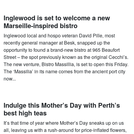
Inglewood is set to welcome a new
Marseille-inspired bistro
Inglewood local and hospo veteran David Pille, most
recently general manager at Besk, snapped up the
opportunity to found a brand-new bistro at 965 Beaufort
Street – the spot previously known as the original Cecchi’s.
The new venture, Bistro Massillia, is set to open this Friday.
The ‘Massilia’ in its name comes from the ancient port city
now...
Indulge this Mother’s Day with Perth’s
best high teas
It’s that time of year where Mother’s Day sneaks up on us
all, leaving us with a rush-around for price-inflated flowers,