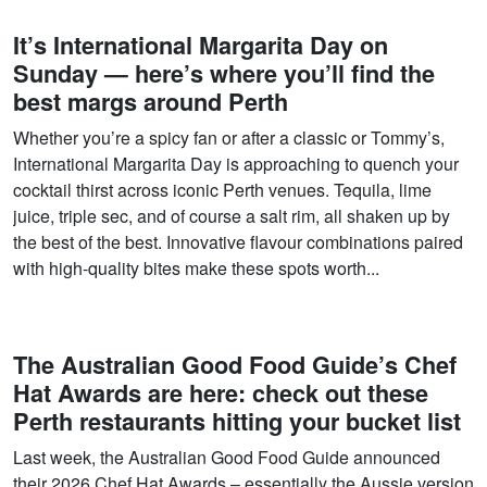
It’s International Margarita Day on
Sunday — here’s where you’ll find the
best margs around Perth
Whether you’re a spicy fan or after a classic or Tommy’s,
International Margarita Day is approaching to quench your
cocktail thirst across iconic Perth venues. Tequila, lime
juice, triple sec, and of course a salt rim, all shaken up by
the best of the best. Innovative flavour combinations paired
with high-quality bites make these spots worth...
The Australian Good Food Guide’s Chef
Hat Awards are here: check out these
Perth restaurants hitting your bucket list
Last week, the Australian Good Food Guide announced
their 2026 Chef Hat Awards – essentially the Aussie version