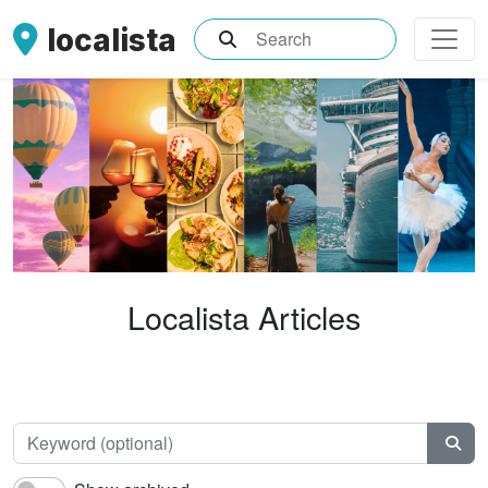
localista
What are you searching for?
Localista Articles
Keyw