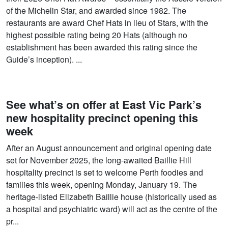
of the Michelin Star, and awarded since 1982. The
restaurants are award Chef Hats in lieu of Stars, with the
highest possible rating being 20 Hats (although no
establishment has been awarded this rating since the
Guide’s inception). ...
See what’s on offer at East Vic Park’s
new hospitality precinct opening this
week
After an August announcement and original opening date
set for November 2025, the long-awaited Baillie Hill
hospitality precinct is set to welcome Perth foodies and
families this week, opening Monday, January 19. The
heritage-listed Elizabeth Baillie house (historically used as
a hospital and psychiatric ward) will act as the centre of the
pr...