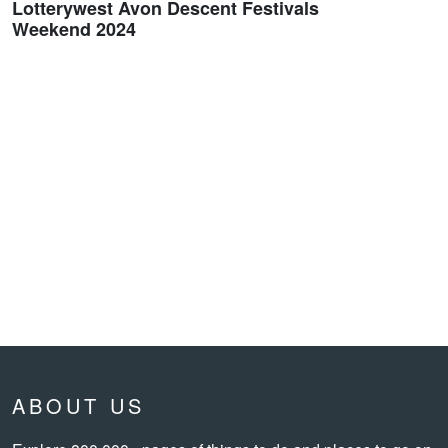
Lotterywest Avon Descent Festivals
Weekend 2024
ABOUT US