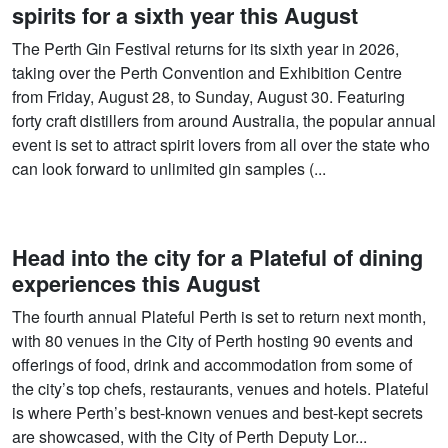
spirits for a sixth year this August
The Perth Gin Festival returns for its sixth year in 2026,
taking over the Perth Convention and Exhibition Centre
from Friday, August 28, to Sunday, August 30. Featuring
forty craft distillers from around Australia, the popular annual
event is set to attract spirit lovers from all over the state who
can look forward to unlimited gin samples (...
Head into the city for a Plateful of dining
experiences this August
The fourth annual Plateful Perth is set to return next month,
with 80 venues in the City of Perth hosting 90 events and
offerings of food, drink and accommodation from some of
the city’s top chefs, restaurants, venues and hotels. Plateful
is where Perth’s best-known venues and best-kept secrets
are showcased, with the City of Perth Deputy Lor...