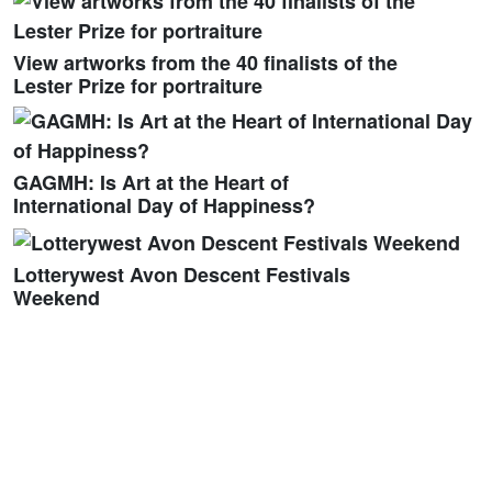
View artworks from the 40 finalists of the
Lester Prize for portraiture
GAGMH: Is Art at the Heart of
International Day of Happiness?
Lotterywest Avon Descent Festivals
Weekend