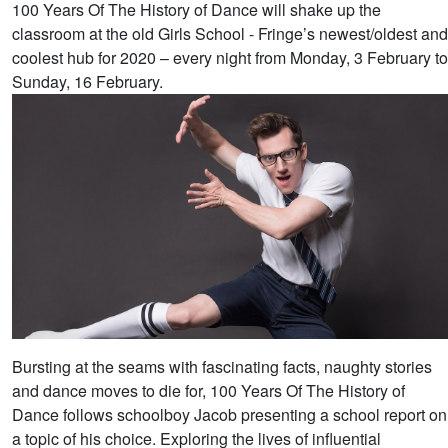
100 Years Of The History of Dance will shake up the
classroom at the old Girls School - Fringe’s newest/oldest and
coolest hub for 2020 – every night from Monday, 3 February to
Sunday, 16 February.
Bursting at the seams with fascinating facts, naughty stories
and dance moves to die for, 100 Years Of The History of
Dance follows schoolboy Jacob presenting a school report on
a topic of his choice. Exploring the lives of influential