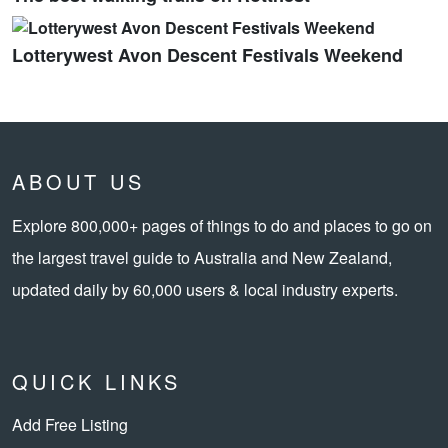
Lotterywest Avon Descent Festivals Weekend
ABOUT US
Explore 800,000+ pages of things to do and places to go on
the largest travel guide to Australia and New Zealand,
updated daily by 60,000 users & local industry experts.
QUICK LINKS
Add Free Listing