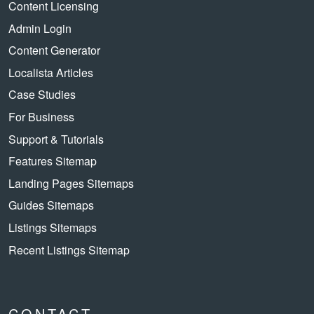
Content Licensing
Admin Login
Content Generator
Localista Articles
Case Studies
For Business
Support & Tutorials
Features Sitemap
Landing Pages Sitemaps
Guides Sitemaps
Listings Sitemaps
Recent Listings Sitemap
CONTACT