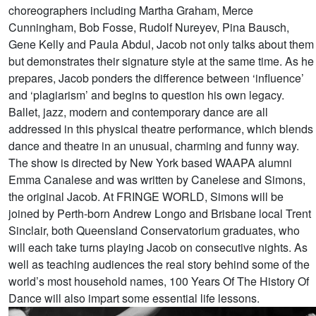
choreographers including Martha Graham, Merce
Cunningham, Bob Fosse, Rudolf Nureyev, Pina Bausch,
Gene Kelly and Paula Abdul, Jacob not only talks about them
but demonstrates their signature style at the same time. As he
prepares, Jacob ponders the difference between ‘influence’
and ‘plagiarism’ and begins to question his own legacy.
Ballet, jazz, modern and contemporary dance are all
addressed in this physical theatre performance, which blends
dance and theatre in an unusual, charming and funny way.
The show is directed by New York based WAAPA alumni
Emma Canalese and was written by Canelese and Simons,
the original Jacob. At FRINGE WORLD, Simons will be
joined by Perth-born Andrew Longo and Brisbane local Trent
Sinclair, both Queensland Conservatorium graduates, who
will each take turns playing Jacob on consecutive nights. As
well as teaching audiences the real story behind some of the
world’s most household names, 100 Years Of The History Of
Dance will also impart some essential life lessons.