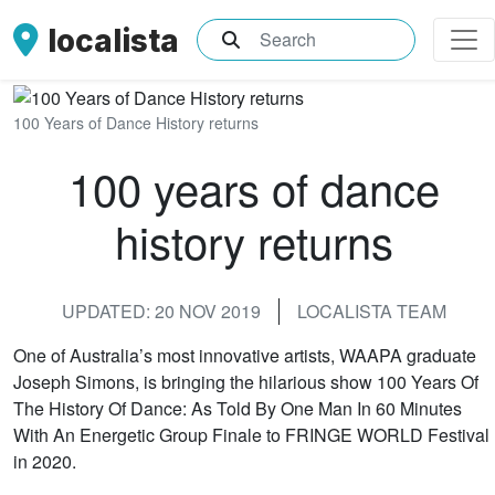
localista
What are you searching for?
100 Years of Dance History returns
100 years of dance
history returns
UPDATED: 20 NOV 2019
LOCALISTA TEAM
One of Australia’s most innovative artists, WAAPA graduate
Joseph Simons, is bringing the hilarious show 100 Years Of
The History Of Dance: As Told By One Man In 60 Minutes
With An Energetic Group Finale to FRINGE WORLD Festival
in 2020.