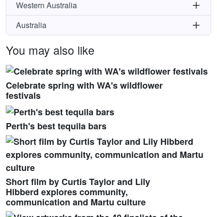
Western Australia
Australia
You may also like
Celebrate spring with WA's wildflower
festivals
Perth's best tequila bars
Short film by Curtis Taylor and Lily
Hibberd explores community,
communication and Martu culture