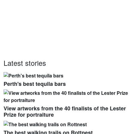
Latest stories
Perth's best tequila bars
View artworks from the 40 finalists of the Lester
Prize for portraiture
The best walking trails on Rottnest