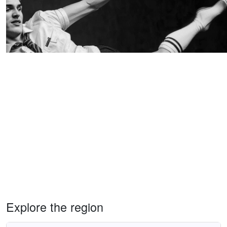
Explore the region