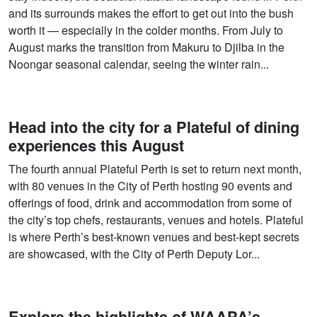
and its surrounds makes the effort to get out into the bush
worth it — especially in the colder months. From July to
August marks the transition from Makuru to Djilba in the
Noongar seasonal calendar, seeing the winter rain...
Head into the city for a Plateful of dining
experiences this August
The fourth annual Plateful Perth is set to return next month,
with 80 venues in the City of Perth hosting 90 events and
offerings of food, drink and accommodation from some of
the city’s top chefs, restaurants, venues and hotels. Plateful
is where Perth’s best-known venues and best-kept secrets
are showcased, with the City of Perth Deputy Lor...
Explore the highlights of WAAPA’s