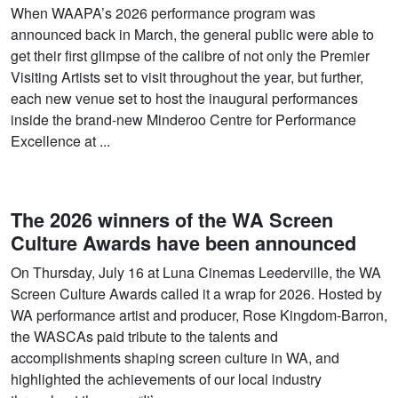
When WAAPA’s 2026 performance program was
announced back in March, the general public were able to
get their first glimpse of the calibre of not only the Premier
Visiting Artists set to visit throughout the year, but further,
each new venue set to host the inaugural performances
inside the brand-new Minderoo Centre for Performance
Excellence at ...
The 2026 winners of the WA Screen
Culture Awards have been announced
On Thursday, July 16 at Luna Cinemas Leederville, the WA
Screen Culture Awards called it a wrap for 2026. Hosted by
WA performance artist and producer, Rose Kingdom-Barron,
the WASCAs paid tribute to the talents and
accomplishments shaping screen culture in WA, and
highlighted the achievements of our local industry