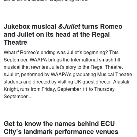
Jukebox musical
&Juliet
turns Romeo
and Juliet on its head at the Regal
Theatre
What if Romeo’s ending was Juliet’s beginning? This
September, WAAPA brings the international smash-hit
musical that rewrites Juliet’s story to the Regal Theatre.
&Juliet, performed by WAAPA’s graduating Musical Theatre
students and directed by visiting UK guest director Alastair
Knight, runs from Friday, September 11 to Thursday,
September ...
Get to know the names behind ECU
City’s landmark performance venues