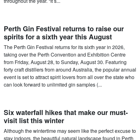
throughout the year. “It’s...
Perth Gin Festival returns to raise our
spirits for a sixth year this August
The Perth Gin Festival returns for its sixth year in 2026,
taking over the Perth Convention and Exhibition Centre
from Friday, August 28, to Sunday, August 30. Featuring
forty craft distillers from around Australia, the popular annual
event is set to attract spirit lovers from all over the state who
can look forward to unlimited gin samples (...
Six waterfall hikes that make our must-
visit list this winter
Although the wintertime may seem like the perfect excuse to
stay indoors, the beautiful natural landscape found in Perth