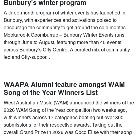
Bunbury’s winter program
A three-month program of winter events has launched in
Bunbury, with experiences and activations poised to
encourage the community to get around the cold months.
Mookaroo-k Goomburrup – Bunbury Winter Events runs
through June to August, featuring more than 40 events
across Bunbury’s City Centre. A curated mix of community-
led and City-suppor...
WAAPA Alumni feature amongst WAM
Song of the Year Winners List
West Australian Music (WAM) announced the winners of the
2026 WAM Song of the Year competition two weeks ago,
with winners across 17 categories beating out over 800
submissions for their respective awards. Taking out the
overall Grand Prize in 2026 was Coco Elise with their song