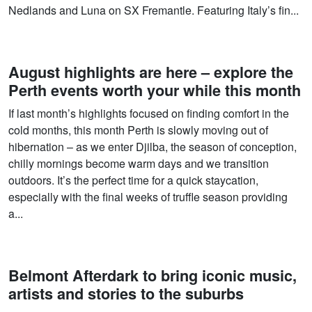
Nedlands and Luna on SX Fremantle. Featuring Italy’s fin...
August highlights are here – explore the
Perth events worth your while this month
If last month’s highlights focused on finding comfort in the
cold months, this month Perth is slowly moving out of
hibernation – as we enter Djilba, the season of conception,
chilly mornings become warm days and we transition
outdoors. It’s the perfect time for a quick staycation,
especially with the final weeks of truffle season providing
a...
Belmont Afterdark to bring iconic music,
artists and stories to the suburbs