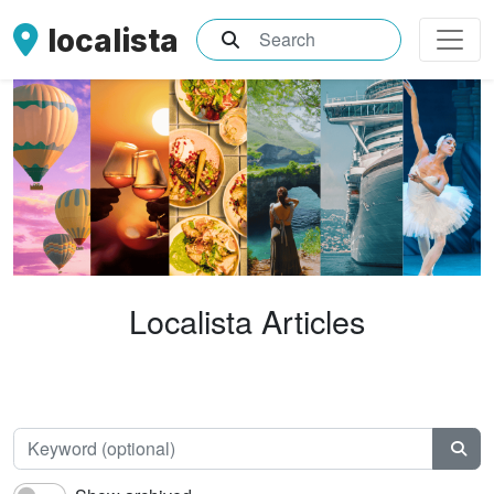
localista
What are you searching for?
Localista Articles
Keyw