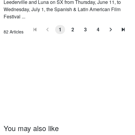
Leederville and Luna on SX from Thursday, June 11, to
Wednesday, July 1, the Spanish & Latin American Film
Festival ...
1
2
3
4
82 Articles
You may also like