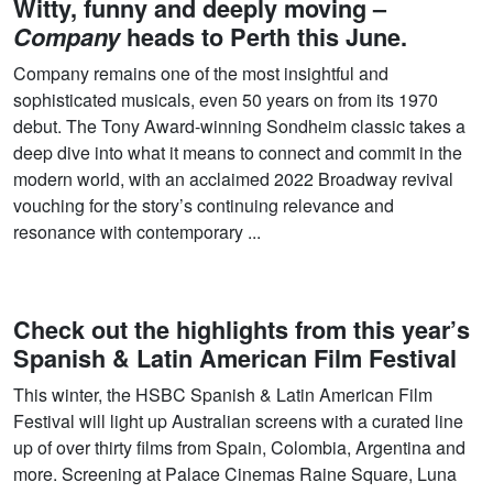
Witty, funny and deeply moving –
Company
heads to Perth this June.
Company remains one of the most insightful and
sophisticated musicals, even 50 years on from its 1970
debut. The Tony Award-winning Sondheim classic takes a
deep dive into what it means to connect and commit in the
modern world, with an acclaimed 2022 Broadway revival
vouching for the story’s continuing relevance and
resonance with contemporary ...
Check out the highlights from this year’s
Spanish & Latin American Film Festival
This winter, the HSBC Spanish & Latin American Film
Festival will light up Australian screens with a curated line
up of over thirty films from Spain, Colombia, Argentina and
more. Screening at Palace Cinemas Raine Square, Luna