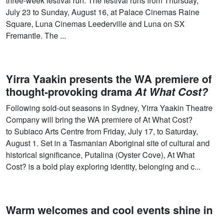
three-week festival run. The festival runs from Thursday,
July 23 to Sunday, August 16, at Palace Cinemas Raine
Square, Luna Cinemas Leederville and Luna on SX
Fremantle. The ...
Yirra Yaakin presents the WA premiere of
thought-provoking drama
At What Cost?
Following sold-out seasons in Sydney, Yirra Yaakin Theatre
Company will bring the WA premiere of At What Cost?
to Subiaco Arts Centre from Friday, July 17, to Saturday,
August 1. Set in a Tasmanian Aboriginal site of cultural and
historical significance, Putalina (Oyster Cove), At What
Cost? is a bold play exploring identity, belonging and c...
Warm welcomes and cool events shine in