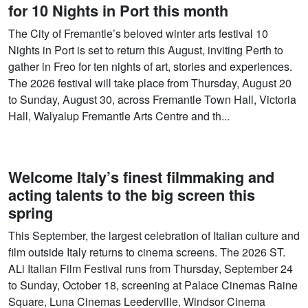
for 10 Nights in Port this month
The City of Fremantle’s beloved winter arts festival 10
Nights in Port is set to return this August, inviting Perth to
gather in Freo for ten nights of art, stories and experiences.
The 2026 festival will take place from Thursday, August 20
to Sunday, August 30, across Fremantle Town Hall, Victoria
Hall, Walyalup Fremantle Arts Centre and th...
Welcome Italy’s finest filmmaking and
acting talents to the big screen this
spring
This September, the largest celebration of Italian culture and
film outside Italy returns to cinema screens. The 2026 ST.
ALi Italian Film Festival runs from Thursday, September 24
to Sunday, October 18, screening at Palace Cinemas Raine
Square, Luna Cinemas Leederville, Windsor Cinema