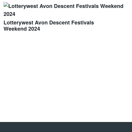
Lotterywest Avon Descent Festivals
Weekend 2024