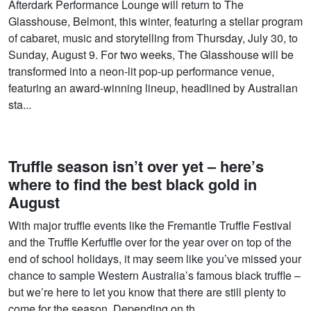
Afterdark Performance Lounge will return to The
Glasshouse, Belmont, this winter, featuring a stellar program
of cabaret, music and storytelling from Thursday, July 30, to
Sunday, August 9. For two weeks, The Glasshouse will be
transformed into a neon-lit pop-up performance venue,
featuring an award-winning lineup, headlined by Australian
sta...
Truffle season isn’t over yet – here’s
where to find the best black gold in
August
With major truffle events like the Fremantle Truffle Festival
and the Truffle Kerfuffle over for the year over on top of the
end of school holidays, it may seem like you’ve missed your
chance to sample Western Australia’s famous black truffle –
but we’re here to let you know that there are still plenty to
come for the season. Depending on th...