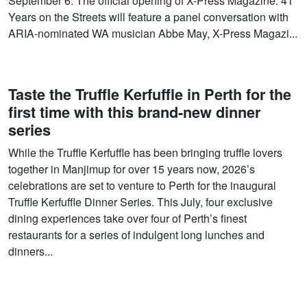
September 6. The official opening of X-Press Magazine: 41
Years on the Streets will feature a panel conversation with
ARIA-nominated WA musician Abbe May, X-Press Magazi...
Taste the Truffle Kerfuffle in Perth for the
first time with this brand-new dinner
series
While the Truffle Kerfuffle has been bringing truffle lovers
together in Manjimup for over 15 years now, 2026’s
celebrations are set to venture to Perth for the inaugural
Truffle Kerfuffle Dinner Series. This July, four exclusive
dining experiences take over four of Perth’s finest
restaurants for a series of indulgent long lunches and
dinners...