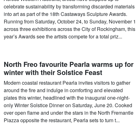
celebrate sustainability by transforming discarded materials
into art as part of the 18th Castaways Sculpture Awards.
Running from Saturday, October 24, to Sunday, November 1
across three exhibitions across the City of Rockingham, this
year’s Awards see the artists compete for a total priz...
North Freo favourite Pearla warms up for
winter with their Solstice Feast
Modern coastal restaurant Pearla invites visitors to gather
around the fire and indulge in comforting and elevated
plates this winter, headlined with the inaugural one-night-
only Winter Solstice Dinner on Saturday, June 20. Cooked
over open flame and under the stars in the North Fremantle
Piazza opposite the restaurant, Pearla sets to turn t...