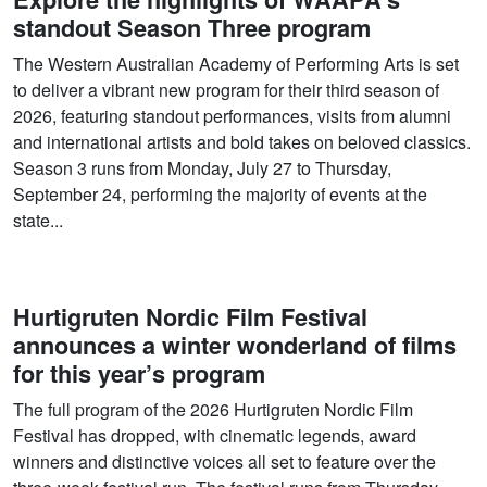
standout Season Three program
The Western Australian Academy of Performing Arts is set
to deliver a vibrant new program for their third season of
2026, featuring standout performances, visits from alumni
and international artists and bold takes on beloved classics.
Season 3 runs from Monday, July 27 to Thursday,
September 24, performing the majority of events at the
state...
Hurtigruten Nordic Film Festival
announces a winter wonderland of films
for this year’s program
The full program of the 2026 Hurtigruten Nordic Film
Festival has dropped, with cinematic legends, award
winners and distinctive voices all set to feature over the