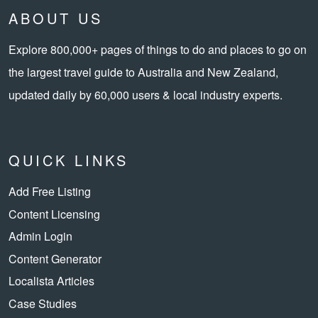
ABOUT US
Explore 800,000+ pages of things to do and places to go on
the largest travel guide to Australia and New Zealand,
updated daily by 60,000 users & local industry experts.
QUICK LINKS
Add Free Listing
Content Licensing
Admin Login
Content Generator
Localista Articles
Case Studies