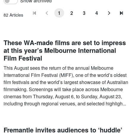
Show archived
1
2
3
4
82 Articles
These WA-made films are set to impress
at this year’s Melbourne International
Film Festival
This August sees the return of the annual Melbourne
International Film Festival (MIFF), one of the world’s oldest
film festivals and the world’s largest showcase of Australian
filmmaking. Screenings will take place across Melbourne
cinemas from Thursday, August 6, to Sunday, August 23,
including through regional venues, and selected highligh...
Fremantle invites audiences to ‘huddle’