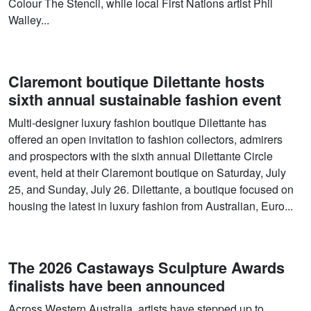
Colour The Stencil, while local First Nations artist Phil
Walley...
Claremont boutique Dilettante hosts
sixth annual sustainable fashion event
Multi-designer luxury fashion boutique Dilettante has
offered an open invitation to fashion collectors, admirers
and prospectors with the sixth annual Dilettante Circle
event, held at their Claremont boutique on Saturday, July
25, and Sunday, July 26. Dilettante, a boutique focused on
housing the latest in luxury fashion from Australian, Euro...
The 2026 Castaways Sculpture Awards
finalists have been announced
Across Western Australia, artists have stepped up to