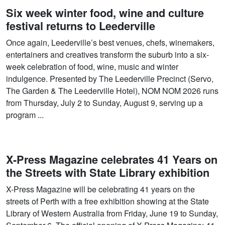
Six week winter food, wine and culture
festival returns to Leederville
Once again, Leederville’s best venues, chefs, winemakers,
entertainers and creatives transform the suburb into a six-
week celebration of food, wine, music and winter
indulgence. Presented by The Leederville Precinct (Servo,
The Garden & The Leederville Hotel), NOM NOM 2026 runs
from Thursday, July 2 to Sunday, August 9, serving up a
program ...
X-Press Magazine celebrates 41 Years on
the Streets with State Library exhibition
X-Press Magazine will be celebrating 41 years on the
streets of Perth with a free exhibition showing at the State
Library of Western Australia from Friday, June 19 to Sunday,