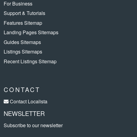
For Business
Support & Tutorials
Features Sitemap
Landing Pages Sitemaps
Guides Sitemaps
Listings Sitemaps
Recent Listings Sitemap
CONTACT
Contact Localista
NEWSLETTER
Subscribe to our newsletter