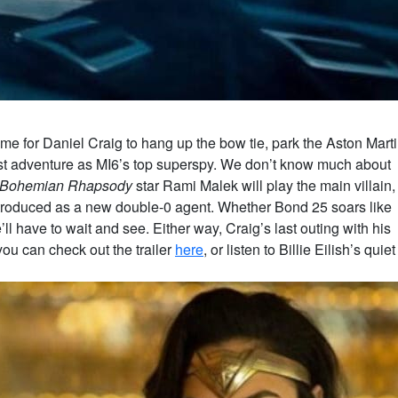
me for Daniel Craig to hang up the bow tie, park the Aston Mart
 last adventure as MI6’s top superspy. We don’t know much about
Bohemian Rhapsody
star Rami Malek will play the main villain,
ntroduced as a new double-0 agent. Whether Bond 25 soars like
’ll have to wait and see. Either way, Craig’s last outing with his
 you can check out the trailer
here
, or listen to Billie Eilish’s quiet