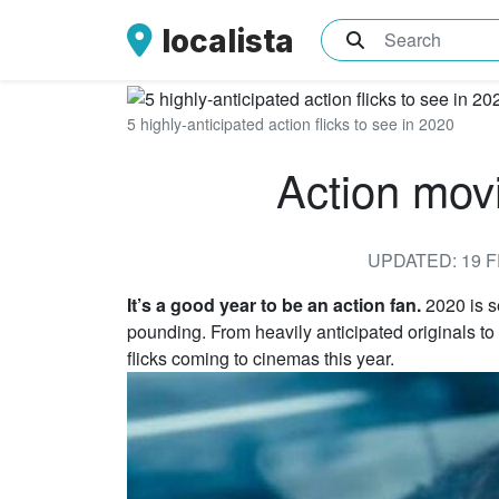
localista
What are you sea
5 highly-anticipated action flicks to see in 2020
Action mov
UPDATED: 19 F
It’s a good year to be an action fan.
2020 is s
pounding. From heavily anticipated originals to 
flicks coming to cinemas this year.