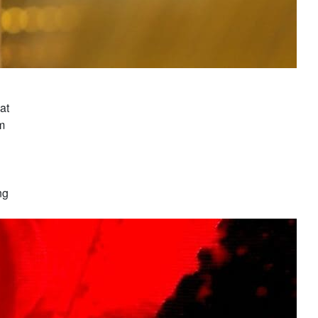
at
om
ng