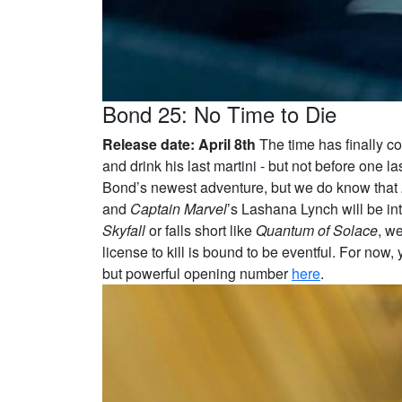
Bond 25: No Time to Die
Release date: April 8th
The time has finally co
and drink his last martini - but not before one
Bond’s newest adventure, but we do know that
and
Captain Marvel
’s Lashana Lynch will be i
Skyfall
or falls short like
Quantum of Solace
, we
license to kill is bound to be eventful. For now,
but powerful opening number
here
.