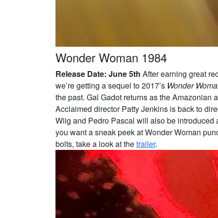
Wonder Woman 1984
Release Date: June 5th
After earning great rec
we’re getting a sequel to 2017’s
Wonder Woma
the past. Gal Gadot returns as the Amazonian as
Acclaimed director Patty Jenkins is back to dire
Wiig and Pedro Pascal will also be introduced as
you want a sneak peek at Wonder Woman punchin
bolts, take a look at the
trailer
.