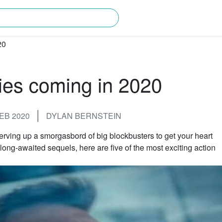
rching for?
ies coming in 2020
EB 2020
DYLAN BERNSTEIN
erving up a smorgasbord of big blockbusters to get your heart
long-awaited sequels, here are five of the most exciting action