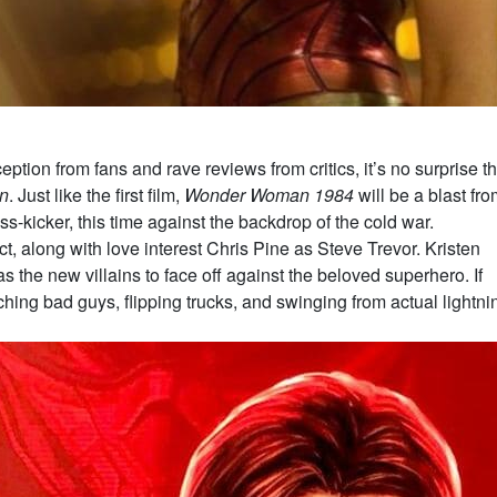
eption from fans and rave reviews from critics, it’s no surprise th
n
. Just like the first film,
Wonder Woman 1984
will be a blast fr
s-kicker, this time against the backdrop of the cold war.
ct, along with love interest Chris Pine as Steve Trevor. Kristen
 the new villains to face off against the beloved superhero. If
g bad guys, flipping trucks, and swinging from actual lightni