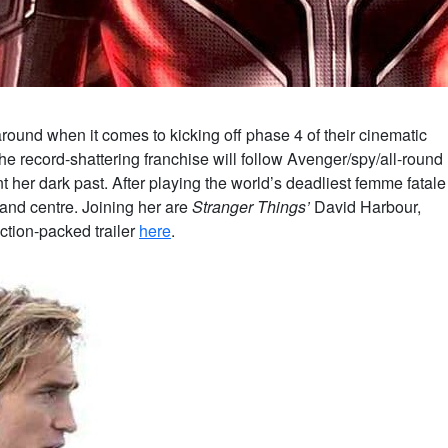
around when it comes to kicking off phase 4 of their cinematic
the record-shattering franchise will follow Avenger/spy/all-round
 her dark past. After playing the world’s deadliest femme fatale
t and centre. Joining her are
Stranger Things’
David Harbour,
tion-packed trailer
here
.