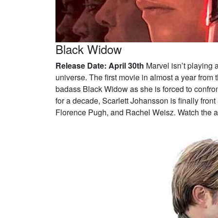
Black Widow
Release Date: April 30th
Marvel isn’t playing 
universe. The first movie in almost a year from 
badass Black Widow as she is forced to confront
for a decade, Scarlett Johansson is finally fron
Florence Pugh, and Rachel Weisz. Watch the ac