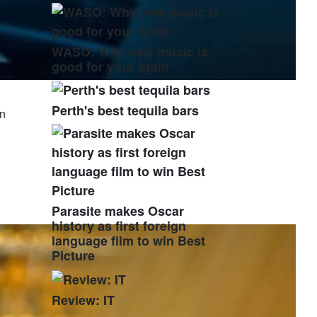
WASO: Why new music is
good for your brain
Perth's best tequila bars
in
Parasite makes Oscar
history as first foreign
language film to win Best
Picture
Review: IT