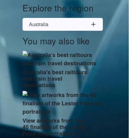
Explore the region
Australia
You may also like
Australia's best railtours
and train travel
destinations
View artworks from the
40 finalists of the Lester
Prize for portraiture