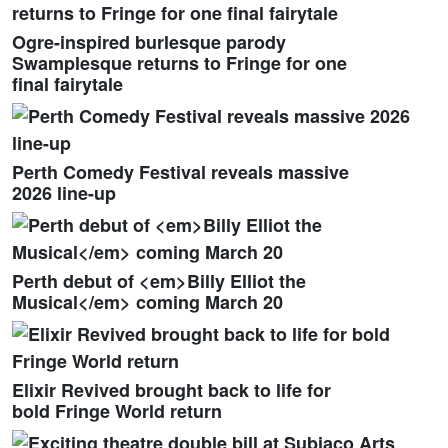
Ogre-inspired burlesque parody
Swamplesque returns to Fringe for one
final fairytale
Perth Comedy Festival reveals massive
2026 line-up
Perth debut of <em>Billy Elliot the
Musical</em> coming March 20
Elixir Revived brought back to life for
bold Fringe World return