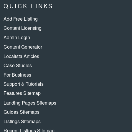
QUICK LINKS
Add Free Listing
Content Licensing
Admin Login
Content Generator
Localista Articles
Case Studies
For Business
Support & Tutorials
Features Sitemap
Landing Pages Sitemaps
Guides Sitemaps
Listings Sitemaps
Recent Listings Sitemap