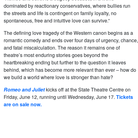
dominated by reactionary conservatives, where bullies run
the streets and life is contingent on family loyalty, no
spontaneous, free and intuitive love can survive.”
The defining love tragedy of the Western canon begins as a
romantic comedy and ends over four days of urgency, chance,
and fatal miscalculation. The reason it remains one of
theatre’s most enduring stories goes beyond the
heartbreaking ending but further to the question it leaves
behind, which has become more relevant than ever – how do
we build a world where love is stronger than hate?
Romeo and Juliet
kicks off at the State Theatre Centre on
Friday, June 12, running until Wednesday, June 17.
Tickets
are on sale now.