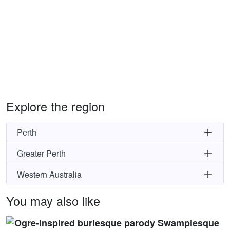
Explore the region
Perth
Greater Perth
Western Australia
You may also like