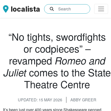
localista
What are you searching for?
“No tights, swordfights
or codpieces” –
revamped
Romeo and
comes to the State
Juliet
Theatre Centre
UPDATED: 15 MAY 2026
ABBY GREER
It’s been just over 400 years since Shakespeare penned