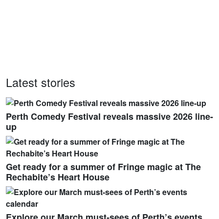
Latest stories
Perth Comedy Festival reveals massive 2026 line-
up
Get ready for a summer of Fringe magic at The
Rechabite’s Heart House
Explore our March must-sees of Perth’s events