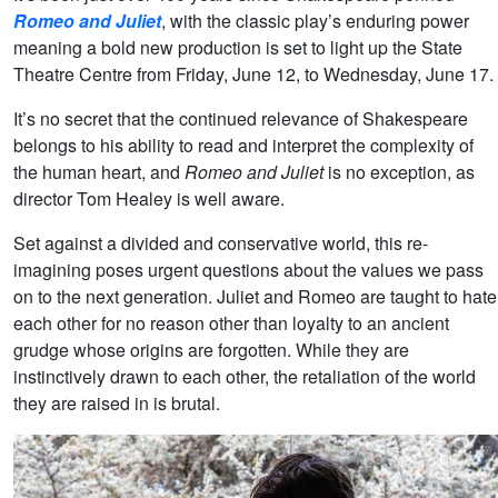
Romeo and Juliet
, with the classic play’s enduring power
meaning a bold new production is set to light up the State
Theatre Centre from Friday, June 12, to Wednesday, June 17.
It’s no secret that the continued relevance of Shakespeare
belongs to his ability to read and interpret the complexity of
the human heart, and
Romeo and Juliet
is no exception, as
director Tom Healey is well aware.
Set against a divided and conservative world, this re-
imagining poses urgent questions about the values we pass
on to the next generation. Juliet and Romeo are taught to hate
each other for no reason other than loyalty to an ancient
grudge whose origins are forgotten. While they are
instinctively drawn to each other, the retaliation of the world
they are raised in is brutal.