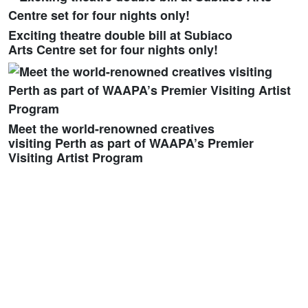
Exciting theatre double bill at Subiaco
Arts Centre set for four nights only!
Meet the world-renowned creatives
visiting Perth as part of WAAPA’s Premier
Visiting Artist Program