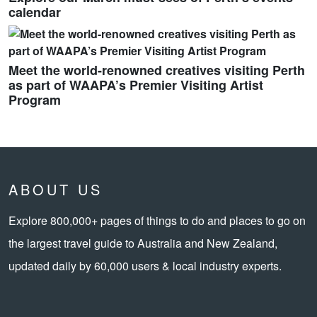
calendar
Meet the world-renowned creatives visiting Perth
as part of WAAPA’s Premier Visiting Artist
Program
ABOUT US
Explore 800,000+ pages of things to do and places to go on
the largest travel guide to Australia and New Zealand,
updated daily by 60,000 users & local industry experts.