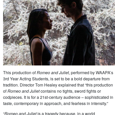
This production of
Romeo and Juliet
, performed by WAAPA’s
3rd Year Acting Students, is set to be a bold departure from
tradition. Director Tom Healey explained that “this production
of
Romeo and Juliet
contains no tights, sword fights or
codpieces. It is for a 21st-century audience – sophisticated in
taste, contemporary in approach, and fearless in intensity.”
“
Romeo and Juliet
is a tragedy because, in a world