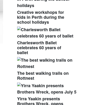
Creative workshops for
kids in Perth during the
school holidays
Charlesworth Ballet
celebrates 60 years of
ballet
The best walking trails on
Rottnest
Yirra Yaakin presents
Brothers Wreck, opens