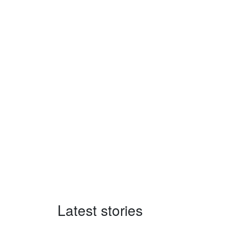
Latest stories