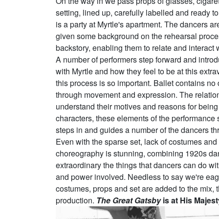
On the way in we pass props of glasses, cigaret
setting, lined up, carefully labelled and ready
is a party at Myrtle's apartment. The dancers ar
given some background on the rehearsal proces
backstory, enabling them to relate and interact 
A number of performers step forward and introd
with Myrtle and how they feel to be at this extr
this process is so important. Ballet contains no
through movement and expression. The relations
understand their motives and reasons for being 
characters, these elements of the performance 
steps in and guides a number of the dancers th
Even with the sparse set, lack of costumes and s
choreography is stunning, combining 1920s dance
extraordinary the things that dancers can do with t
and power involved. Needless to say we're eage
costumes, props and set are added to the mix, ther
production.
The Great Gatsby
is at His Majes