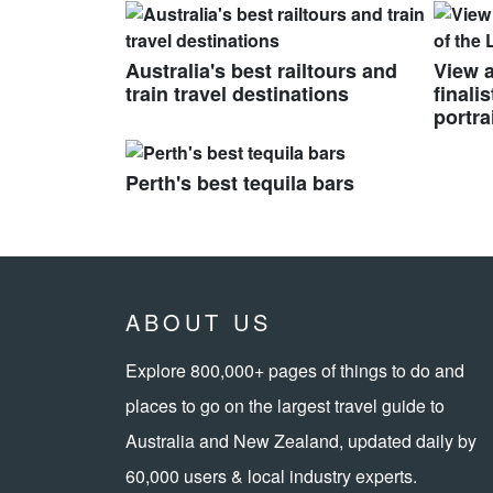
Australia's best railtours and
View a
train travel destinations
finali
portra
Perth's best tequila bars
ABOUT US
Explore 800,000+ pages of things to do and
places to go on the largest travel guide to
Australia and New Zealand, updated daily by
60,000 users & local industry experts.