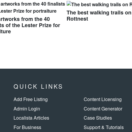
The best walking trails on
Rottnest
rtworks from the 40
sts of the Lester Prize for
iture
QUICK LINKS
Add Free Listing
Content Licensing
Admin Login
Content Generator
Localista Articles
Case Studies
For Business
Support & Tutorials