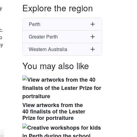
Explore the region
y
Perth
c.
Greater Perth
p
hy
Western Australia
You may also like
View artworks from the
40 finalists of the Lester
Prize for portraiture