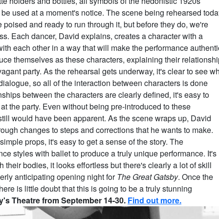
te holders and bottles, all symbols of the hedonistic 1920s
 to be used at a moment's notice. The scene being rehearsed toda
e poised and ready to run through it, but before they do, we're
s. Each dancer, David explains, creates a character with a
with each other in a way that will make the performance authenti
uce themselves as these characters, explaining their relationshi
avagant party. As the rehearsal gets underway, it's clear to see w
 dialogue, so all of the interaction between characters is done
hips between the characters are clearly defined, it's easy to
at the party. Even without being pre-introduced to these
still would have been apparent. As the scene wraps up, David
rough changes to steps and corrections that he wants to make.
imple props, it's easy to get a sense of the story. The
 styles with ballet to produce a truly unique performance. It's
heir bodies, it looks effortless but there's clearly a lot of skill
rly anticipating opening night for
The Great Gatsby
. Once the
e is little doubt that this is going to be a truly stunning
ty's Theatre from September 14-30.
Find out more.