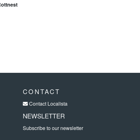
CONTACT
Contact Localista
NEWSLETTER
Subscribe to our newsletter