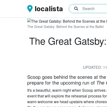
localista
What are you sea
The Great Gatsby: Behind the Scenes at the Ballet
The Great Gatsby:
UPDATED: 11
Scoop goes behind the scenes at the
prepare for the upcoming run of
The 
It's a beautiful, warm night when Scoop arrives 
event that will explore the rehearsal process 
warm welcome we head upstairs where choreogra