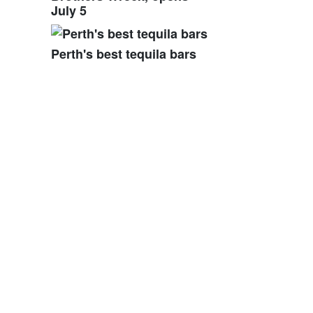
July 5
Perth's best tequila bars