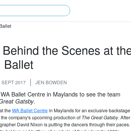
rching for?
 Behind the Scenes at th
Ballet
 SEPT 2017
JEN BOWDEN
 WA Ballet Centre in Maylands to see the team
Great Gatsby
.
at the
WA Ballet Centre
in Maylands for an exclusive backstage
for the company's upcoming production of
The Great Gatsby
. After
pher David Nixon is putting the dancers through their paces.