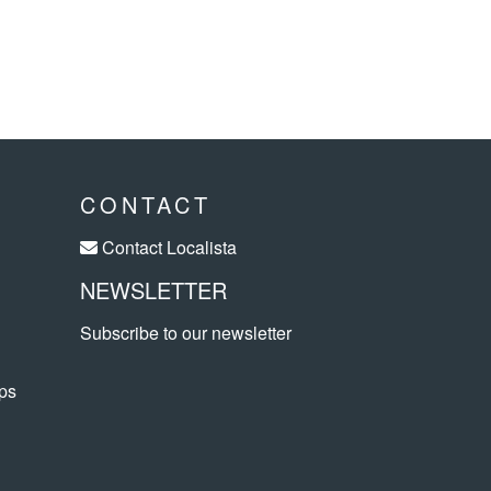
CONTACT
Contact Localista
NEWSLETTER
Subscribe to our newsletter
ps