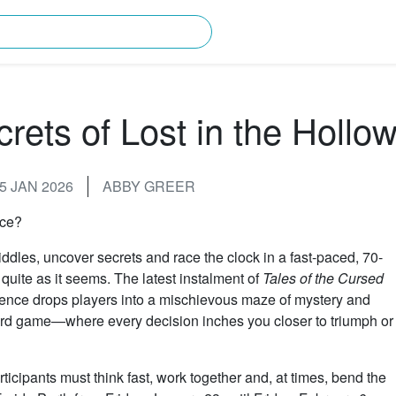
rching for?
rets of Lost in the Hollo
5 JAN 2026
ABBY GREER
nce?
iddles, uncover secrets and race the clock in a fast-paced, 70-
uite as it seems. The latest instalment of
Tales of the Cursed
ience drops players into a mischievous maze of mystery and
rd game—where every decision inches you closer to triumph or
icipants must think fast, work together and, at times, bend the