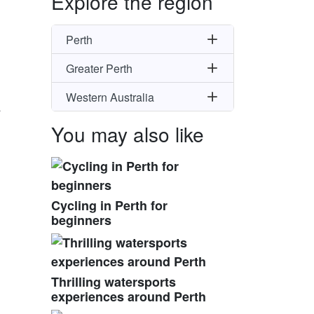
Explore the region
Perth
Greater Perth
Western Australia
s
You may also like
Cycling in Perth for
beginners
Thrilling watersports
experiences around Perth