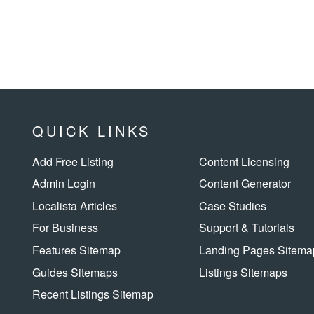
QUICK LINKS
Add Free Listing
Content Licensing
Admin Login
Content Generator
Localista Articles
Case Studies
For Business
Support & Tutorials
Features Sitemap
Landing Pages Sitema
Guides Sitemaps
Listings Sitemaps
Recent Listings Sitemap