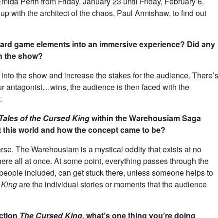
Emida Perth from Friday, January 23 until Friday, February 6,
 with the architect of the chaos, Paul Armishaw, to find out
board game elements into an immersive experience? Did any
on the show?
 into the show and increase the stakes for the audience. There’
r antagonist…wins, the audience is then faced with the
.
Tales of the Cursed King
within the Warehousiam Saga
 this world and how the concept came to be?
erse. The Warehousiam is a mystical oddity that exists at no
here all at once. At some point, everything passes through the
eople included, can get stuck there, unless someone helps to
 King
are the individual stories or moments that the audience
uction
The Cursed King
, what’s one thing you’re doing