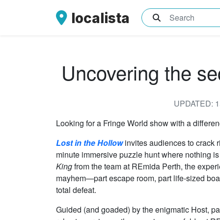
localista
What are you sea
Uncovering the sec
UPDATED: 1
Looking for a Fringe World show with a differe
Lost in the Hollow
invites audiences to crack r
minute immersive puzzle hunt where nothing is q
King
from the team at REmida Perth, the exper
mayhem—part escape room, part life-sized boa
total defeat.
Guided (and goaded) by the enigmatic Host, part