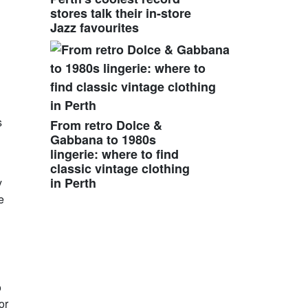
stores talk their in-store
Jazz favourites
s
From retro Dolce &
Gabbana to 1980s
lingerie: where to find
classic vintage clothing
in Perth
y
e
o
or