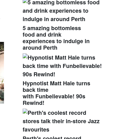
e
5 amazing bottomless
food and drink
experiences to indulge in
around Perth
Hypnotist Matt Hale turns
back time
with Funbelievable! 90s
Rewind!
Perth's coolest record