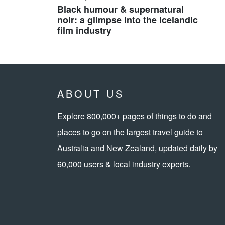
Black humour & supernatural
noir: a glimpse into the Icelandic
film industry
ABOUT US
Explore 800,000+ pages of things to do and
places to go on the largest travel guide to
Australia and New Zealand, updated daily by
60,000 users & local industry experts.