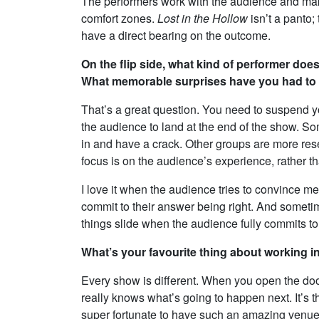
The performers work with the audience and mak
comfort zones.
Lost in the Hollow
isn’t a panto;
have a direct bearing on the outcome.
On the flip side, what kind of performer does
What memorable surprises have you had to wo
That’s a great question. You need to suspend y
the audience to land at the end of the show. 
in and have a crack. Other groups are more res
focus is on the audience’s experience, rather 
I love it when the audience tries to convince me
commit to their answer being right. And someti
things slide when the audience fully commits to
What’s your favourite thing about working 
Every show is different. When you open the door 
really knows what’s going to happen next. It’s t
super fortunate to have such an amazing venue. 