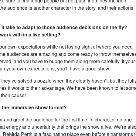
e sure to challenge people but not push them beyond their
 the audience is another character in the story, and their actions
 it take to adapt to those audience decisions on the fly?
rk with in a live setting?
our own expectations while not losing sight of where you need
Some audiences are amazing and come ready to throw themselve
erved, and you have to nudge them along more carefully. If your
than your own expectations, you’ll have a good show.
 they’ve solved a puzzle when they clearly haven’t, but they full
mes it works to their advantage. We have been known to let som
 their cause!
in the immersive show format?
and greet the audience for the first time, in character, no one
hat energy and uncertainty that brings the show alive. We’re als
ReMida Perth is a fascinating place even before it transforms f