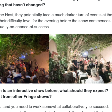
ng that hasn’t changed?
he Host, they potentially face a much darker turn of events at th
their difficulty level for the evening before the show commences.
tually-no-chance-of-success.
to an interactive show before, what should they expect?
nt from other Fringe shows?
aced, and you need to work somewhat collaboratively to succeed.