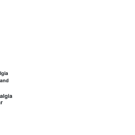
algia
ar