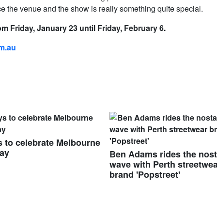
 the venue and the show is really something quite special.
m Friday, January 23 until Friday, February 6.
om.au
 to celebrate Melbourne
ay
Ben Adams rides the nost
wave with Perth streetwe
brand 'Popstreet'