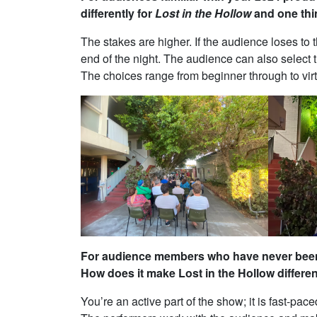
differently for
Lost in the Hollow
and one thi
The stakes are higher. If the audience loses to t
end of the night. The audience can also select 
The choices range from beginner through to vir
For audience members who have never been 
How does it make Lost in the Hollow differe
You’re an active part of the show; it is fast-p