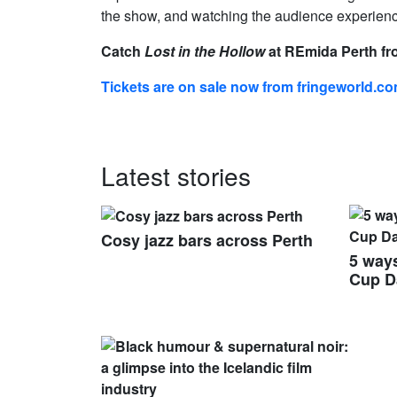
the show, and watching the audience experience
Catch
Lost in the Hollow
at REmida Perth fro
Tickets are on sale now from fringeworld.c
Latest stories
Cosy jazz bars across Perth
5 ways
Cup D