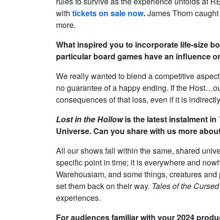
rules to survive as the experience unfolds at R
with
tickets on sale now
.
James Thorn caught up
more.
What inspired you to incorporate life-size 
particular board games have an influence 
We really wanted to blend a competitive aspect
no guarantee of a happy ending. If the Host…ou
consequences of that loss, even if it is indirectly
Lost in the Hollow
is the latest instalment in
Universe. Can you share with us more about
All our shows fall within the same, shared univ
specific point in time; it is everywhere and now
Warehousiam, and some things, creatures and p
set them back on their way.
Tales of the Cursed
experiences.
For audiences familiar with your 2024 prod