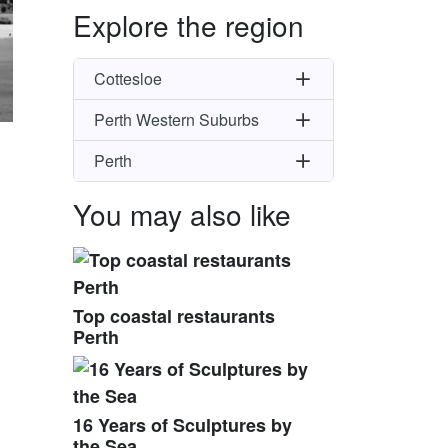
Explore the region
Cottesloe
Perth Western Suburbs
Perth
You may also like
Top coastal restaurants
Perth
16 Years of Sculptures by
the Sea