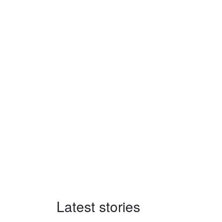
Latest stories