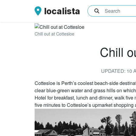
localista
What are you sea
Chill out at Cottesloe
Chill o
UPDATED: 10 
Cottesloe is Perth’s coolest beach-side destina
clear blue-green water and grass hills on which t
Hotel for breakfast, lunch and dinner, walk five 
five minutes to Cottesloe’s upmarket shopping 