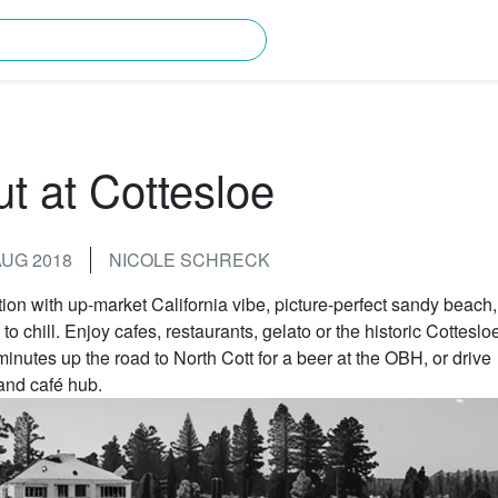
rching for?
ut at Cottesloe
AUG 2018
NICOLE SCHRECK
tion with up-market California vibe, picture-perfect sandy beach,
o chill. Enjoy cafes, restaurants, gelato or the historic Cotteslo
minutes up the road to North Cott for a beer at the OBH, or drive
and café hub.