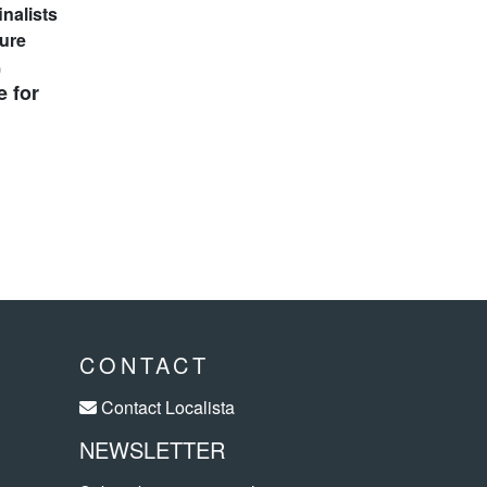
0
e for
CONTACT
Contact Localista
NEWSLETTER