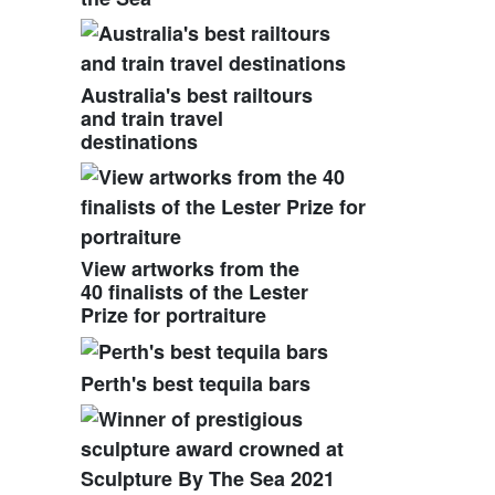
Australia's best railtours
and train travel
destinations
View artworks from the
40 finalists of the Lester
Prize for portraiture
Perth's best tequila bars