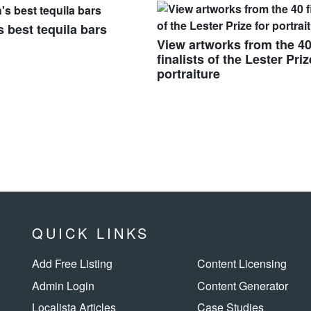
s best tequila bars
View artworks from the 4
finalists of the Lester Priz
portraiture
QUICK LINKS
Add Free Listing
Content Licensing
Admin Login
Content Generator
Localista Articles
Case Studies