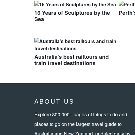
16 Years of Sculptures by the
Perth'
Sea
Australia's best railtours and
train travel destinations
ABOUT US
Explore 800,000+ pages of things to do and
places to go on the largest travel guide to
Australia and New Zealand, updated daily by