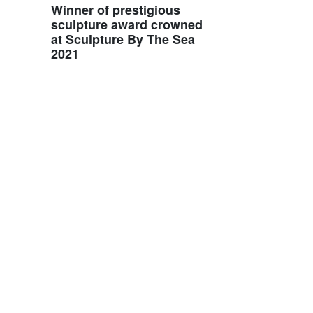
Winner of prestigious
sculpture award crowned
at Sculpture By The Sea
2021