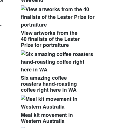
Weekend
–
View artworks from the
40 finalists of the Lester
Prize for portraiture
n
Six amazing coffee
roasters hand-roasting
coffee right here in WA
Meal kit movement in
Western Australia