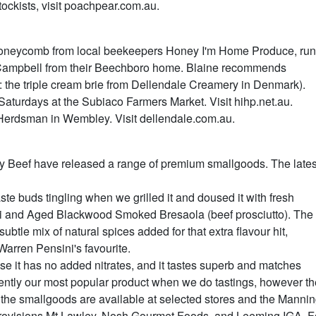
stockists, visit poachpear.com.au.
 honeycomb from local beekeepers Honey I'm Home Produce, run
 Campbell from their Beechboro home. Blaine recommends
: the triple cream brie from Dellendale Creamery in Denmark).
turdays at the Subiaco Farmers Market. Visit hihp.net.au.
Herdsman in Wembley. Visit dellendale.com.au.
 Beef have released a range of premium smallgoods. The lates
ste buds tingling when we grilled it and doused it with fresh
i and Aged Blackwood Smoked Bresaola (beef prosciutto). The
le mix of natural spices added for that extra flavour hit,
arren Pensini's favourite.
use it has no added nitrates, and it tastes superb and matches
istently our most popular product when we do tastings, however t
y the smallgoods are available at selected stores and the Manni
Provisions Mt Lawley, Nosh Gourmet Foods, and Leeming IGA. F