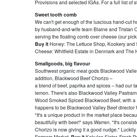
Provisions and selected IGAs. For a full list of 
Sweet tooth comb
We can't get enough of the luscious hand-cut
by husband-and-wife team Blaine and Tristan
serving the floating comb over cheese (our pick
Buy it
Honey: The Lettuce Shop, Kookery and Sa
Cheese: Whitfield Estate in Denmark and The 
Smallgoods, big flavour
Southwest organic meat gods Blackwood Valley
addition, Blackwood Beef Chorizo –
a blend of beef, paprika and spices – had our ta
lemon. There's also Blackwood Valley Pastram
Wood Smoked Spiced Blackwood Beef, with a subt
happens to be Blackwood Valley Beef director W
"It's a unique product in the market place beca
beautifully with beer!" says Warren. "It's cons
Chorizo is now giving it a good nudge." Luckil
Farmers Market.
Buy it
Kakulas Sister, Fresh 