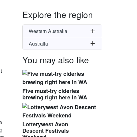
Explore the region
Western Australia
Australia
You may also like
t
Five must-try cideries
brewing right here in WA
he
Lotterywest Avon
ng
Descent Festivals
or