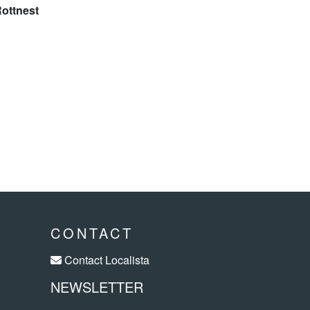
CONTACT
Contact Localista
NEWSLETTER