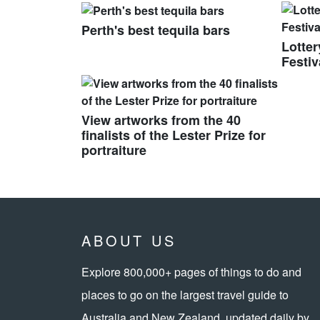
Perth's best tequila bars
Lotte
Festi
View artworks from the 40
finalists of the Lester Prize for
portraiture
ABOUT US
Explore 800,000+ pages of things to do and
places to go on the largest travel guide to
Australia and New Zealand, updated daily by