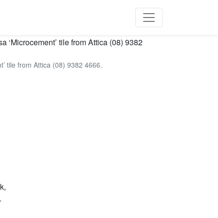
 tile from Attica (08) 9382 4666.
k,
.