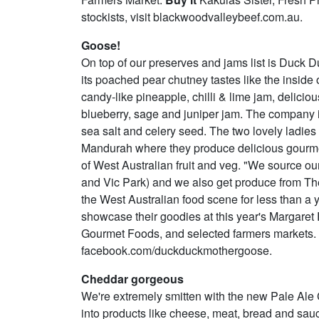
stockists, visit blackwoodvalleybeef.com.au.
Goose!
On top of our preserves and jams list is Duck D
its poached pear chutney tastes like the inside 
candy-like pineapple, chilli & lime jam, delicio
blueberry, sage and juniper jam. The company i
sea salt and celery seed. The two lovely ladie
Mandurah where they produce delicious gourmet
of West Australian fruit and veg. "We source ou
and Vic Park) and we also get produce from The
the West Australian food scene for less than a y
showcase their goodies at this year's Margare
Gourmet Foods, and selected farmers markets. For 
facebook.com/duckduckmothergoose.
Cheddar gorgeous
We're extremely smitten with the new Pale Ale 
into products like cheese, meat, bread and sau