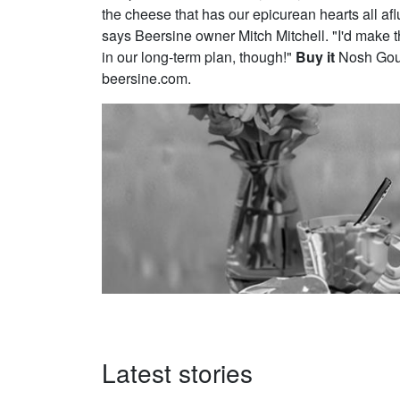
the cheese that has our epicurean hearts all af
says Beersine owner Mitch Mitchell. "I'd make the 
in our long-term plan, though!"
Buy it
Nosh Gour
beersine.com.
Latest stories