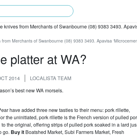
rching for?
es from Merchants of Swanbourne (08) 9383 3493. Apavisa ‘Microcement’
e platter at WA?
OCT 2014
LOCALISTA TEAM
season’s best new WA morsels.
ear have added three new tasties to their menu: pork rillette,
the uninitiated, pork rillette is the French version of pulled por
o the original, offering strips of pulled pork soaked in a lard jus
o go.
Buy it
Boatshed Market, Subi Farmers Market, Fresh