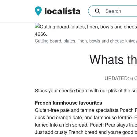
localista
What are you sea
Cutting board, plates, linen, bowls and cheese kniv
Whats th
UPDATED: 6 
Stock your cheese board with our pick of the 
French farmhouse favourites
Gluten-free pate and terrine specialists Poach P
duck and orange pate, and farmhouse terrine. For 
turned into a rich spread. Poach Pear stays true t
Just add crusty French bread and you're good t