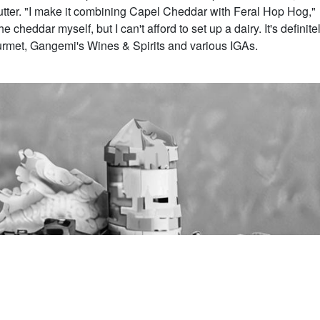
lutter. "I make it combining Capel Cheddar with Feral Hop Hog,"
cheddar myself, but I can't afford to set up a dairy. It's definite
met, Gangemi's Wines & Spirits and various IGAs.