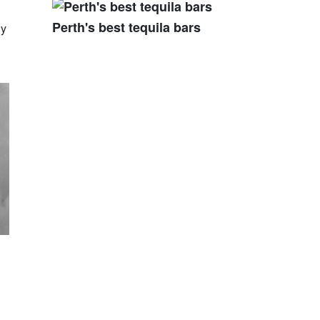
Perth's best tequila bars
ly