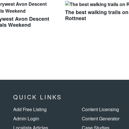
The best walking trails on
Rottnest
rywest Avon Descent
vals Weekend
QUICK LINKS
Add Free Listing
Content Licensing
Admin Login
Content Generator
Localista Articles
Case Studies