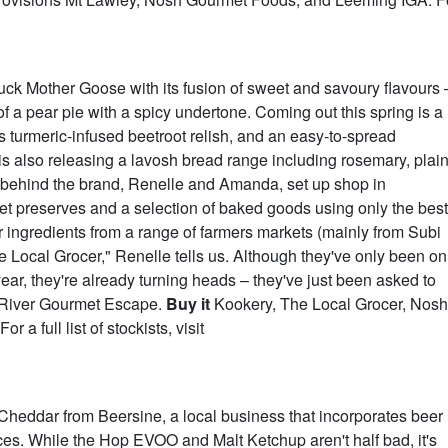
uck Mother Goose with its fusion of sweet and savoury flavours 
of a pear pie with a spicy undertone. Coming out this spring is a
us turmeric-infused beetroot relish, and an easy-to-spread
s also releasing a lavosh bread range including rosemary, plai
s behind the brand, Renelle and Amanda, set up shop in
 preserves and a selection of baked goods using only the best
r ingredients from a range of farmers markets (mainly from Subi
 Local Grocer," Renelle tells us. Although they've only been on
ear, they're already turning heads – they've just been asked to
t River Gourmet Escape.
Buy it
Kookery, The Local Grocer, Nosh
a full list of stockists, visit
Cheddar from Beersine, a local business that incorporates beer
ces. While the Hop EVOO and Malt Ketchup aren't half bad, it's