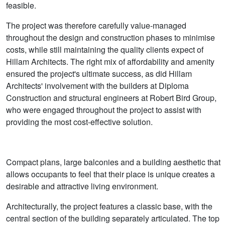
feasible.
The project was therefore carefully value-managed
throughout the design and construction phases to minimise
costs, while still maintaining the quality clients expect of
Hillam Architects. The right mix of affordability and amenity
ensured the project's ultimate success, as did Hillam
Architects' involvement with the builders at Diploma
Construction and structural engineers at Robert Bird Group,
who were engaged throughout the project to assist with
providing the most cost-effective solution.
Compact plans, large balconies and a building aesthetic that
allows occupants to feel that their place is unique creates a
desirable and attractive living environment.
Architecturally, the project features a classic base, with the
central section of the building separately articulated. The top