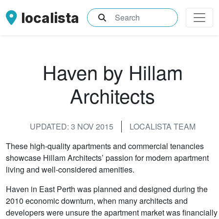
localista
What are you searching for?
Haven by Hillam
Architects
UPDATED: 3 NOV 2015
LOCALISTA TEAM
These high-quality apartments and commercial tenancies
showcase Hillam Architects’ passion for modern apartment
living and well-considered amenities.
Haven in East Perth was planned and designed during the
2010 economic downturn, when many architects and
developers were unsure the apartment market was financially