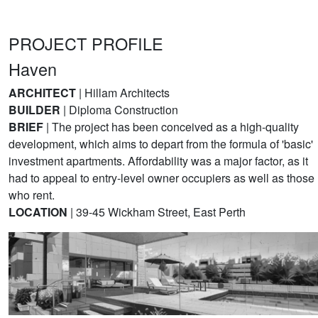
PROJECT PROFILE
Haven
ARCHITECT
| Hillam Architects
BUILDER
| Diploma Construction
BRIEF
| The project has been conceived as a high-quality
development, which aims to depart from the formula of 'basic'
investment apartments. Affordability was a major factor, as it
had to appeal to entry-level owner occupiers as well as those
who rent.
LOCATION
| 39-45 Wickham Street, East Perth