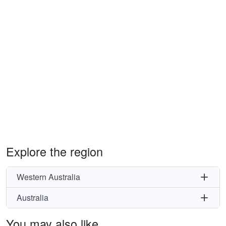
Explore the region
Western Australia
Australia
You may also like