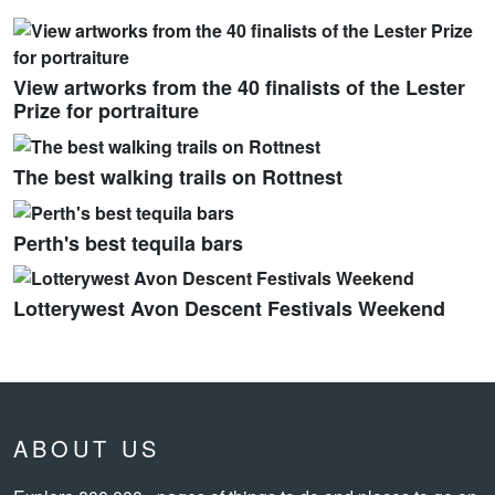
View artworks from the 40 finalists of the Lester
Prize for portraiture
The best walking trails on Rottnest
Perth's best tequila bars
Lotterywest Avon Descent Festivals Weekend
ABOUT US