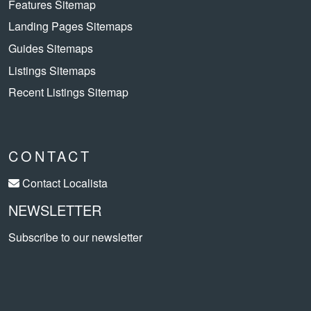
Features Sitemap
Landing Pages Sitemaps
Guides Sitemaps
Listings Sitemaps
Recent Listings Sitemap
CONTACT
Contact Localista
NEWSLETTER
Subscribe to our newsletter