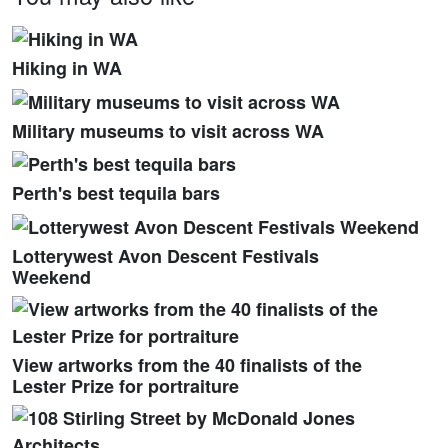
Hiking in WA
Military museums to visit across WA
Perth's best tequila bars
Lotterywest Avon Descent Festivals
Weekend
View artworks from the 40 finalists of the
Lester Prize for portraiture