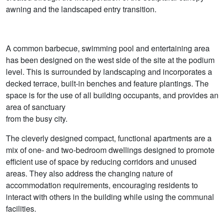
awning and the landscaped entry transition.
A common barbecue, swimming pool and entertaining area
has been designed on the west side of the site at the podium
level. This is surrounded by landscaping and incorporates a
decked terrace, built-in benches and feature plantings. The
space is for the use of all building occupants, and provides an
area of sanctuary
from the busy city.
The cleverly designed compact, functional apartments are a
mix of one- and two-bedroom dwellings designed to promote
efficient use of space by reducing corridors and unused
areas. They also address the changing nature of
accommodation requirements, encouraging residents to
interact with others in the building while using the communal
facilities.