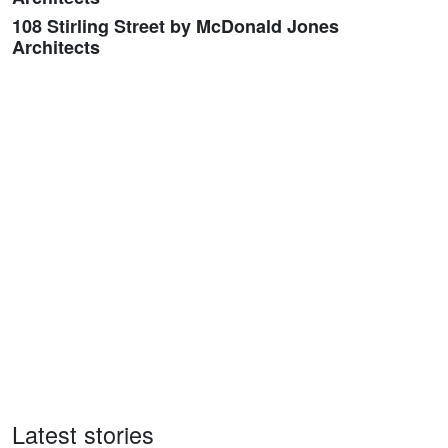
108 Stirling Street by McDonald Jones
Architects
Latest stories