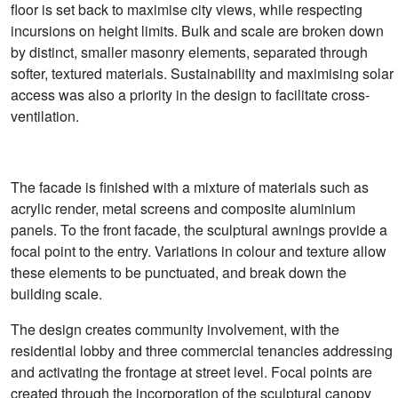
floor is set back to maximise city views, while respecting
incursions on height limits. Bulk and scale are broken down
by distinct, smaller masonry elements, separated through
softer, textured materials. Sustainability and maximising solar
access was also a priority in the design to facilitate cross-
ventilation.
The facade is finished with a mixture of materials such as
acrylic render, metal screens and composite aluminium
panels. To the front facade, the sculptural awnings provide a
focal point to the entry. Variations in colour and texture allow
these elements to be punctuated, and break down the
building scale.
The design creates community involvement, with the
residential lobby and three commercial tenancies addressing
and activating the frontage at street level. Focal points are
created through the incorporation of the sculptural canopy