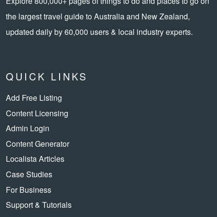
Explore 800,000+ pages of things to do and places to go on
the largest travel guide to Australia and New Zealand,
updated daily by 60,000 users & local industry experts.
QUICK LINKS
Add Free Listing
Content Licensing
Admin Login
Content Generator
Localista Articles
Case Studies
For Business
Support & Tutorials