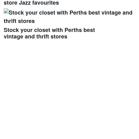
store Jazz favourites
Stock your closet with Perths best
vintage and thrift stores