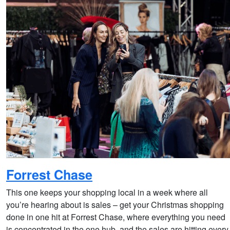
Forrest Chase
This one keeps your shopping local in a week where all
you’re hearing about is sales – get your Christmas shopping
done in one hit at Forrest Chase, where everything you need
is concentrated in the one hub, and the sales are hitting every