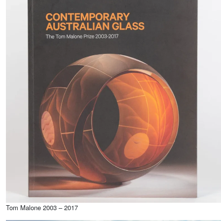
Tom Malone 2003 – 2017