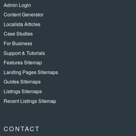
Admin Login
Content Generator
Localista Articles
Case Studies
For Business
Support & Tutorials
Features Sitemap
Landing Pages Sitemaps
Guides Sitemaps
Listings Sitemaps
Recent Listings Sitemap
CONTACT