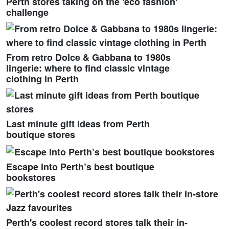
Perth stores taking on the 'eco fashion'
challenge
From retro Dolce & Gabbana to 1980s
lingerie: where to find classic vintage
clothing in Perth
Last minute gift ideas from Perth
boutique stores
Escape into Perth’s best boutique
bookstores
Perth's coolest record stores talk their in-