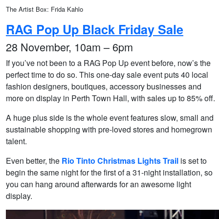
The Artist Box: Frida Kahlo
RAG Pop Up Black Friday Sale
28 November, 10am – 6pm
If you’ve not been to a RAG Pop Up event before, now’s the
perfect time to do so. This one-day sale event puts 40 local
fashion designers, boutiques, accessory businesses and
more on display in Perth Town Hall, with sales up to 85% off.
A huge plus side is the whole event features slow, small and
sustainable shopping with pre-loved stores and homegrown
talent.
Even better, the
Rio Tinto Christmas Lights Trail
is set to
begin the same night for the first of a 31-night installation, so
you can hang around afterwards for an awesome light
display.