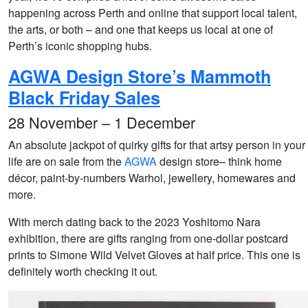
happening across Perth and online that support local talent,
the arts, or both – and one that keeps us local at one of
Perth’s iconic shopping hubs.
AGWA Design Store’s Mammoth
Black Friday Sales
28 November – 1 December
An absolute jackpot of quirky gifts for that artsy person in your
life are on sale from the
AGWA
design store– think home
décor, paint-by-numbers Warhol, jewellery, homewares and
more.
With merch dating back to the 2023 Yoshitomo Nara
exhibition, there are gifts ranging from one-dollar postcard
prints to Simone Wild Velvet Gloves at half price. This one is
definitely worth checking it out.