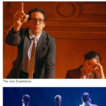
The Jury Experience