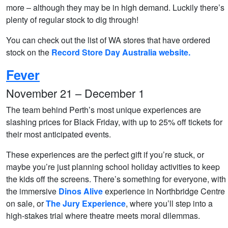
more – although they may be in high demand. Luckily there’s
plenty of regular stock to dig through!
You can check out the list of WA stores that have ordered
stock on the
Record Store Day Australia website.
Fever
November 21 – December 1
The team behind Perth’s most unique experiences are
slashing prices for Black Friday, with up to 25% off tickets for
their most anticipated events.
These experiences are the perfect gift if you’re stuck, or
maybe you’re just planning school holiday activities to keep
the kids off the screens. There’s something for everyone, with
the immersive
Dinos Alive
experience in Northbridge Centre
on sale, or
The Jury Experience
, where you’ll step into a
high-stakes trial where theatre meets moral dilemmas.