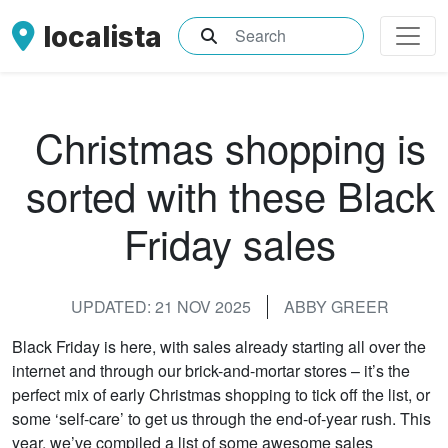
localista
What are you searching for?
Christmas shopping is
sorted with these Black
Friday sales
UPDATED: 21 NOV 2025
ABBY GREER
Black Friday is here, with sales already starting all over the
internet and through our brick-and-mortar stores – it’s the
perfect mix of early Christmas shopping to tick off the list, or
some ‘self-care’ to get us through the end-of-year rush. This
year, we’ve compiled a list of some awesome sales