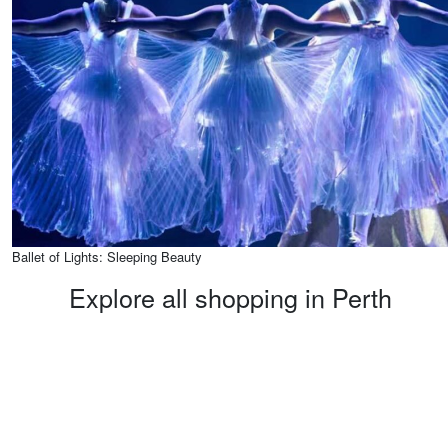
Ballet of Lights: Sleeping Beauty
Explore all shopping in Perth