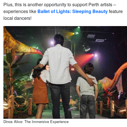
Plus, this is another opportunity to support Perth artists –
experiences like
Ballet of Lights: Sleeping Beauty
feature
local dancers!
Dinos Alive: The Immersive Experience