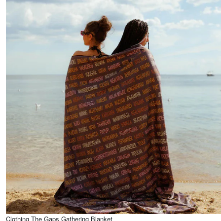
Clothing The Gaps Gathering Blanket