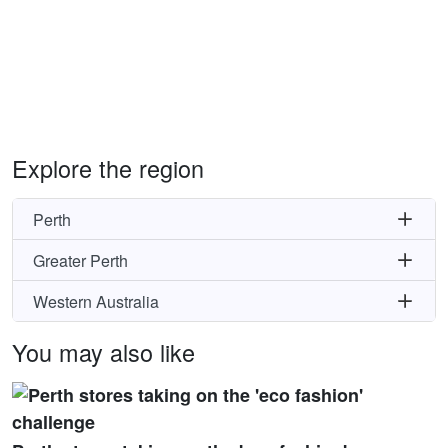
Explore the region
Perth
Greater Perth
Western Australia
You may also like