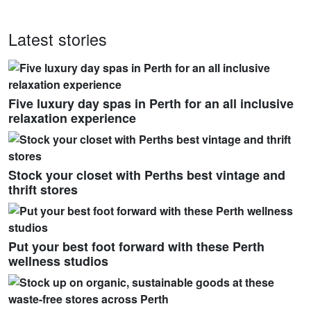
Latest stories
Five luxury day spas in Perth for an all inclusive
relaxation experience
Stock your closet with Perths best vintage and
thrift stores
Put your best foot forward with these Perth
wellness studios