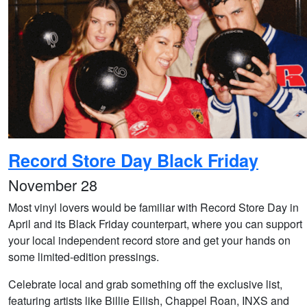
Record Store Day Black Friday
November 28
Most vinyl lovers would be familiar with Record Store Day in
April and its Black Friday counterpart, where you can support
your local independent record store and get your hands on
some limited-edition pressings.
Celebrate local and grab something off the exclusive list,
featuring artists like Billie Eilish, Chappel Roan, INXS and