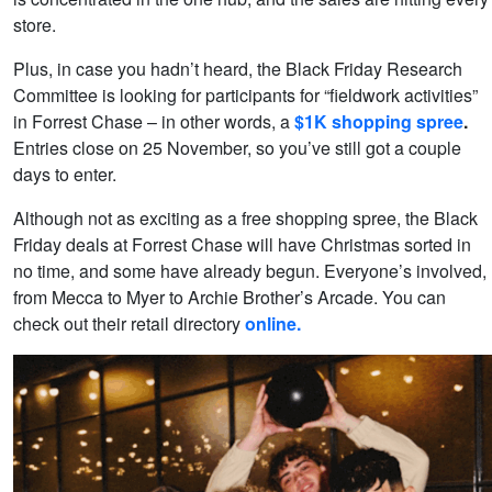
store.
Plus, in case you hadn’t heard, the Black Friday Research
Committee is looking for participants for “fieldwork activities”
in Forrest Chase – in other words, a
$1K shopping spree
.
Entries close on 25 November, so you’ve still got a couple
days to enter.
Although not as exciting as a free shopping spree, the Black
Friday deals at Forrest Chase will have Christmas sorted in
no time, and some have already begun. Everyone’s involved,
from Mecca to Myer to Archie Brother’s Arcade. You can
check out their retail directory
online.