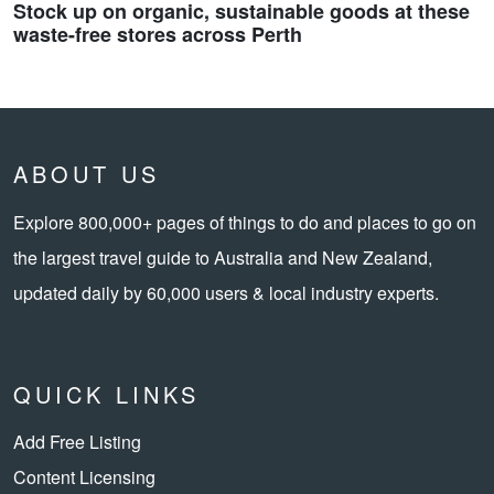
Stock up on organic, sustainable goods at these
waste-free stores across Perth
ABOUT US
Explore 800,000+ pages of things to do and places to go on
the largest travel guide to Australia and New Zealand,
updated daily by 60,000 users & local industry experts.
QUICK LINKS
Add Free Listing
Content Licensing