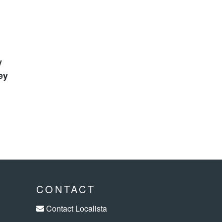
ey
CONTACT
Contact Localista