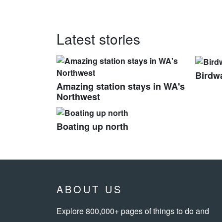
Latest stories
Birdwa
Amazing station stays in WA's
Northwest
Boating up north
ABOUT US
Explore 800,000+ pages of things to do and