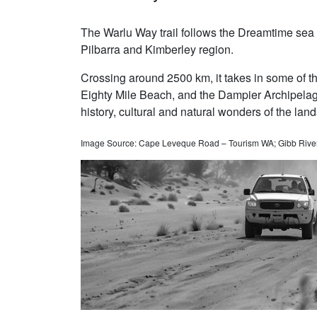
The Warlu Way trail follows the Dreamtime sea 
Pilbarra and Kimberley region.
Crossing around 2500 km, it takes in some of th
Eighty Mile Beach, and the Dampier Archipelago.
history, cultural and natural wonders of the lan
Image Source: Cape Leveque Road – Tourism WA; Gibb River