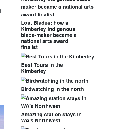
f
Lost Blades: how a
Kimberley Indigenous
blade-maker became a
national arts award
finalist
Best Tours in the
Kimberley
Birdwatching in the north
Amazing station stays in
WA's Northwest