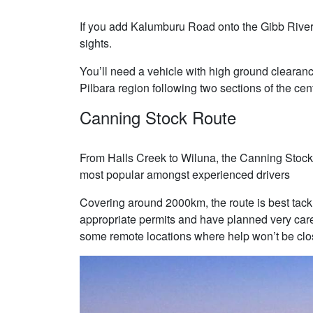
If you add Kalumburu Road onto the Gibb River jo
sights.
You’ll need a vehicle with high ground clearanc
Pilbara region following two sections of the cen
Canning Stock Route
From Halls Creek to Wiluna, the Canning Stock 
most popular amongst experienced drivers
Covering around 2000km, the route is best ta
appropriate permits and have planned very carefu
some remote locations where help won’t be clo