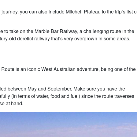
urney, you can also include Mitchell Plateau to the trip’s list o
e to take on the Marble Bar Railway, a challenging route in the
tury-old derelict railway that’s very overgrown in some areas.
Route is an iconic West Australian adventure, being one of the
ckled between May and September. Make sure you have the
lly (in terms of water, food and fuel) since the route traverses
se at hand.