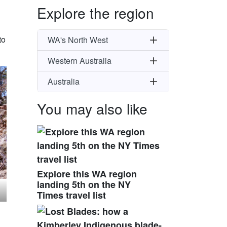
Explore the region
to
WA's North West
Western Australia
Australia
You may also like
Explore this WA region
landing 5th on the NY
Times travel list