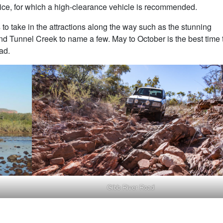
ce, for which a high-clearance vehicle is recommended.
 to take in the attractions along the way such as the stunning
d Tunnel Creek to name a few. May to October is the best time 
ad.
Gibb River Road