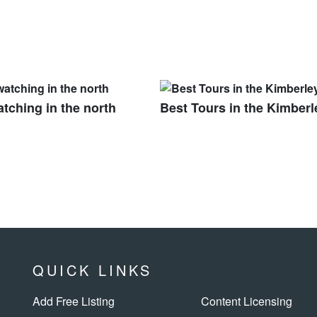
tching in the north
Best Tours in the Kimberl
QUICK LINKS
Add Free Listing
Content Licensing