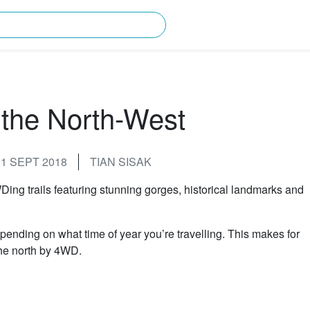
rching for?
the North-West
1 SEPT 2018
TIAN SISAK
ing trails featuring stunning gorges, historical landmarks and
ending on what time of year you’re travelling. This makes for
 the north by 4WD.