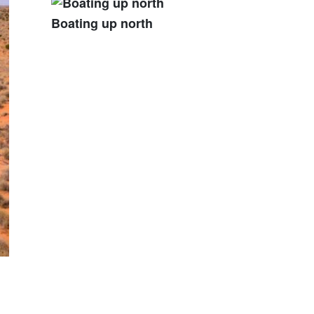
Boating up north