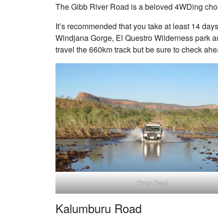
The Gibb River Road is a beloved 4WDing choi
It’s recommended that you take at least 14 days
Windjana Gorge, El Questro Wilderness park an
travel the 660km track but be sure to check ahe
River Road
Kalumburu Road