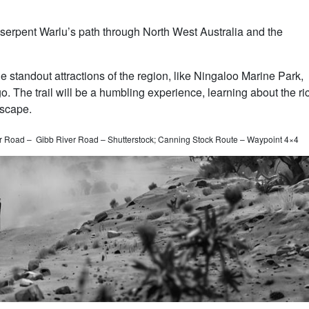
serpent Warlu’s path through North West Australia and the
e standout attractions of the region, like Ningaloo Marine Park,
 The trail will be a humbling experience, learning about the ri
dscape.
 Road – Gibb River Road – Shutterstock; Canning Stock Route – Waypoint 4×4