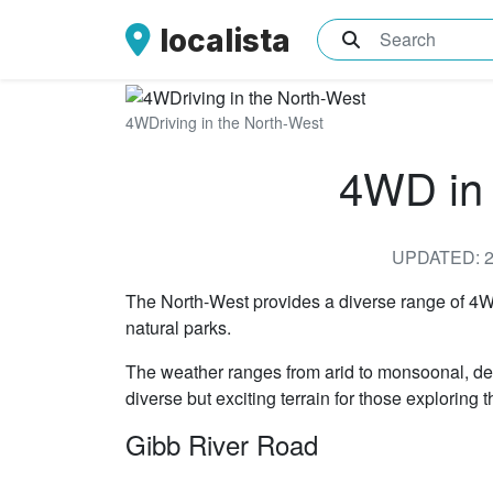
localista
What are you sea
4WDriving in the North-West
4WD in 
UPDATED: 2
The North-West provides a diverse range of 4WD
natural parks.
The weather ranges from arid to monsoonal, dep
diverse but exciting terrain for those exploring
Gibb River Road