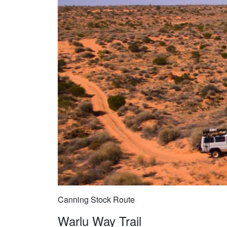
Canning Stock Route
Warlu Way Trail