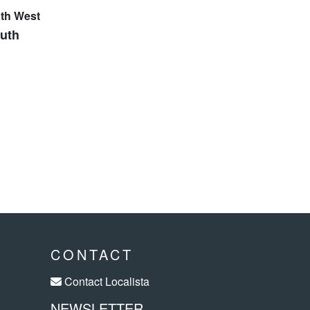
outh
CONTACT
Contact Localista
NEWSLETTER