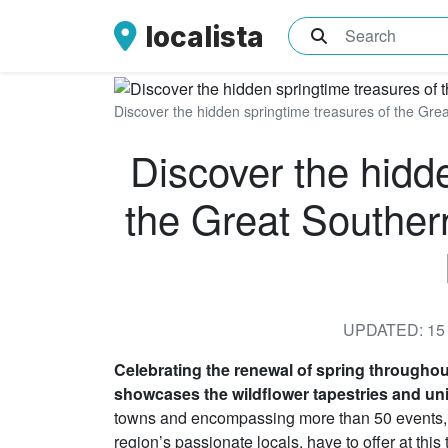
localista
What are you sea
Discover the hidden springtime treasures of the Grea
Discover the hidd
the Great Souther
UPDATED: 15 
Celebrating the renewal of spring througho
showcases the wildflower tapestries and uni
towns and encompassing more than 50 events, it 
region’s passionate locals, have to offer at this 