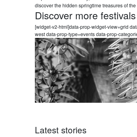
discover the hidden springtime treasures of the
Discover more festivals
[widget-v2-html]data-prop-widget-view=grid da
west data-prop-type=events data-prop-categori
Latest stories