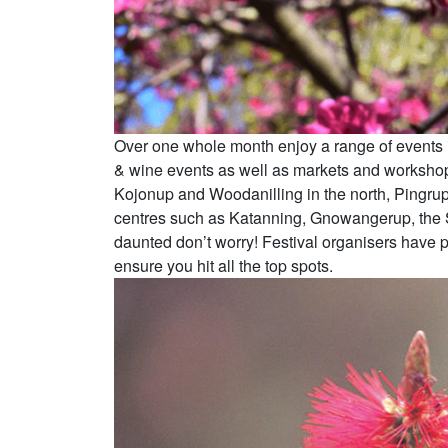
Over one whole month enjoy a range of events inc
& wine events as well as markets and workshops
Kojonup and Woodanilling in the north, Pingrup 
centres such as Katanning, Gnowangerup, the Sti
daunted don’t worry! Festival organisers have 
ensure you hit all the top spots.