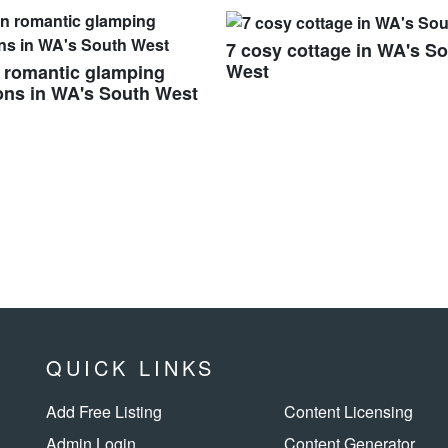
7 cosy cottage in WA's S
West
 romantic glamping
ons in WA's South West
QUICK LINKS
Add Free Listing
Content Licensing
Admin Login
Content Generator