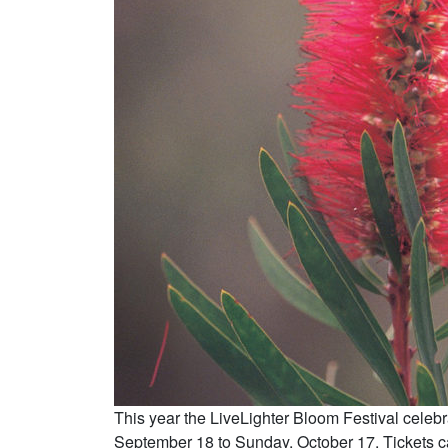
This year the LiveLighter Bloom Festival celebr
September 18 to Sunday, October 17. Tickets 