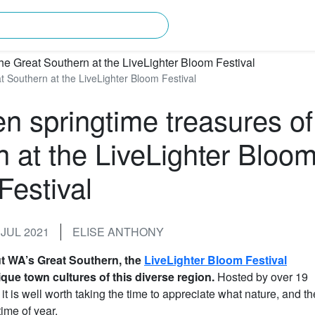
rching for?
t Southern at the LiveLighter Bloom Festival
en springtime treasures of
n at the LiveLighter Bloo
Festival
JUL 2021
ELISE ANTHONY
ut WA’s Great Southern, the
LiveLighter Bloom Festival
que town cultures of this diverse region.
Hosted by over 19
is well worth taking the time to appreciate what nature, and th
time of year.