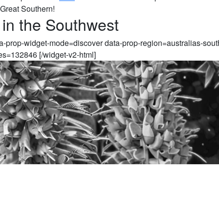
 Great Southern!
 in the Southwest
ta-prop-widget-mode=discover data-prop-region=australias-sout
es=132846 [/widget-v2-html]