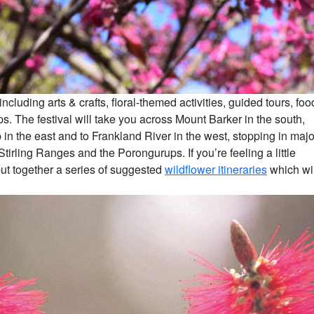
luding arts & crafts, floral-themed activities, guided tours, foo
. The festival will take you across Mount Barker in the south,
in the east and to Frankland River in the west, stopping in majo
rling Ranges and the Porongurups. If you’re feeling a little
put together a series of suggested
wildflower itineraries
which wil