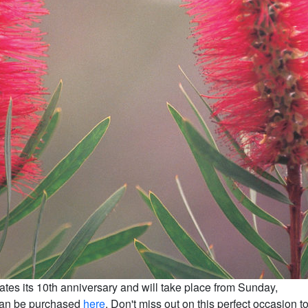
ates its 10th anniversary and will take place from Sunday,
can be purchased
here
. Don't miss out on this perfect occasion t