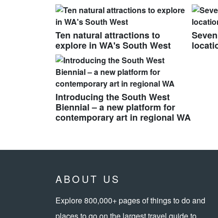
Ten natural attractions to
Seven
explore in WA's South West
locati
Introducing the South West
Biennial – a new platform for
contemporary art in regional WA
ABOUT US
Explore 800,000+ pages of things to do and
places to go on the largest travel guide to