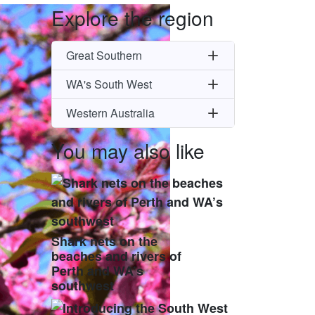
Explore the region
Great Southern
WA's South West
Western Australia
You may also like
Shark nets on the
beaches and rivers of
Perth and WA’s
southwest