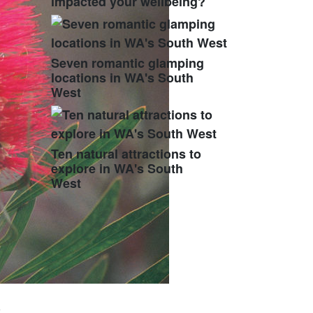
impacted your wellbeing?
Seven romantic glamping
locations in WA's South
West
Ten natural attractions to
explore in WA's South
West
o