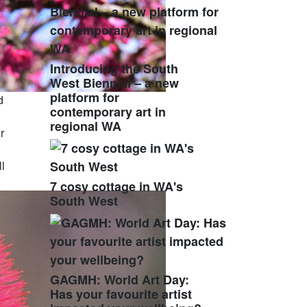
Introducing the South
West Biennial – a new
platform for
d
contemporary art in
regional WA
r
l
7 cosy cottage in WA's
South West
GAGMH: World Art Day:
Has your favourite artist