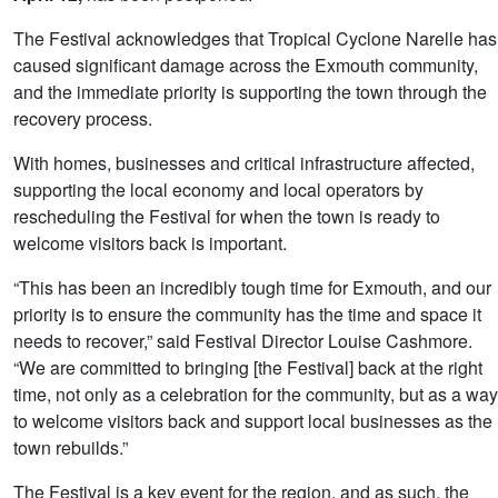
The Festival acknowledges that Tropical Cyclone Narelle has
caused significant damage across the Exmouth community,
and the immediate priority is supporting the town through the
recovery process.
With homes, businesses and critical infrastructure affected,
supporting the local economy and local operators by
rescheduling the Festival for when the town is ready to
welcome visitors back is important.
“This has been an incredibly tough time for Exmouth, and our
priority is to ensure the community has the time and space it
needs to recover,” said Festival Director Louise Cashmore.
“We are committed to bringing [the Festival] back at the right
time, not only as a celebration for the community, but as a way
to welcome visitors back and support local businesses as the
town rebuilds.”
The Festival is a key event for the region, and as such, the