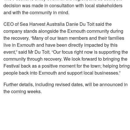
decision was made in consultation with local stakeholders
and with the community in mind.
CEO of Sea Harvest Australia Danie Du Toit said the
company stands alongside the Exmouth community during
the recovery. “Many of our team members and their families
live in Exmouth and have been directly impacted by this
event,” said Mr Du Toit. “Our focus right now is supporting the
community through recovery. We look forward to bringing the
Festival back as a positive moment for the town; helping bring
people back into Exmouth and support local businesses.”
Further details, including revised dates, will be announced in
the coming weeks.