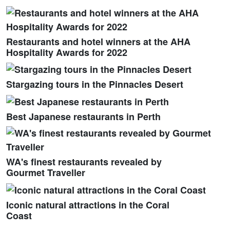
Restaurants and hotel winners at the AHA
Hospitality Awards for 2022
Stargazing tours in the Pinnacles Desert
Best Japanese restaurants in Perth
WA's finest restaurants revealed by
Gourmet Traveller
Iconic natural attractions in the Coral
Coast