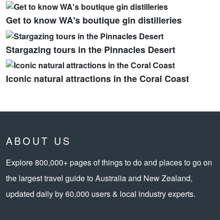
Get to know WA's boutique gin distilleries
Stargazing tours in the Pinnacles Desert
Iconic natural attractions in the Coral Coast
ABOUT US
Explore 800,000+ pages of things to do and places to go on
the largest travel guide to Australia and New Zealand,
updated daily by 60,000 users & local industry experts.