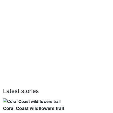
Latest stories
Coral Coast wildflowers trail