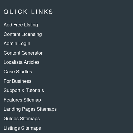
QUICK LINKS
Add Free Listing
Content Licensing
Admin Login
Content Generator
Localista Articles
Case Studies
For Business
Support & Tutorials
Features Sitemap
Landing Pages Sitemaps
Guides Sitemaps
Listings Sitemaps