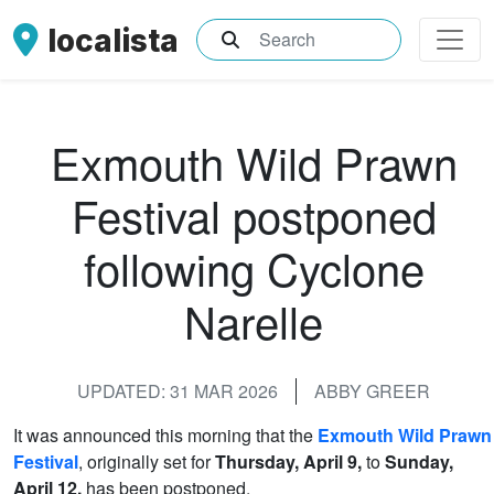
localista
What are you searching for?
Exmouth Wild Prawn
Festival postponed
following Cyclone
Narelle
UPDATED: 31 MAR 2026
ABBY GREER
It was announced this morning that the
Exmouth Wild Prawn
Festival
, originally set for
Thursday, April 9,
to
Sunday,
April 12,
has been postponed.