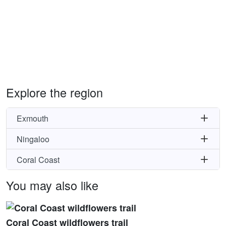
Explore the region
Exmouth
Ningaloo
Coral Coast
You may also like
Coral Coast wildflowers trail