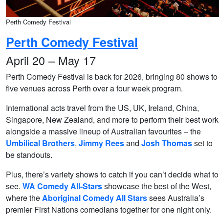
Perth Comedy Festival
Perth Comedy Festival
April 20 – May 17
Perth Comedy Festival is back for 2026, bringing 80 shows to
five venues across Perth over a four week program.
International acts travel from the US, UK, Ireland, China,
Singapore, New Zealand, and more to perform their best work
alongside a massive lineup of Australian favourites – the
Umbilical Brothers
,
Jimmy Rees
and
Josh Thomas
set to
be standouts.
Plus, there’s variety shows to catch if you can’t decide what to
see.
WA Comedy All-Stars
showcase the best of the West,
where the
Aboriginal Comedy All Stars
sees Australia’s
premier First Nations comedians together for one night only.