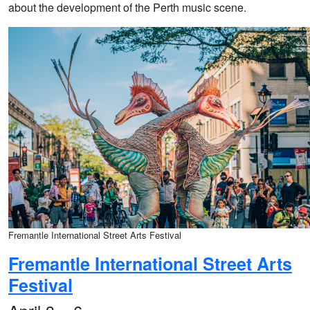
about the development of the Perth music scene.
Fremantle International Street Arts Festival
Fremantle International Street Arts
Festival