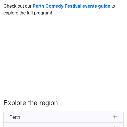
Check out our
Perth Comedy Festival events guide
to
explore the full program!
Explore the region
Perth