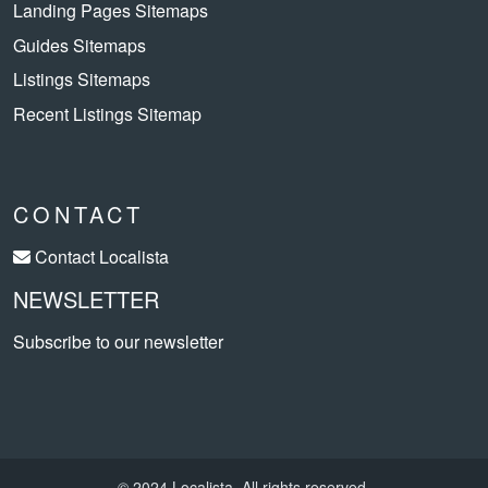
Landing Pages Sitemaps
Guides Sitemaps
Listings Sitemaps
Recent Listings Sitemap
CONTACT
Contact Localista
NEWSLETTER
Subscribe to our newsletter
© 2024 Localista. All rights reserved.