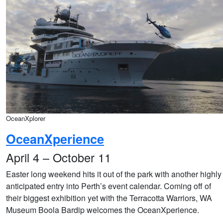
OceanXplorer
OceanXperience
April 4 – October 11
Easter long weekend hits it out of the park with another highly
anticipated entry into Perth’s event calendar. Coming off of
their biggest exhibition yet with the Terracotta Warriors, WA
Museum Boola Bardip welcomes the OceanXperience.