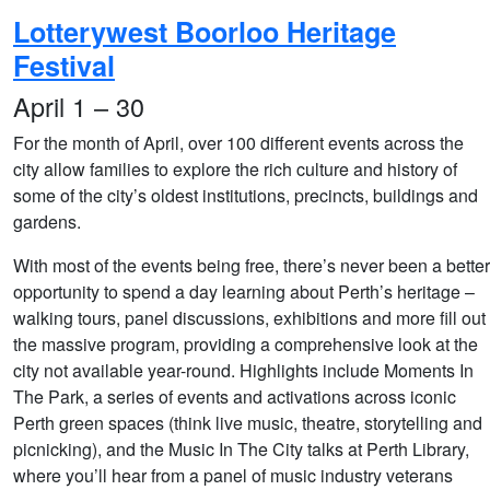
Lotterywest Boorloo Heritage
Festival
April 1 – 30
For the month of April, over 100 different events across the
city allow families to explore the rich culture and history of
some of the city’s oldest institutions, precincts, buildings and
gardens.
With most of the events being free, there’s never been a better
opportunity to spend a day learning about Perth’s heritage –
walking tours, panel discussions, exhibitions and more fill out
the massive program, providing a comprehensive look at the
city not available year-round. Highlights include Moments In
The Park, a series of events and activations across iconic
Perth green spaces (think live music, theatre, storytelling and
picnicking), and the Music In The City talks at Perth Library,
where you’ll hear from a panel of music industry veterans