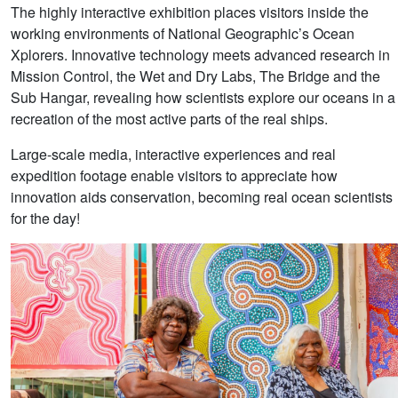
The highly interactive exhibition places visitors inside the
working environments of National Geographic’s Ocean
Xplorers. Innovative technology meets advanced research in
Mission Control, the Wet and Dry Labs, The Bridge and the
Sub Hangar, revealing how scientists explore our oceans in a
recreation of the most active parts of the real ships.
Large-scale media, interactive experiences and real
expedition footage enable visitors to appreciate how
innovation aids conservation, becoming real ocean scientists
for the day!