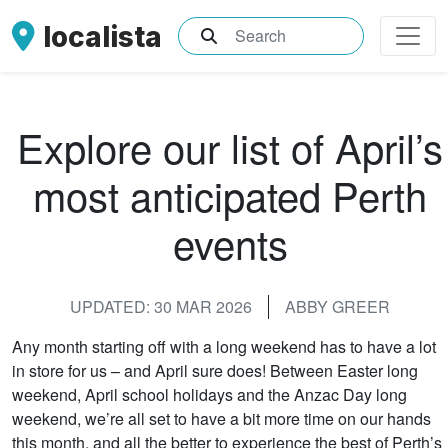
localista
What are you searching for?
Explore our list of April’s
most anticipated Perth
events
UPDATED: 30 MAR 2026
ABBY GREER
Any month starting off with a long weekend has to have a lot
in store for us – and April sure does! Between Easter long
weekend, April school holidays and the Anzac Day long
weekend, we’re all set to have a bit more time on our hands
this month, and all the better to experience the best of Perth’s