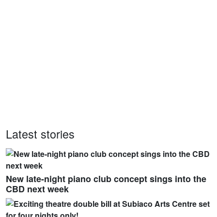
Latest stories
New late-night piano club concept sings into the
CBD next week