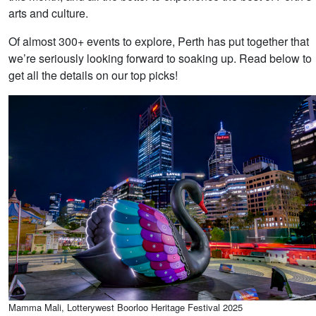
arts and culture.
Of almost 300+ events to explore, Perth has put together that
we’re seriously looking forward to soaking up. Read below to
get all the details on our top picks!
Mamma Mali, Lotterywest Boorloo Heritage Festival 2025