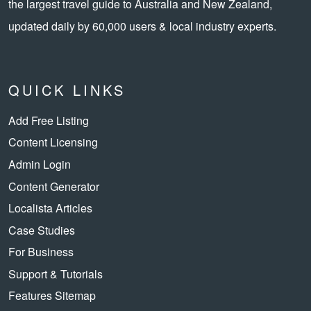
the largest travel guide to Australia and New Zealand,
updated daily by 60,000 users & local industry experts.
QUICK LINKS
Add Free Listing
Content Licensing
Admin Login
Content Generator
Localista Articles
Case Studies
For Business
Support & Tutorials
Features Sitemap