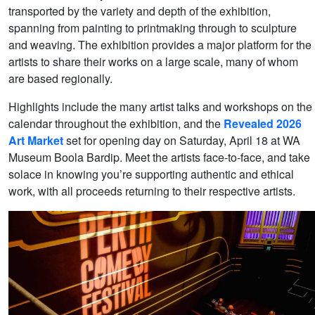
transported by the variety and depth of the exhibition,
spanning from painting to printmaking through to sculpture
and weaving. The exhibition provides a major platform for the
artists to share their works on a large scale, many of whom
are based regionally.
Highlights include the many artist talks and workshops on the
calendar throughout the exhibition, and the
Revealed 2026
Art Market
set for opening day on Saturday, April 18 at WA
Museum Boola Bardip. Meet the artists face-to-face, and take
solace in knowing you’re supporting authentic and ethical
work, with all proceeds returning to their respective artists.