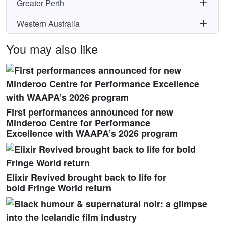
Greater Perth
Western Australia
You may also like
First performances announced for new
Minderoo Centre for Performance
Excellence with WAAPA’s 2026 program
Elixir Revived brought back to life for
bold Fringe World return