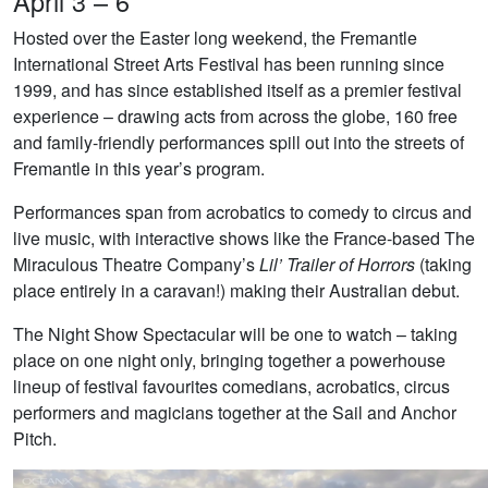
April 3 – 6
Hosted over the Easter long weekend, the Fremantle
International Street Arts Festival has been running since
1999, and has since established itself as a premier festival
experience – drawing acts from across the globe, 160 free
and family-friendly performances spill out into the streets of
Fremantle in this year’s program.
Performances span from acrobatics to comedy to circus and
live music, with interactive shows like the France-based The
Miraculous Theatre Company’s
Lil’ Trailer of Horrors
(taking
place entirely in a caravan!) making their Australian debut.
The Night Show Spectacular will be one to watch – taking
place on one night only, bringing together a powerhouse
lineup of festival favourites comedians, acrobatics, circus
performers and magicians together at the Sail and Anchor
Pitch.