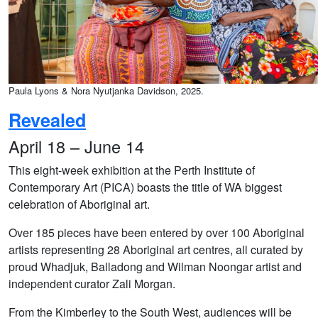
Paula Lyons & Nora Nyutjanka Davidson, 2025.
Revealed
April 18 – June 14
This eight-week exhibition at the Perth Institute of
Contemporary Art (PICA) boasts the title of WA biggest
celebration of Aboriginal art.
Over 185 pieces have been entered by over 100 Aboriginal
artists representing 28 Aboriginal art centres, all curated by
proud Whadjuk, Balladong and Wilman Noongar artist and
independent curator Zali Morgan.
From the Kimberley to the South West, audiences will be