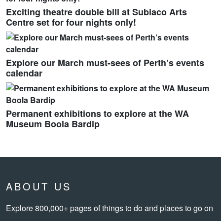
Exciting theatre double bill at Subiaco Arts
Centre set for four nights only!
Explore our March must-sees of Perth’s events
calendar
Permanent exhibitions to explore at the WA
Museum Boola Bardip
ABOUT US
Explore 800,000+ pages of things to do and places to go on