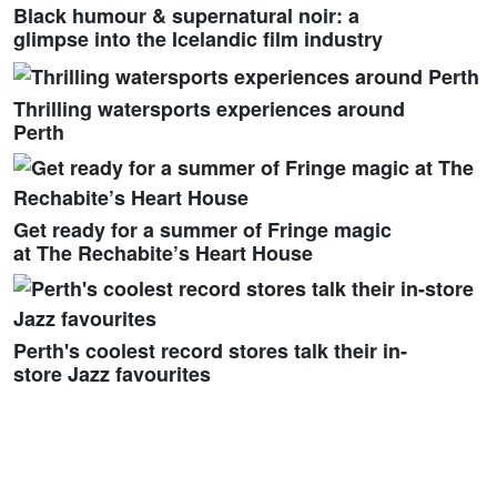
Black humour & supernatural noir: a
glimpse into the Icelandic film industry
Thrilling watersports experiences around
Perth
Get ready for a summer of Fringe magic
at The Rechabite’s Heart House
Perth's coolest record stores talk their in-
store Jazz favourites