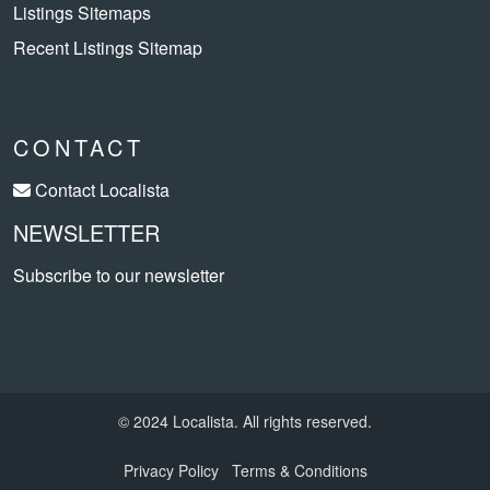
Listings Sitemaps
Recent Listings Sitemap
CONTACT
Contact Localista
NEWSLETTER
Subscribe to our newsletter
© 2024 Localista. All rights reserved.
Privacy Policy
Terms & Conditions