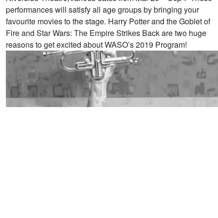
performances will satisfy all age groups by bringing your
favourite movies to the stage. Harry Potter and the Goblet of
Fire and Star Wars: The Empire Strikes Back are two huge
reasons to get excited about WASO’s 2019 Program! ​