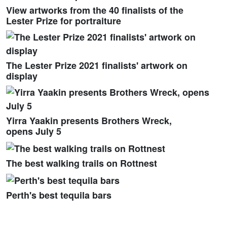
View artworks from the 40 finalists of the
Lester Prize for portraiture
The Lester Prize 2021 finalists' artwork on
display
Yirra Yaakin presents Brothers Wreck,
opens July 5
The best walking trails on Rottnest
Perth's best tequila bars