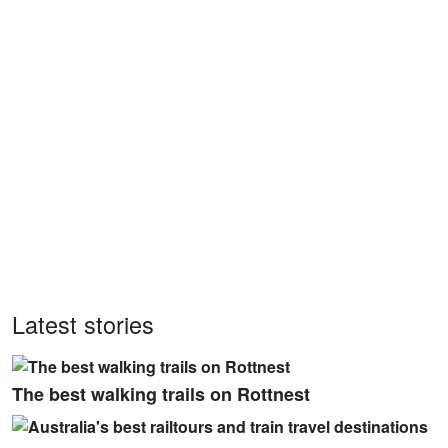
Latest stories
The best walking trails on Rottnest