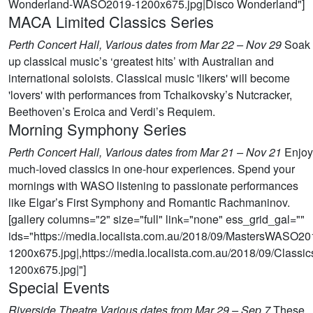
Wonderland-WASO2019-1200x675.jpg|Disco Wonderland"]
MACA Limited Classics Series
Perth Concert Hall, Various dates from Mar 22 – Nov 29
Soak
up classical music’s ‘greatest hits’ with Australian and
international soloists. Classical music 'likers' will become
'lovers' with performances from Tchaikovsky’s Nutcracker,
Beethoven’s Eroica and Verdi’s Requiem.
Morning Symphony Series
Perth Concert Hall, Various dates from Mar 21 – Nov 21
Enjoy
much-loved classics in one-hour experiences. Spend your
mornings with WASO listening to passionate performances
like Elgar’s First Symphony and Romantic Rachmaninov.
[gallery columns="2" size="full" link="none" ess_grid_gal=""
ids="https://media.localista.com.au/2018/09/MastersWASO20
1200x675.jpg|,https://media.localista.com.au/2018/09/Clas
1200x675.jpg|"]
Special Events
Riverside Theatre,Various dates from Mar 29 – Sep 7
These