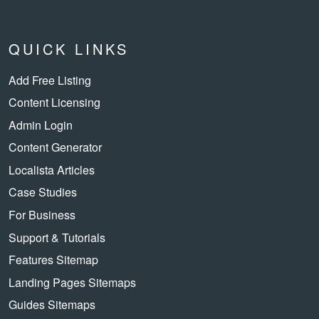
QUICK LINKS
Add Free Listing
Content Licensing
Admin Login
Content Generator
Localista Articles
Case Studies
For Business
Support & Tutorials
Features Sitemap
Landing Pages Sitemaps
Guides Sitemaps