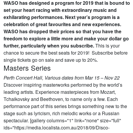
WASO has designed a program for 2019 that is bound to
set your heart racing with extraordinary music and
exhilarating performances. Next year’s program is a
celebration of great favourites and new experiences.
WASO has dropped their prices so that you have the
freedom to explore a little more and make your dollar go
further, particularly when you subscribe.
This is your
chance to secure the best seats for 2019! Subscribe before
single tickets go on sale and save up to 20%.
Masters Series
Perth Concert Hall, Various dates from Mar 15 – Nov 22
Discover inspiring masterworks performed by the world’s
leading artists. Experience masterpieces from Mozart,
Tchaikovsky and Beethoven, to name only a few. Each
performance part of this series brings something new to the
stage such as lyricism, rich melodic works or a Russian
spectacular. [gallery columns="1" link="none" size="full"
ids="https://media.localista.com.au/2018/09/Disco-