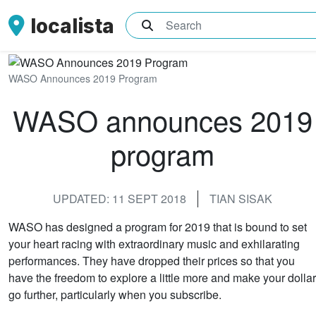
localista
What are you searching for?
WASO Announces 2019 Program
WASO announces 2019
program
UPDATED: 11 SEPT 2018
TIAN SISAK
WASO has designed a program for 2019 that is bound to set
your heart racing with extraordinary music and exhilarating
performances. They have dropped their prices so that you
have the freedom to explore a little more and make your dollar
go further, particularly when you subscribe.