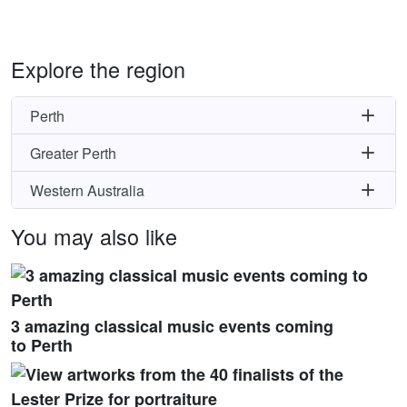
Explore the region
Perth
Greater Perth
Western Australia
You may also like
3 amazing classical music events coming
to Perth