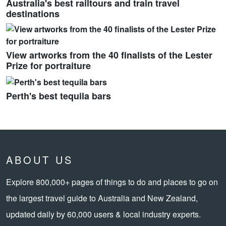
Australia's best railtours and train travel
destinations
View artworks from the 40 finalists of the Lester
Prize for portraiture
Perth's best tequila bars
ABOUT US
Explore 800,000+ pages of things to do and places to go on
the largest travel guide to Australia and New Zealand,
updated daily by 60,000 users & local industry experts.