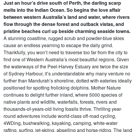
Just an hour’s drive south of Perth, the darling scarp
melts into the Indian Ocean. So begins the love affair
between western Australia’s land and water, where rivers
flow through the dense forest and outback vistas, and
pristine beaches curl up beside charming seaside towns.
A stunning coastline, rugged scrub and powder-blue skies
cause an endless yearning to escape the daily grind.
Thankfully, you won’t need to traverse too far from the city to
find one of Western Australia’s most beautiful regions. Given
the waterways of the Peel-Harvey Estuary are twice the size
of Sydney Harbour, it’s understandable why many venture no
further than Mandurah’s shoreline, dotted with eateries ideally
positioned for spotting frolicking dolphins. Mother Nature
continues to delight further inland, where 5000 species of
native plants and wildlife, waterfalls, forests, rivers and
thousands-of-years-old living fossils thrive. Thrilling year-
round adventures include world-class off-road cycling,
4WDing, bushwalking, kayaking, camping, white-water
rafting, surfing, jet-skiing, abseiling and horse-riding. The land