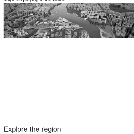
Explore the region