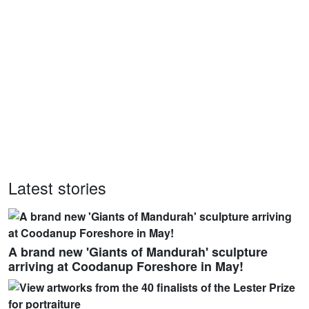
Latest stories
A brand new 'Giants of Mandurah' sculpture
arriving at Coodanup Foreshore in May!