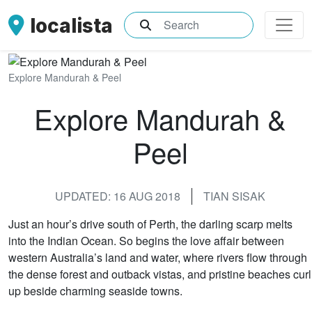
localista
What are you searching for?
Explore Mandurah & Peel
Explore Mandurah &
Peel
UPDATED: 16 AUG 2018
TIAN SISAK
Just an hour’s drive south of Perth, the darling scarp melts
into the Indian Ocean. So begins the love affair between
western Australia’s land and water, where rivers flow through
the dense forest and outback vistas, and pristine beaches curl
up beside charming seaside towns.