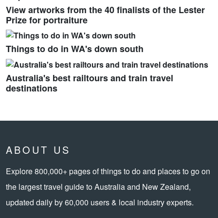
View artworks from the 40 finalists of the Lester
Prize for portraiture
Things to do in WA's down south
Australia's best railtours and train travel
destinations
ABOUT US
Explore 800,000+ pages of things to do and places to go on
the largest travel guide to Australia and New Zealand,
updated daily by 60,000 users & local industry experts.