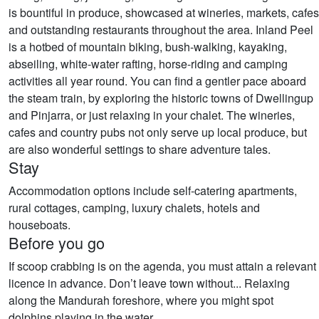
is bountiful in produce, showcased at wineries, markets, cafes
and outstanding restaurants throughout the area. Inland Peel
is a hotbed of mountain biking, bush-walking, kayaking,
abseiling, white-water rafting, horse-riding and camping
activities all year round. You can find a gentler pace aboard
the steam train, by exploring the historic towns of Dwellingup
and Pinjarra, or just relaxing in your chalet. The wineries,
cafes and country pubs not only serve up local produce, but
are also wonderful settings to share adventure tales.
Stay
Accommodation options include self-catering apartments,
rural cottages, camping, luxury chalets, hotels and
houseboats.
Before you go
If scoop crabbing is on the agenda, you must attain a relevant
licence in advance. Don’t leave town without... Relaxing
along the Mandurah foreshore, where you might spot
dolphins playing in the water. ​