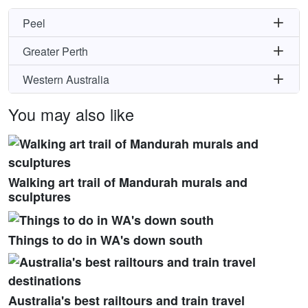
Peel
Greater Perth
Western Australia
You may also like
Walking art trail of Mandurah murals and
sculptures
Things to do in WA's down south
Australia's best railtours and train travel