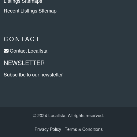
Listings Sitemaps
Recent Listings Sitemap
CONTACT
Contact Localista
NEWSLETTER
Subscribe to our newsletter
© 2024 Localista. All rights reserved.
Privacy Policy
Terms & Conditions