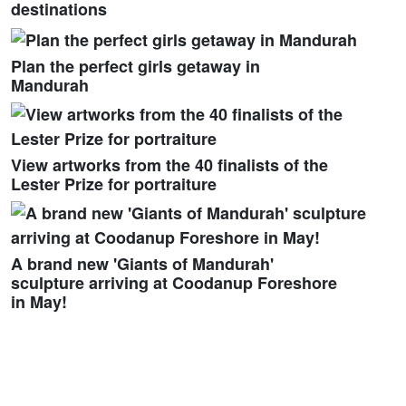
destinations
Plan the perfect girls getaway in
Mandurah
View artworks from the 40 finalists of the
Lester Prize for portraiture
A brand new 'Giants of Mandurah'
sculpture arriving at Coodanup Foreshore
in May!