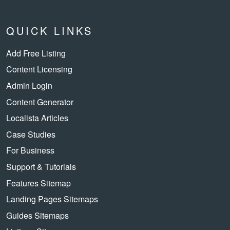
QUICK LINKS
Add Free Listing
Content Licensing
Admin Login
Content Generator
Localista Articles
Case Studies
For Business
Support & Tutorials
Features Sitemap
Landing Pages Sitemaps
Guides Sitemaps