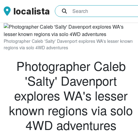
localista
What are you searching for?
Photographer Caleb 'Salty' Davenport explores WA's lesser known
regions via solo 4WD adventures
Photographer Caleb
'Salty' Davenport
explores WA's lesser
known regions via solo
4WD adventures