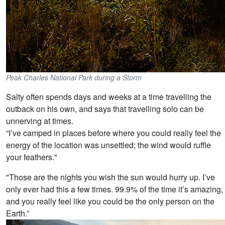
Peak Charles National Park during a Storm
Salty often spends days and weeks at a time travelling the
outback on his own, and says that travelling solo can be
unnerving at times.
“I’ve camped in places before where you could really feel the
energy of the location was unsettled; the wind would ruffle
your feathers."
"Those are the nights you wish the sun would hurry up. I’ve
only ever had this a few times. 99.9% of the time it’s amazing,
and you really feel like you could be the only person on the
Earth.”