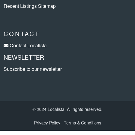
Recent Listings Sitemap
CONTACT
Contact Localista
NEWSLETTER
Subscribe to our newsletter
© 2024 Localista. All rights reserved.
Privacy Policy
Terms & Conditions