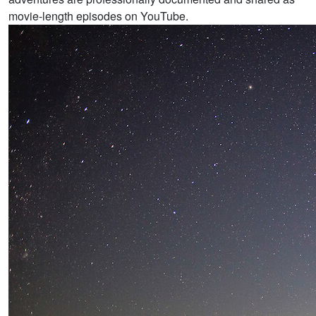
movie-length episodes on YouTube.