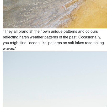
“They all brandish their own unique patterns and colours
reflecting harsh weather patterns of the past. Occasionally,
you might find 'ocean like' patterns on salt lakes resembling
waves.”