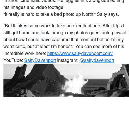
in short, cinematic videos. He juggles this alongside editing
his images and video footage.
“It really is hard to take a bad photo up North,” Salty says.
“But it takes some work to take an excellent one. After trips I
still get home and look through my photos questioning myself
about how I could have captured that moment better. I’m my
worst critic, but at least I’m honest.” You can see more of his
incredible work here:
https://www.saltydavenport.com/
YouTube:
SaltyDavenport
Instagram:
@saltydavenport