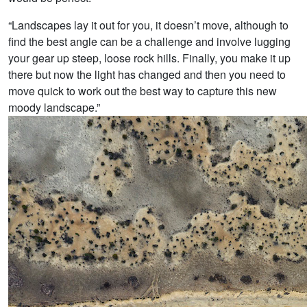
“Landscapes lay it out for you, it doesn’t move, although to
find the best angle can be a challenge and involve lugging
your gear up steep, loose rock hills. Finally, you make it up
there but now the light has changed and then you need to
move quick to work out the best way to capture this new
moody landscape.”