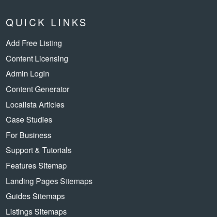
QUICK LINKS
Add Free Listing
Content Licensing
Admin Login
Content Generator
Localista Articles
Case Studies
For Business
Support & Tutorials
Features Sitemap
Landing Pages Sitemaps
Guides Sitemaps
Listings Sitemaps