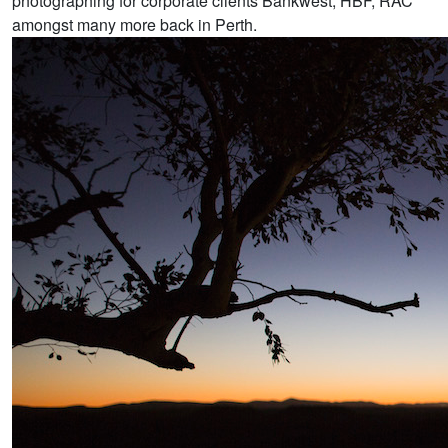
photographing for corporate clients Bankwest, HBF, RAC
amongst many more back in Perth.