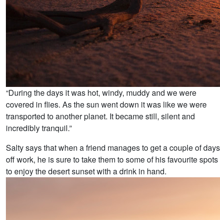
“During the days it was hot, windy, muddy and we were
covered in flies. As the sun went down it was like we were
transported to another planet. It became still, silent and
incredibly tranquil.”
Salty says that when a friend manages to get a couple of days
off work, he is sure to take them to some of his favourite spots
to enjoy the desert sunset with a drink in hand.