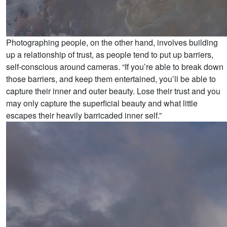
Photographing people, on the other hand, involves building
up a relationship of trust, as people tend to put up barriers,
self-conscious around cameras. “If you’re able to break down
those barriers, and keep them entertained, you’ll be able to
capture their inner and outer beauty. Lose their trust and you
may only capture the superficial beauty and what little
escapes their heavily barricaded inner self.”