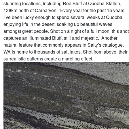
stunning locations, including Red Bluff at Quobba Station,
126km north of Carnarvon. “Every year for the past 15 years,
I’ve been lucky enough to spend several weeks at Quobba
enjoying life in the desert, soaking up beautiful waves
amongst great people. Shot on a night of a full moon, this shot
captures an illuminated Bluff, still and majestic.” Another
natural feature that commonly appears in Salty’s catalogue,
WA is home to thousands of salt lakes. Shot from above, their
surrealistic patterns create a marbling effect.