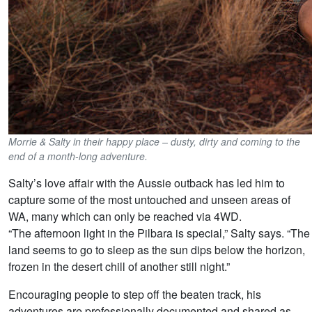
Morrie & Salty in their happy place – dusty, dirty and coming to the
end of a month-long adventure.
Salty’s love affair with the Aussie outback has led him to
capture some of the most untouched and unseen areas of
WA, many which can only be reached via 4WD.
“The afternoon light in the Pilbara is special,” Salty says. “The
land seems to go to sleep as the sun dips below the horizon,
frozen in the desert chill of another still night.”
Encouraging people to step off the beaten track, his
adventures are professionally documented and shared as