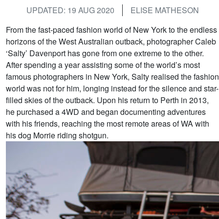
UPDATED: 19 AUG 2020
ELISE MATHESON
From the fast-paced fashion world of New York to the endless
horizons of the West Australian outback, photographer Caleb
‘Salty’ Davenport has gone from one extreme to the other.
After spending a year assisting some of the world’s most
famous photographers in New York, Salty realised the fashion
world was not for him, longing instead for the silence and star-
filled skies of the outback. Upon his return to Perth in 2013,
he purchased a 4WD and began documenting adventures
with his friends, reaching the most remote areas of WA with
his dog Morrie riding shotgun.