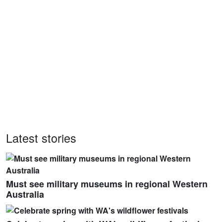
Latest stories
Must see military museums in regional Western
Australia