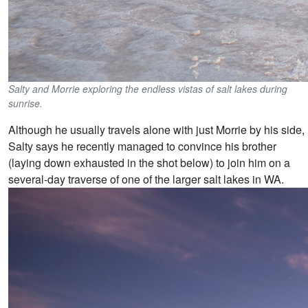
Salty and Morrie exploring the endless vistas of salt lakes during
sunrise.
Although he usually travels alone with just Morrie by his side,
Salty says he recently managed to convince his brother
(laying down exhausted in the shot below) to join him on a
several-day traverse of one of the larger salt lakes in WA.