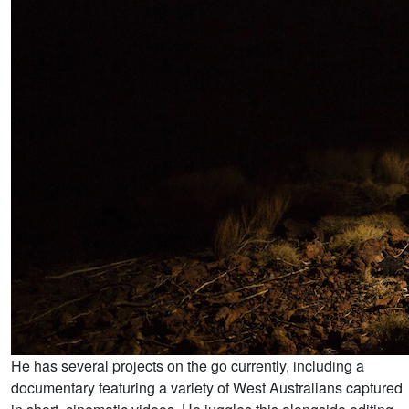
He has several projects on the go currently, including a
documentary featuring a variety of West Australians captured