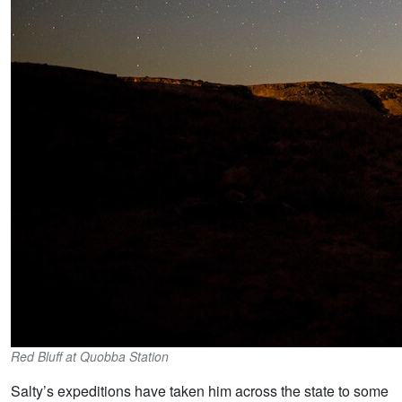
Red Bluff at Quobba Station
Salty’s expeditions have taken him across the state to some