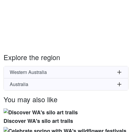
Explore the region
Western Australia
Australia
You may also like
Discover WA's silo art trails