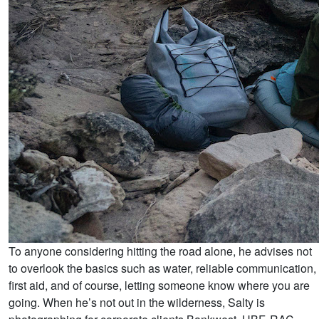
To anyone considering hitting the road alone, he advises not
to overlook the basics such as water, reliable communication,
first aid, and of course, letting someone know where you are
going. When he’s not out in the wilderness, Salty is