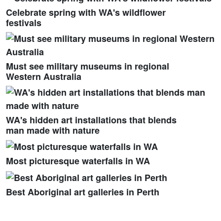
Celebrate spring with WA's wildflower
festivals
Must see military museums in regional
Western Australia
WA's hidden art installations that blends
man made with nature
Most picturesque waterfalls in WA
Best Aboriginal art galleries in Perth