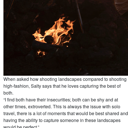
When asked how shooting landscapes compared to shooting
high-fashion, Salty says that he loves capturing the best of
both.
“I find both have their insecurities; both can be shy and at
other times, extroverted. This is always the issue with solo
travel, there is a lot of moments that would be best shared and
having the ability to capture someone in these landscapes
would be perfect.”