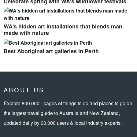
Celebrate spring with WA's wildflower festivals
WA's hidden art installations that blends man
made with nature
Best Aboriginal art galleries in Perth
ABOUT US
Explore 800,000+ pages of things to do and places to go on
the largest travel guide to Australia and New Zealand,
updated daily by 60,000 users & local industry experts.