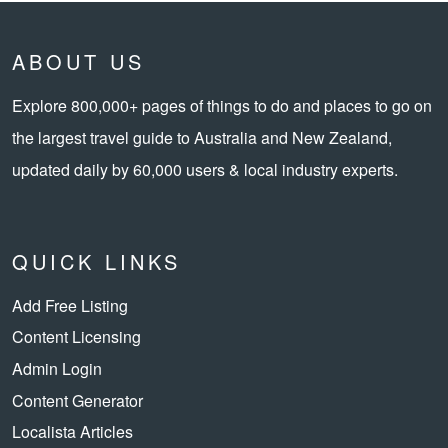
ABOUT US
Explore 800,000+ pages of things to do and places to go on
the largest travel guide to Australia and New Zealand,
updated daily by 60,000 users & local industry experts.
QUICK LINKS
Add Free Listing
Content Licensing
Admin Login
Content Generator
Localista Articles