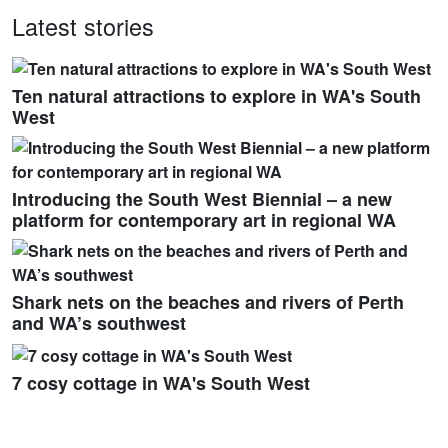
Latest stories
Ten natural attractions to explore in WA's South
West
Introducing the South West Biennial – a new
platform for contemporary art in regional WA
Shark nets on the beaches and rivers of Perth
and WA’s southwest
7 cosy cottage in WA's South West