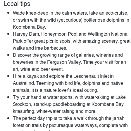
Local tips
Wade knee-deep in the calm waters, take an eco-cruise,
or swim with the wild (yet curious) bottlenose dolphins in
Koombana Bay.
Harvey Dam, Honeymoon Pool and Wellington National
Park offer great picnic spots, with amazing scenery, great
walks and free barbecues.
Discover the growing range of galleries, wineries and
breweries in the Ferguson Valley. Time your visit for an
art, wine and beer event.
Hire a kayak and explore the Leschenault Inlet in
Australind. Teeming with bird life, dolphins and native
animals, it is a nature lover’s ideal outing.
Try your hand at water sports, with water-skiing at Lake
Stockton, stand-up paddleboarding at Koombana Bay,
kitesurfing, white-water rafting and more.
The perfect day trip is to take a walk through the jarrah
forest on trails by picturesque waterways, complete with