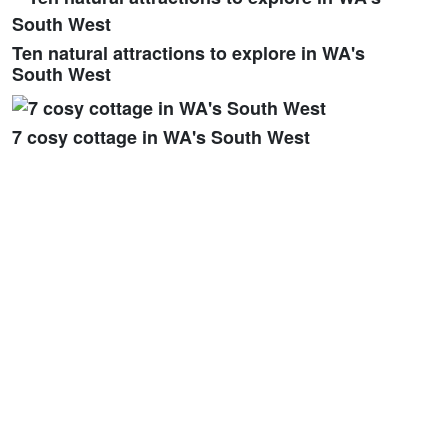
Ten natural attractions to explore in WA's
South West
7 cosy cottage in WA's South West