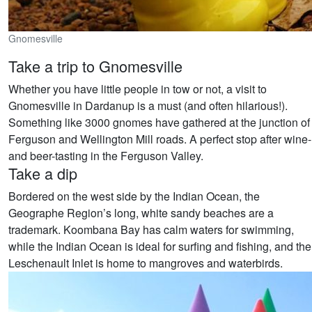
Gnomesville
Take a trip to Gnomesville
Whether you have little people in tow or not, a visit to
Gnomesville in Dardanup is a must (and often hilarious!).
Something like 3000 gnomes have gathered at the junction of
Ferguson and Wellington Mill roads. A perfect stop after wine-
and beer-tasting in the Ferguson Valley.
Take a dip
Bordered on the west side by the Indian Ocean, the
Geographe Region’s long, white sandy beaches are a
trademark. Koombana Bay has calm waters for swimming,
while the Indian Ocean is ideal for surfing and fishing, and the
Leschenault Inlet is home to mangroves and waterbirds.