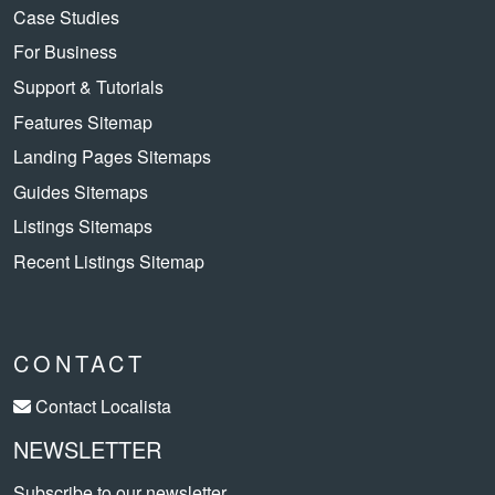
Case Studies
For Business
Support & Tutorials
Features Sitemap
Landing Pages Sitemaps
Guides Sitemaps
Listings Sitemaps
Recent Listings Sitemap
CONTACT
Contact Localista
NEWSLETTER
Subscribe to our newsletter