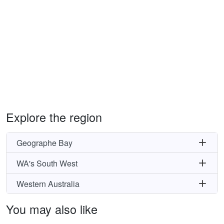
Explore the region
Geographe Bay
WA's South West
Western Australia
You may also like