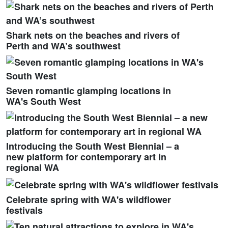
Shark nets on the beaches and rivers of
Perth and WA’s southwest
Seven romantic glamping locations in
WA's South West
Introducing the South West Biennial – a
new platform for contemporary art in
regional WA
Celebrate spring with WA's wildflower
festivals