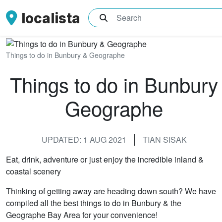
localista
What are you searching for?
Things to do in Bunbury & Geographe
Things to do in Bunbury
Geographe
UPDATED: 1 AUG 2021
TIAN SISAK
Eat, drink, adventure or just enjoy the incredible inland &
coastal scenery
Thinking of getting away are heading down south? We have
compiled all the best things to do in Bunbury & the
Geographe Bay Area for your convenience!