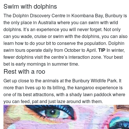
Swim with dolphins
The Dolphin Discovery Centre in Koombana Bay, Bunbury is
the only place in Australia where you can swim with wild
dolphins. It’s an experience you will never forget. Not only
can you wade, cruise or swim with the dolphins, you can also
learn how to do your bit to conserve the population. Dolphin
swim tours operate daily from October to April.
TIP
In winter,
fewer dolphins visit the centre’s interaction zone. Your best
bet is early mornings in summer time.
Rest with a roo
Get up close to the animals at the Bunbury Wildlife Park. It
more than lives up to its billing, the kangaroo experience is
one of its best attractions, with a shady lawn paddock where
you can feed, pat and just laze around with them.