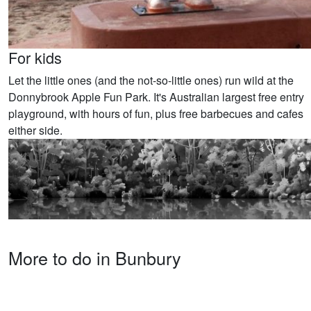
For kids
Let the little ones (and the not-so-little ones) run wild at the
Donnybrook Apple Fun Park. It's Australian largest free entry
playground, with hours of fun, plus free barbecues and cafes
either side.
More to do in Bunbury