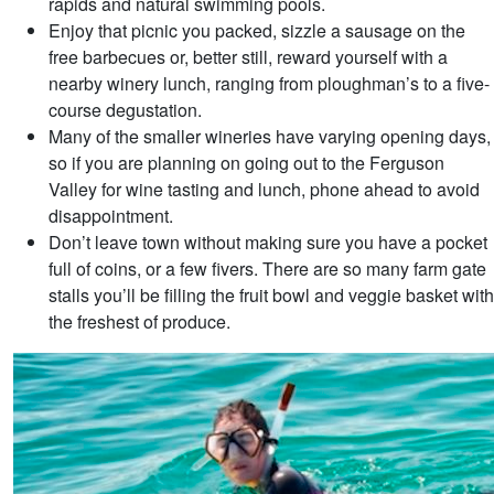
rapids and natural swimming pools.
Enjoy that picnic you packed, sizzle a sausage on the
free barbecues or, better still, reward yourself with a
nearby winery lunch, ranging from ploughman’s to a five-
course degustation.
Many of the smaller wineries have varying opening days,
so if you are planning on going out to the Ferguson
Valley for wine tasting and lunch, phone ahead to avoid
disappointment.
Don’t leave town without making sure you have a pocket
full of coins, or a few fivers. There are so many farm gate
stalls you’ll be filling the fruit bowl and veggie basket with
the freshest of produce.