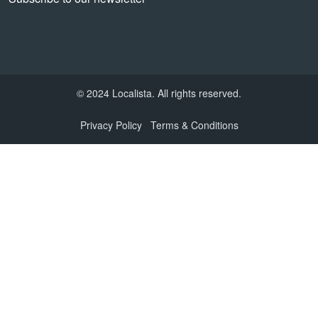
© 2024 Localista. All rights reserved.
Privacy Policy
Terms & Conditions