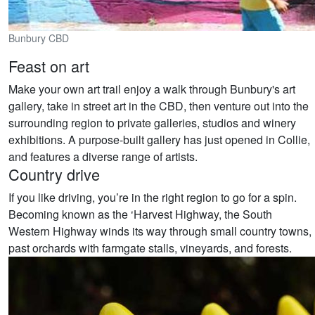
Bunbury CBD
Feast on art
Make your own art trail enjoy a walk through Bunbury's art
gallery, take in street art in the CBD, then venture out into the
surrounding region to private galleries, studios and winery
exhibitions. A purpose-built gallery has just opened in Collie,
and features a diverse range of artists.
Country drive
If you like driving, you’re in the right region to go for a spin.
Becoming known as the ‘Harvest Highway, the South
Western Highway winds its way through small country towns,
past orchards with farmgate stalls, vineyards, and forests.