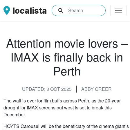
localista
What are you searching for?
Attention movie lovers –
IMAX is finally back in
Perth
UPDATED: 3 OCT 2025
ABBY GREER
The wait is over for film buffs across Perth, as the 20-year
drought for IMAX screens out west is set to break this
December.
HOYTS Carousel will be the beneficiary of the cinema giant’s