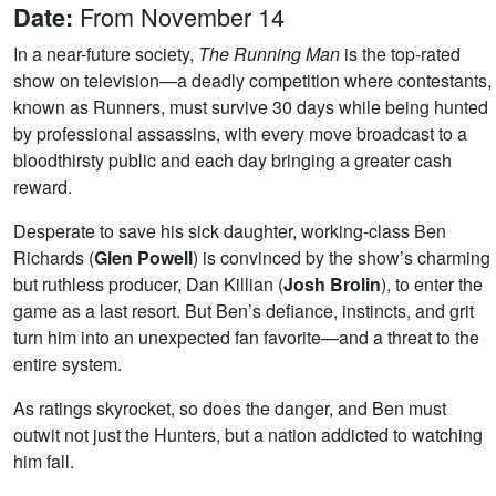
From November 14
Date:
In a near-future society,
The Running Man
is the top-rated
show on television—a deadly competition where contestants,
known as Runners, must survive 30 days while being hunted
by professional assassins, with every move broadcast to a
bloodthirsty public and each day bringing a greater cash
reward.
Desperate to save his sick daughter, working-class Ben
Richards (
Glen Powell
) is convinced by the show’s charming
but ruthless producer, Dan Killian (
Josh Brolin
), to enter the
game as a last resort. But Ben’s defiance, instincts, and grit
turn him into an unexpected fan favorite—and a threat to the
entire system.
As ratings skyrocket, so does the danger, and Ben must
outwit not just the Hunters, but a nation addicted to watching
him fall.