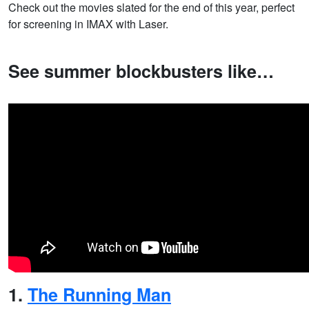
Check out the movies slated for the end of this year, perfect
for screening in IMAX with Laser.
See summer blockbusters like…
1.
The Running Man