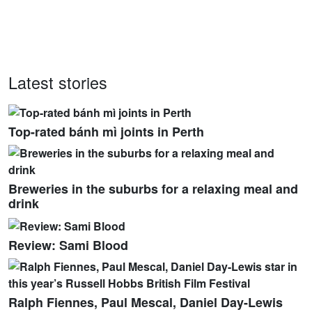
Latest stories
Top-rated bánh mì joints in Perth
Breweries in the suburbs for a relaxing meal and
drink
Review: Sami Blood
Ralph Fiennes, Paul Mescal, Daniel Day-Lewis