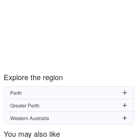
Explore the region
Perth
Greater Perth
Western Australia
You may also like