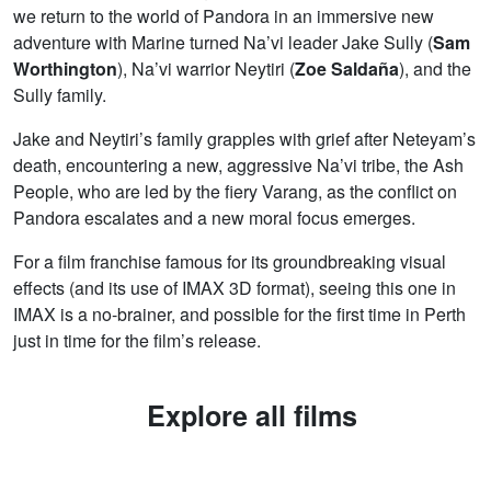
we return to the world of Pandora in an immersive new
adventure with Marine turned Na’vi leader Jake Sully (
Sam
Worthington
), Na’vi warrior Neytiri (
Zoe Saldaña
), and the
Sully family.
Jake and Neytiri’s family grapples with grief after Neteyam’s
death, encountering a new, aggressive Na’vi tribe, the Ash
People, who are led by the fiery Varang, as the conflict on
Pandora escalates and a new moral focus emerges.
For a film franchise famous for its groundbreaking visual
effects (and its use of IMAX 3D format), seeing this one in
IMAX is a no-brainer, and possible for the first time in Perth
just in time for the film’s release.
Explore all films