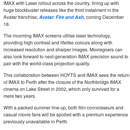
IMAX with Laser rollout across the country, lining up with
huge blockbuster releases like the third instalment in the
Avatar franchise,
Avatar: Fire and Ash
, coming December
18.
The incoming IMAX screens utilise laser technology,
providing high contrast and lifelike colours along with
increased resolution and sharper images. Moviegoers can
also look forward to next-generation IMAX precision sound to
pair with the world-class projection quality.
This collaboration between HOYTS and IMAX sees the return
of IMAX to Perth after the closure of the Northbridge IMAX
cinema on Lake Street in 2002, which only survived for a
mere two years.
With a packed summer line-up, both film connoisseurs and
casual movie fans will be spoiled with a premium experience
previously unavailable in Perth.