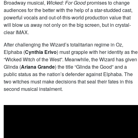
Broadway musical,
Wicked: For Good
promises to change
audiences for the better with the help of a star-studded cast,
powerful vocals and out-of-this-world production value that
will blow us away not only on the big screen, but in crystal-
clear IMAX.
After challenging the Wizard’s totalitarian regime in Oz,
Elphaba (
Cynthia Erivo
) must grapple with her identity as the
“Wicked Witch of the West”. Meanwhile, the Wizard has given
Glinda (
Ariana Grande
) the title “Glinda the Good” and a
public status as the nation’s defender against Elphaba. The
two witches must make decisions that seal their fates in this
second musical instalment.