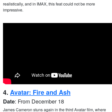
realistically, and in IMAX, this feat could not be more
impressive.
4.
Avatar: Fire and Ash
: From December 18
Date
James Cameron stuns again in the third Avatar film, where