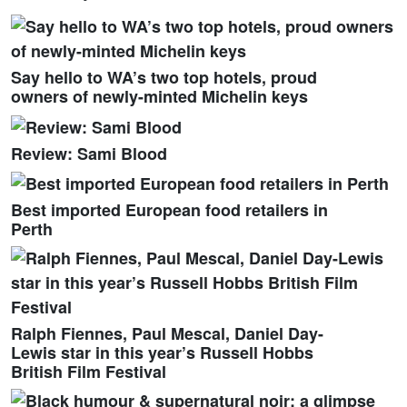
Say hello to WA’s two top hotels, proud
owners of newly-minted Michelin keys
Review: Sami Blood
Best imported European food retailers in
Perth
Ralph Fiennes, Paul Mescal, Daniel Day-
Lewis star in this year’s Russell Hobbs
British Film Festival