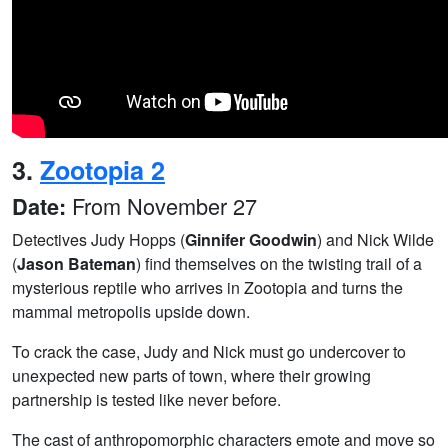
3.
Zootopia 2
From November 27
Date:
Detectives Judy Hopps (
Ginnifer Goodwin
) and Nick Wilde
(
Jason Bateman
) find themselves on the twisting trail of a
mysterious reptile who arrives in Zootopia and turns the
mammal metropolis upside down.
To crack the case, Judy and Nick must go undercover to
unexpected new parts of town, where their growing
partnership is tested like never before.
The cast of anthropomorphic characters emote and move so