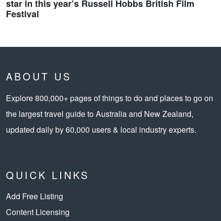
star in this year’s Russell Hobbs British Film
Festival
ABOUT US
Explore 800,000+ pages of things to do and places to go on
the largest travel guide to Australia and New Zealand,
updated daily by 60,000 users & local industry experts.
QUICK LINKS
Add Free Listing
Content Licensing