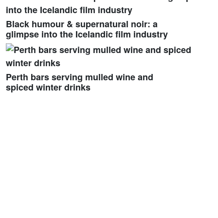
Black humour & supernatural noir: a
glimpse into the Icelandic film industry
Perth bars serving mulled wine and
spiced winter drinks