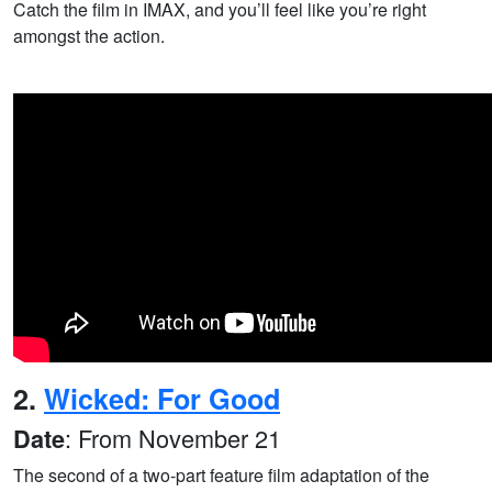
Catch the film in IMAX, and you’ll feel like you’re right
amongst the action.
2.
Wicked: For Good
: From November 21
Date
The second of a two-part feature film adaptation of the