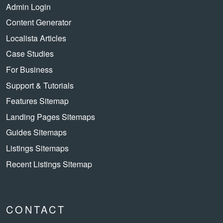
Admin Login
Content Generator
Localista Articles
Case Studies
For Business
Support & Tutorials
Features Sitemap
Landing Pages Sitemaps
Guides Sitemaps
Listings Sitemaps
Recent Listings Sitemap
CONTACT