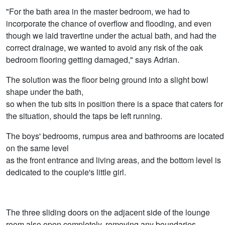
"For the bath area in the master bedroom, we had to
incorporate the chance of overflow and flooding, and even
though we laid travertine under the actual bath, and had the
correct drainage, we wanted to avoid any risk of the oak
bedroom flooring getting damaged," says Adrian.
The solution was the floor being ground into a slight bowl
shape under the bath,
so when the tub sits in position there is a space that caters for
the situation, should the taps be left running.
The boys' bedrooms, rumpus area and bathrooms are located
on the same level
as the front entrance and living areas, and the bottom level is
dedicated to the couple's little girl.
The three sliding doors on the adjacent side of the lounge
room also open completely, removing any boundaries