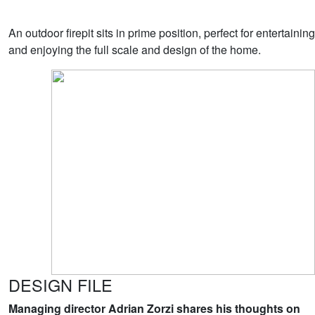
An outdoor firepit sits in prime position, perfect for entertaining
and enjoying the full scale and design of the home.
DESIGN FILE
Managing director Adrian Zorzi shares his thoughts on