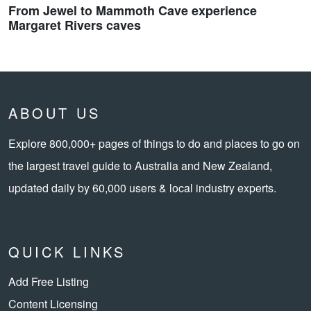
From Jewel to Mammoth Cave experience
Margaret Rivers caves
ABOUT US
Explore 800,000+ pages of things to do and places to go on
the largest travel guide to Australia and New Zealand,
updated daily by 60,000 users & local industry experts.
QUICK LINKS
Add Free Listing
Content Licensing