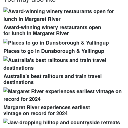
Award-winning winery restaurants open
for lunch in Margaret River
Places to go in Dunsborough & Yallingup
Australia's best railtours and train travel
destinations
Margaret River experiences earliest
vintage on record for 2024