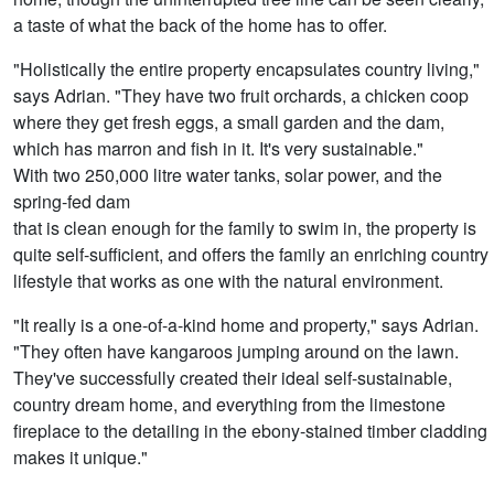
a taste of what the back of the home has to offer.
"Holistically the entire property encapsulates country living,"
says Adrian. "They have two fruit orchards, a chicken coop
where they get fresh eggs, a small garden and the dam,
which has marron and fish in it. It's very sustainable."
With two 250,000 litre water tanks, solar power, and the
spring-fed dam
that is clean enough for the family to swim in, the property is
quite self-sufficient, and offers the family an enriching country
lifestyle that works as one with the natural environment.
"It really is a one-of-a-kind home and property," says Adrian.
"They often have kangaroos jumping around on the lawn.
They've successfully created their ideal self-sustainable,
country dream home, and everything from the limestone
fireplace to the detailing in the ebony-stained timber cladding
makes it unique."