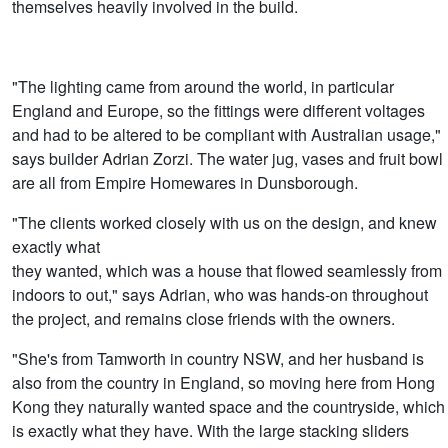
themselves heavily involved in the build.
"The lighting came from around the world, in particular
England and Europe, so the fittings were different voltages
and had to be altered to be compliant with Australian usage,"
says builder Adrian Zorzi. The water jug, vases and fruit bowl
are all from Empire Homewares in Dunsborough.
"The clients worked closely with us on the design, and knew
exactly what
they wanted, which was a house that flowed seamlessly from
indoors to out," says Adrian, who was hands-on throughout
the project, and remains close friends with the owners.
"She's from Tamworth in country NSW, and her husband is
also from the country in England, so moving here from Hong
Kong they naturally wanted space and the countryside, which
is exactly what they have. With the large stacking sliders