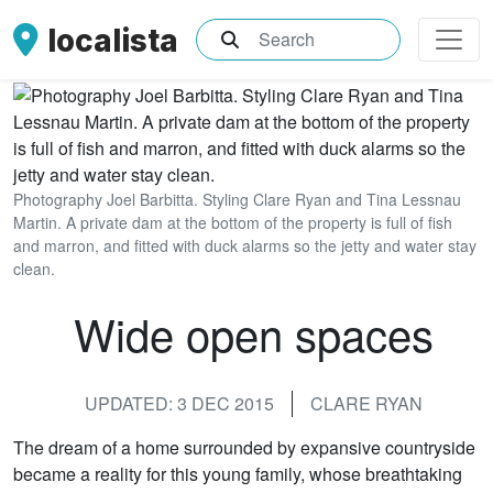
localista
What are you searching for?
Photography Joel Barbitta. Styling Clare Ryan and Tina Lessnau
Martin. A private dam at the bottom of the property is full of fish
and marron, and fitted with duck alarms so the jetty and water stay
clean.
Wide open spaces
UPDATED: 3 DEC 2015
CLARE RYAN
The dream of a home surrounded by expansive countryside
became a reality for this young family, whose breathtaking