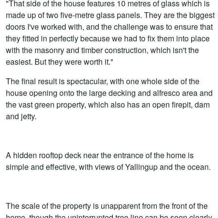
"That side of the house features 10 metres of glass which is
made up of two five-metre glass panels. They are the biggest
doors I've worked with, and the challenge was to ensure that
they fitted in perfectly because we had to fix them into place
with the masonry and timber construction, which isn't the
easiest. But they were worth it."
The final result is spectacular, with one whole side of the
house opening onto the large decking and alfresco area and
the vast green property, which also has an open firepit, dam
and jetty.
A hidden rooftop deck near the entrance of the home is
simple and effective, with views of Yallingup and the ocean.
The scale of the property is unapparent from the front of the
home, though the uninterrupted tree line can be seen clearly,