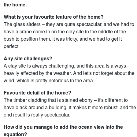
the home.
What is your favourite feature of the home?
The glass sliders – they are quite spectacular, and we had to
have a crane come in on the clay site in the middle of the
bush to position them. It was tricky, and we had to get it
perfect.
Any site challenges?
A clay site is always challenging, and this area is always
heavily affected by the weather. And let's not forget about the
wind, which is pretty notorious in the area.
Favourite detail of the home?
The timber cladding that is stained ebony – it's different to
have black around a building, it makes it more robust, and the
end result is really spectacular.
How did you manage to add the ocean view into the
equation?