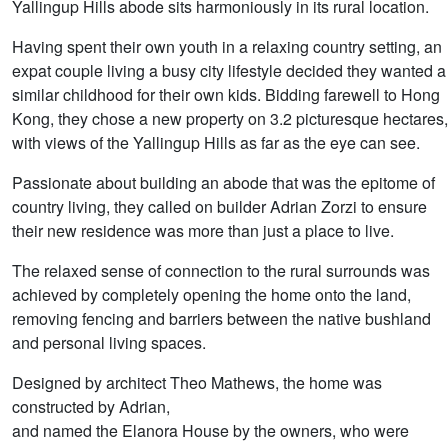
Yallingup Hills abode sits harmoniously in its rural location.
Having spent their own youth in a relaxing country setting, an
expat couple living a busy city lifestyle decided they wanted a
similar childhood for their own kids. Bidding farewell to Hong
Kong, they chose a new property on 3.2 picturesque hectares,
with views of the Yallingup Hills as far as the eye can see.
Passionate about building an abode that was the epitome of
country living, they called on builder Adrian Zorzi to ensure
their new residence was more than just a place to live.
The relaxed sense of connection to the rural surrounds was
achieved by completely opening the home onto the land,
removing fencing and barriers between the native bushland
and personal living spaces.
Designed by architect Theo Mathews, the home was
constructed by Adrian,
and named the Elanora House by the owners, who were