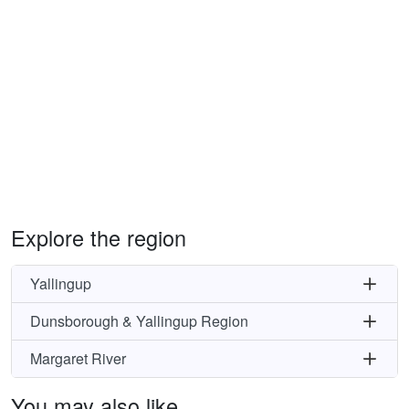
Explore the region
Yallingup
Dunsborough & Yallingup Region
Margaret River
You may also like