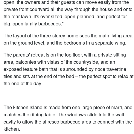
open, the owners and their guests can move easily from the
private front courtyard all the way through the house and onto
the rear lawn. It's over-sized, open-planned, and perfect for
big, open family barbecues."
The layout of the three-storey home sees the main living area
on the ground level, and the bedrooms in a separate wing.
The parents' retreat is on the top floor, with a private sitting
area, balconies with vistas of the countryside, and an
exposed feature bath that is surrounded by noce travertine
tiles and sits at the end of the bed – the perfect spot to relax at
the end of the day.
The kitchen island is made from one large piece of marri, and
matches the dining table. The windows slide into the wall
cavity to allow the alfresco barbecue area to connect with the
kitchen.