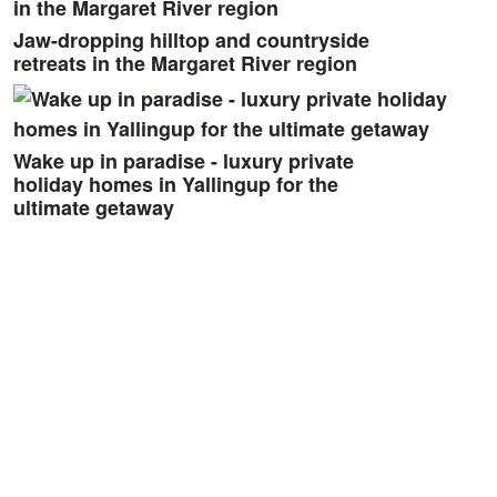
Jaw-dropping hilltop and countryside
retreats in the Margaret River region
Wake up in paradise - luxury private
holiday homes in Yallingup for the
ultimate getaway