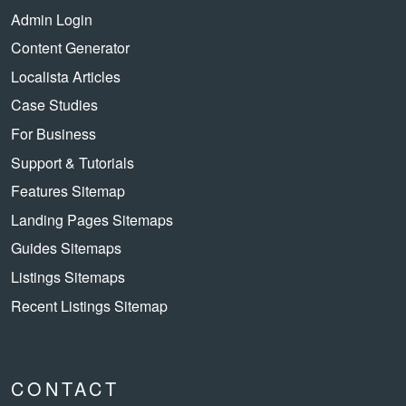
Admin Login
Content Generator
Localista Articles
Case Studies
For Business
Support & Tutorials
Features Sitemap
Landing Pages Sitemaps
Guides Sitemaps
Listings Sitemaps
Recent Listings Sitemap
CONTACT