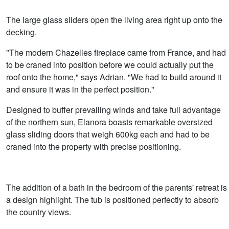
The large glass sliders open the living area right up onto the
decking.
"The modern Chazelles fireplace came from France, and had
to be craned into position before we could actually put the
roof onto the home," says Adrian. "We had to build around it
and ensure it was in the perfect position."
Designed to buffer prevailing winds and take full advantage
of the northern sun, Elanora boasts remarkable oversized
glass sliding doors that weigh 600kg each and had to be
craned into the property with precise positioning.
The addition of a bath in the bedroom of the parents' retreat is
a design highlight. The tub is positioned perfectly to absorb
the country views.