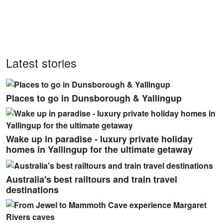
Latest stories
Places to go in Dunsborough & Yallingup
Wake up in paradise - luxury private holiday
homes in Yallingup for the ultimate getaway
Australia's best railtours and train travel
destinations