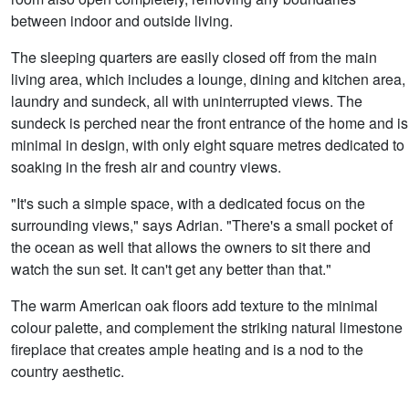
between indoor and outside living.
The sleeping quarters are easily closed off from the main
living area, which includes a lounge, dining and kitchen area,
laundry and sundeck, all with uninterrupted views. The
sundeck is perched near the front entrance of the home and is
minimal in design, with only eight square metres dedicated to
soaking in the fresh air and country views.
"It's such a simple space, with a dedicated focus on the
surrounding views," says Adrian. "There's a small pocket of
the ocean as well that allows the owners to sit there and
watch the sun set. It can't get any better than that."
The warm American oak floors add texture to the minimal
colour palette, and complement the striking natural limestone
fireplace that creates ample heating and is a nod to the
country aesthetic.