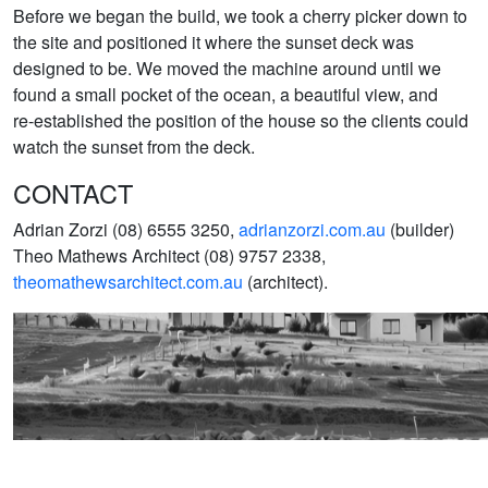
Before we began the build, we took a cherry picker down to
the site and positioned it where the sunset deck was
designed to be. We moved the machine around until we
found a small pocket of the ocean, a beautiful view, and
re-established the position of the house so the clients could
watch the sunset from the deck.
CONTACT
Adrian Zorzi (08) 6555 3250,
adrianzorzi.com.au
(builder)
Theo Mathews Architect (08) 9757 2338,
theomathewsarchitect.com.au
(architect).