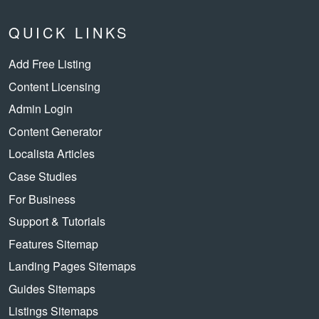
QUICK LINKS
Add Free Listing
Content Licensing
Admin Login
Content Generator
Localista Articles
Case Studies
For Business
Support & Tutorials
Features Sitemap
Landing Pages Sitemaps
Guides Sitemaps
Listings Sitemaps