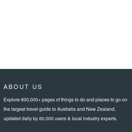
ABOUT US
Explore 800,000+ pages of things to do and places to go on
the largest travel guide to Australia and New Zealand,
updated daily by 60,000 users & local industry experts.