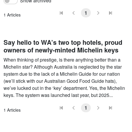
Show archived
1
1 Articles
Say hello to WA’s two top hotels, proud
owners of newly-minted Michelin keys
When thinking of prestige, is there anything better than a
Michelin star? Although Australia is neglected by the star
system due to the lack of a Michelin Guide for our nation
(we’ll stick with our Australian Good Food Guide hats),
we’ve lucked out in the ‘key’ department. Yes, the Michelin
keys. The system was launched last year, but 2025...
1
1 Articles