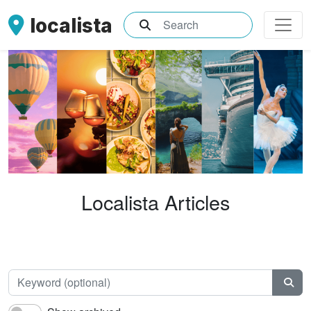
localista
What are you searching for?
Localista Articles
Keyw