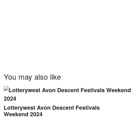
You may also like
Lotterywest Avon Descent Festivals
Weekend 2024