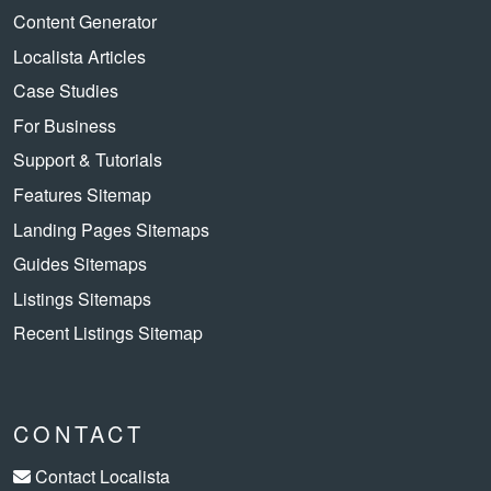
Content Generator
Localista Articles
Case Studies
For Business
Support & Tutorials
Features Sitemap
Landing Pages Sitemaps
Guides Sitemaps
Listings Sitemaps
Recent Listings Sitemap
CONTACT
Contact Localista