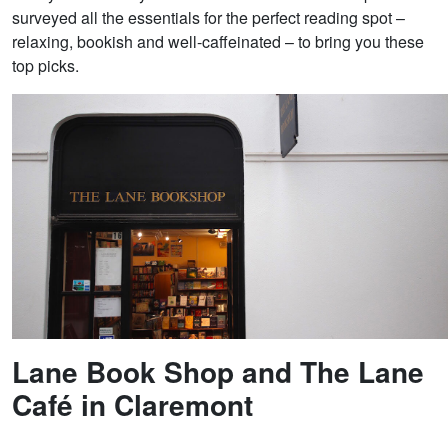
surveyed all the essentials for the perfect reading spot –
relaxing, bookish and well-caffeinated – to bring you these
top picks.
Lane Book Shop and The Lane
Café in Claremont