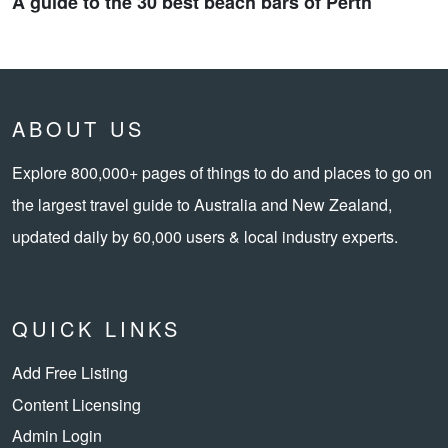
A guide to the 30 best beach bars of Perth
ABOUT US
Explore 800,000+ pages of things to do and places to go on
the largest travel guide to Australia and New Zealand,
updated daily by 60,000 users & local industry experts.
QUICK LINKS
Add Free Listing
Content Licensing
Admin Login