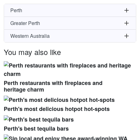
Perth
Greater Perth
Western Australia
You may also like
Perth restaurants with fireplaces and
heritage charm
Perth's most delicious hotpot hot-spots
Perth's best tequila bars