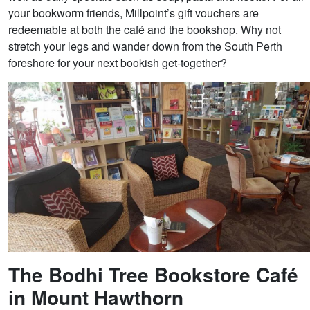
your bookworm friends, Millpoint’s gift vouchers are
redeemable at both the café and the bookshop. Why not
stretch your legs and wander down from the South Perth
foreshore for your next bookish get-together?
The Bodhi Tree Bookstore Café
in Mount Hawthorn