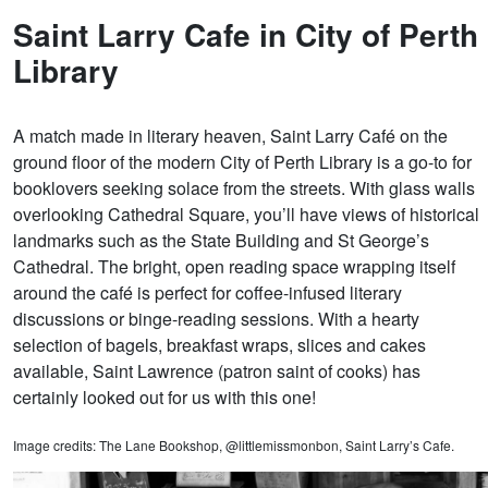
Saint Larry Cafe in City of Perth
Library
A match made in literary heaven, Saint Larry Café on the
ground floor of the modern City of Perth Library is a go-to for
booklovers seeking solace from the streets. With glass walls
overlooking Cathedral Square, you’ll have views of historical
landmarks such as the State Building and St George’s
Cathedral. The bright, open reading space wrapping itself
around the café is perfect for coffee-infused literary
discussions or binge-reading sessions. With a hearty
selection of bagels, breakfast wraps, slices and cakes
available, Saint Lawrence (patron saint of cooks) has
certainly looked out for us with this one!
Image credits: The Lane Bookshop, @littlemissmonbon, Saint Larry’s Cafe.