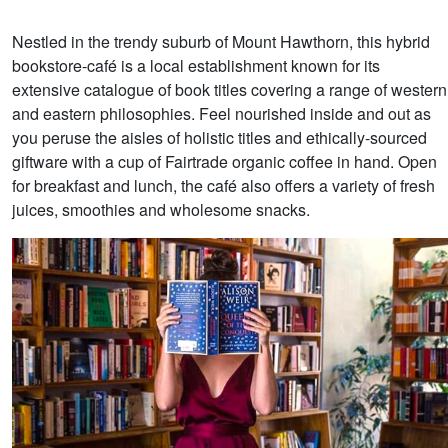
Nestled in the trendy suburb of Mount Hawthorn, this hybrid
bookstore-café is a local establishment known for its
extensive catalogue of book titles covering a range of western
and eastern philosophies. Feel nourished inside and out as
you peruse the aisles of holistic titles and ethically-sourced
giftware with a cup of Fairtrade organic coffee in hand. Open
for breakfast and lunch, the café also offers a variety of fresh
juices, smoothies and wholesome snacks.