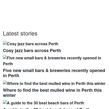
Latest stories
Cosy jazz bars across Perth
Five new small bars & breweries recently opened
in Perth
Where to find the best mulled wine in Perth this
winter