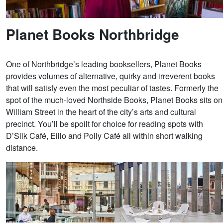
Planet Books Northbridge
One of Northbridge’s leading booksellers, Planet Books
provides volumes of alternative, quirky and irreverent books
that will satisfy even the most peculiar of tastes. Formerly the
spot of the much-loved Northside Books, Planet Books sits on
William Street in the heart of the city’s arts and cultural
precinct. You’ll be spoilt for choice for reading spots with
D’Silk Café, Eillo and Polly Café all within short walking
distance.