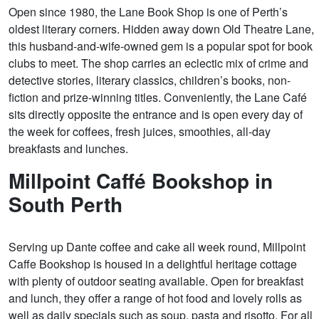
Open since 1980, the Lane Book Shop is one of Perth’s
oldest literary corners. Hidden away down Old Theatre Lane,
this husband-and-wife-owned gem is a popular spot for book
clubs to meet. The shop carries an eclectic mix of crime and
detective stories, literary classics, children’s books, non-
fiction and prize-winning titles. Conveniently, the Lane Café
sits directly opposite the entrance and is open every day of
the week for coffees, fresh juices, smoothies, all-day
breakfasts and lunches.
Millpoint Caffé Bookshop in
South Perth
Serving up Dante coffee and cake all week round, Millpoint
Caffe Bookshop is housed in a delightful heritage cottage
with plenty of outdoor seating available. Open for breakfast
and lunch, they offer a range of hot food and lovely rolls as
well as daily specials such as soup, pasta and risotto. For all