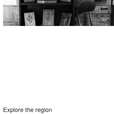
Explore the region