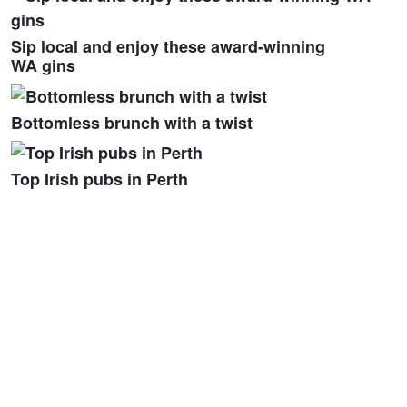
Sip local and enjoy these award-winning
WA gins
Bottomless brunch with a twist
Top Irish pubs in Perth