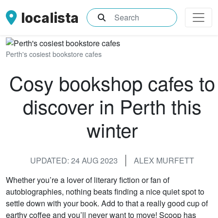
localista
What are you searching for?
Perth's cosiest bookstore cafes
Cosy bookshop cafes to
discover in Perth this
winter
UPDATED: 24 AUG 2023
ALEX MURFETT
Whether you’re a lover of literary fiction or fan of
autobiographies, nothing beats finding a nice quiet spot to
settle down with your book. Add to that a really good cup of
earthy coffee and you’ll never want to move! Scoop has