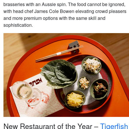
brasseries with an Aussie spin. The food cannot be ignored,
with head chef James Cole Bowen elevating crowd pleasers
and more premium options with the same skill and
sophistication.
New Restaurant of the Year –
Tigerfish