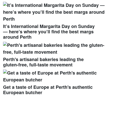
It’s International Margarita Day on Sunday
— here’s where you’ll find the best margs
around Perth
Perth's artisanal bakeries leading the
gluten-free, full-taste movement
Get a taste of Europe at Perth's authentic
European butcher