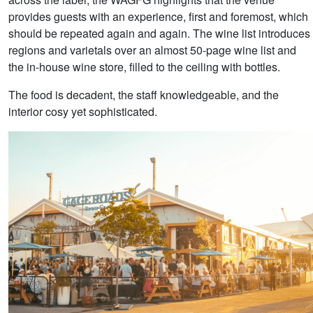
provides guests with an experience, first and foremost, which
should be repeated again and again. The wine list introduces
regions and varietals over an almost 50-page wine list and
the in-house wine store, filled to the ceiling with bottles.
The food is decadent, the staff knowledgeable, and the
interior cosy yet sophisticated.