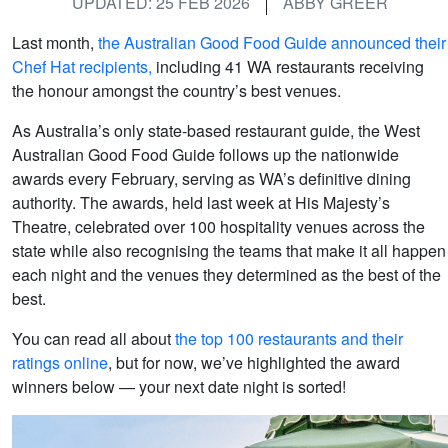
UPDATED: 25 FEB 2026
ABBY GREER
Last month,
the Australian Good Food Guide announced their
Chef Hat recipients,
including 41 WA restaurants receiving
the honour amongst the country’s best venues.
As Australia’s only state-based restaurant guide, the West
Australian Good Food Guide follows up the nationwide
awards every February, serving as WA’s definitive dining
authority. The awards, held last week at His Majesty’s
Theatre, celebrated over 100 hospitality venues across the
state while also recognising the teams that make it all happen
each night and the venues they determined as the best of the
best.
You can read all about
the top 100 restaurants and their
ratings online
, but for now, we’ve highlighted the award
winners below — your next date night is sorted!