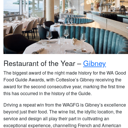
Restaurant of the Year –
Gibney
The biggest award of the night made history for the WA Good
Food Guide Awards, with Cottesloe’s Gibney receiving the
award for the second consecutive year, marking the first time
this has occurred in the history of the Guide.
Driving a repeat win from the WAGFG is Gibney’s excellence
beyond just their food. The wine list, the idyllic location, the
service and design all play their part in cultivating an
exceptional experience, channelling French and American