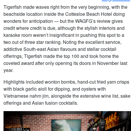
Tigerfish made waves right from the very beginning, with the
beachside location inside the Cottesloe Beach Hotel doing
wonders for anticipation — but the WAGFG’s review gives
credit where credit is due, although the stylish interiors and
karaoke room weren’t insignificant in pushing this spot to a
two out of three star ranking. Noting the excellent service,
addictive South-east Asian flavours and stellar cocktail
offerings, Tigerfish made the top 100 and took home the
coveted award after only opening its doors in November last
year.
Highlights included wonton bombs, hand-cut fried yam crisps
with black garlic aioli for dipping, and oysters with
Vietnamese nahm jim, alongside the extensive wine list, sake
offerings and Asian fusion cocktails.