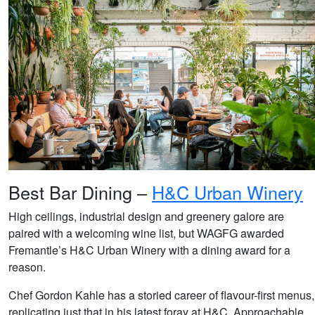
Best Bar Dining –
H&C Urban Winery
High ceilings, industrial design and greenery galore are
paired with a welcoming wine list, but WAGFG awarded
Fremantle’s H&C Urban Winery with a dining award for a
reason.
Chef Gordon Kahle has a storied career of flavour-first menus,
replicating just that in his latest foray at H&C. Approachable