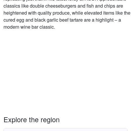
classics like double cheeseburgers and fish and chips are
heightened with quality produce, while elevated items like the
cured egg and black garlic beef tartare are a highlight – a
modern wine bar classic.
Explore the region