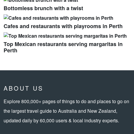
Bottomless brunch with a twist
Cafes and restaurants with playrooms in Perth
Top Mexican restaurants serving margaritas in
Perth
ABOUT US
Explore 800,000+ pages of things to do and places to go on
the largest travel guide to Australia and New Zealand,
updated daily by 60,000 users & local industry experts.