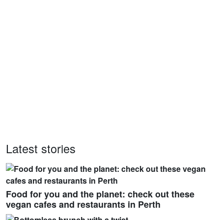
Latest stories
Food for you and the planet: check out these
vegan cafes and restaurants in Perth