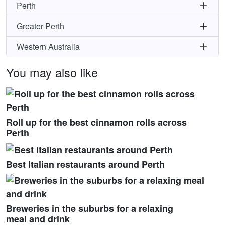
Perth
Greater Perth
Western Australia
You may also like
Roll up for the best cinnamon rolls across
Perth
Best Italian restaurants around Perth
Breweries in the suburbs for a relaxing
meal and drink