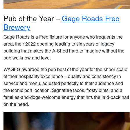
Pub of the Year –
Gage Roads Freo
Brewery
Gage Roads is a Freo fixture for anyone who frequents the
area, their 2022 opening leading to six years of legacy
building that makes the A-Shed hard to imagine without the
pub we know and love.
WAGFG awarded the pub best of the year for the sheer scale
of their hospitality excellence – quality and consistency in
service and menu, adjusted perfectly to their audience and
the iconic port location. Signature tacos, frosty pints, and a
families-and-dogs-welcome energy that hits the laid-back nail
on the head.