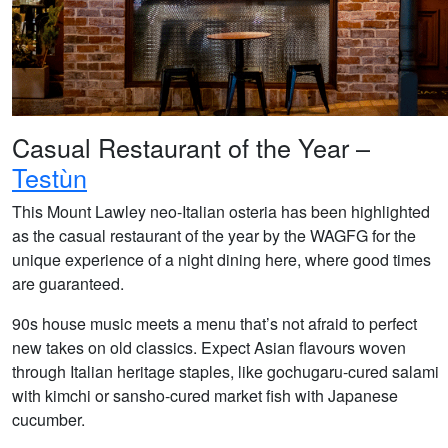
Casual Restaurant of the Year –
Testùn
This Mount Lawley neo-Italian osteria has been highlighted
as the casual restaurant of the year by the WAGFG for the
unique experience of a night dining here, where good times
are guaranteed.
90s house music meets a menu that’s not afraid to perfect
new takes on old classics. Expect Asian flavours woven
through Italian heritage staples, like gochugaru-cured salami
with kimchi or sansho-cured market fish with Japanese
cucumber.