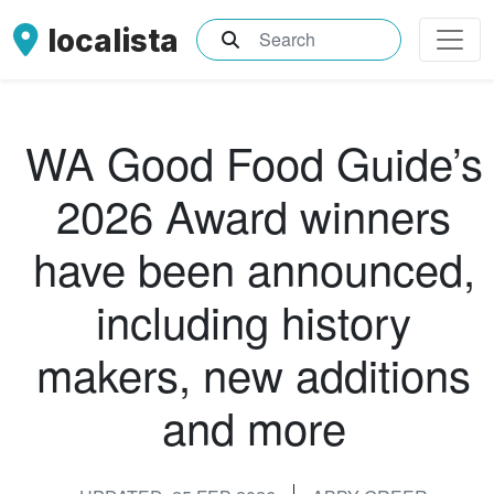
localista
What are you searching for?
WA Good Food Guide’s
2026 Award winners
have been announced,
including history
makers, new additions
and more