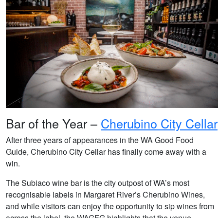
Bar of the Year –
Cherubino City Cellar
After three years of appearances in the WA Good Food
Guide, Cherubino City Cellar has finally come away with a
win.
The Subiaco wine bar is the city outpost of WA’s most
recognisable labels in Margaret River’s Cherubino Wines,
and while visitors can enjoy the opportunity to sip wines from
across the label, the WAGFG highlights that the venue