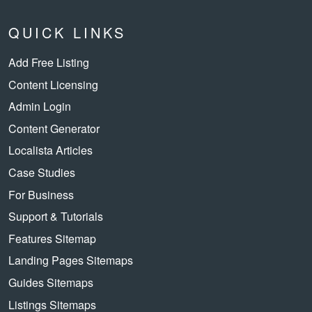
QUICK LINKS
Add Free Listing
Content Licensing
Admin Login
Content Generator
Localista Articles
Case Studies
For Business
Support & Tutorials
Features Sitemap
Landing Pages Sitemaps
Guides Sitemaps
Listings Sitemaps