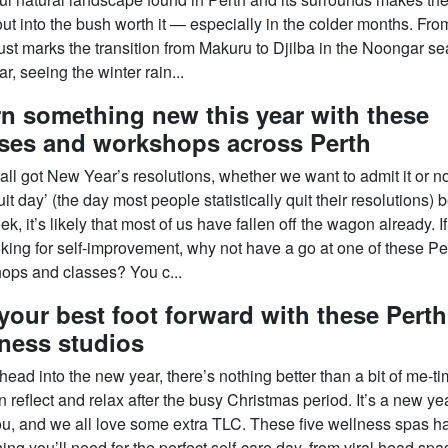
out into the bush worth it — especially in the colder months. Fro
ust marks the transition from Makuru to Djilba in the Noongar s
r, seeing the winter rain...
n something new this year with these
sses and workshops across Perth
ll got New Year’s resolutions, whether we want to admit it or no
uit day’ (the day most people statistically quit their resolutions) 
ek, it’s likely that most of us have fallen off the wagon already. I
ooking for self-improvement, why not have a go at one of these Pe
ops and classes? You c...
your best foot forward with these Perth
ness studios
ead into the new year, there’s nothing better than a bit of me-t
 reflect and relax after the busy Christmas period. It’s a new yea
u, and we all love some extra TLC. These five wellness spas h
ing you’ll need for the perfect self-care day, from viral head spa