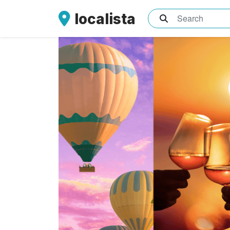
localista
What are you sea