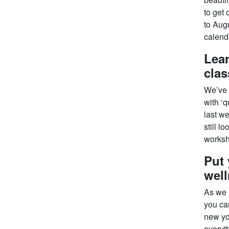
to get 
to Aug
calenda
Lear
cla
We’ve a
with ‘q
last we
still l
worksh
Put 
well
As we h
you can
new yo
everyth