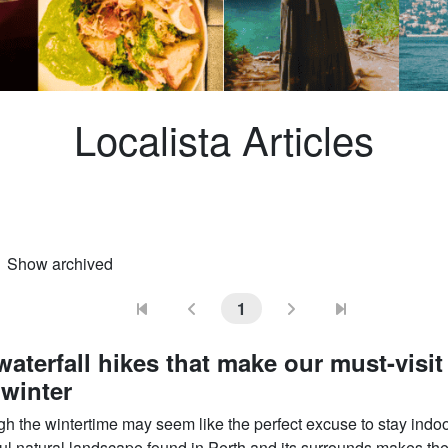
Localista Articles
Show archived
ional)
1
waterfall hikes that make our must-visit 
 winter
gh the wintertime may seem like the perfect excuse to stay indoo
ul natural landscape found in Perth and its surrounds makes the 