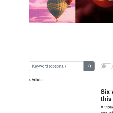
Keyword (opt
4 Articles
Six 
this
Althou
beautif