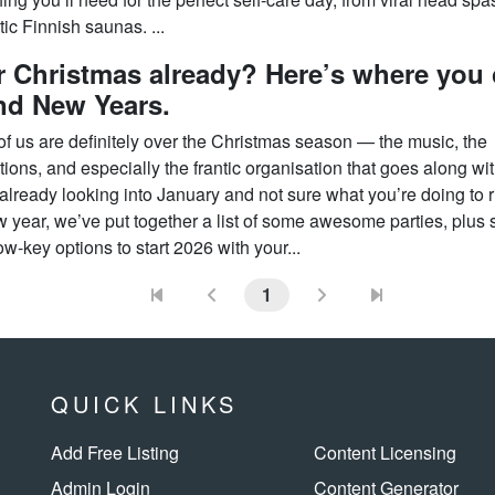
ic Finnish saunas. ...
 Christmas already? Here’s where you
nd New Years.
f us are definitely over the Christmas season — the music, the
ions, and especially the frantic organisation that goes along with 
already looking into January and not sure what you’re doing to r
w year, we’ve put together a list of some awesome parties, plus
w-key options to start 2026 with your...
1
QUICK LINKS
Add Free Listing
Content Licensing
Admin Login
Content Generator