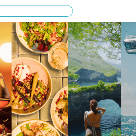
rching for?