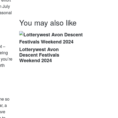
m July
easonal
You may also like
t –
Lotterywest Avon
being
Descent Festivals
f you’re
Weekend 2024
rth
ime so
r, a
ave
s to