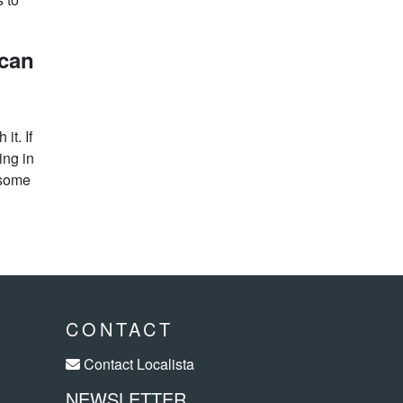
 can
it. If
ing in
 some
CONTACT
Contact Localista
NEWSLETTER