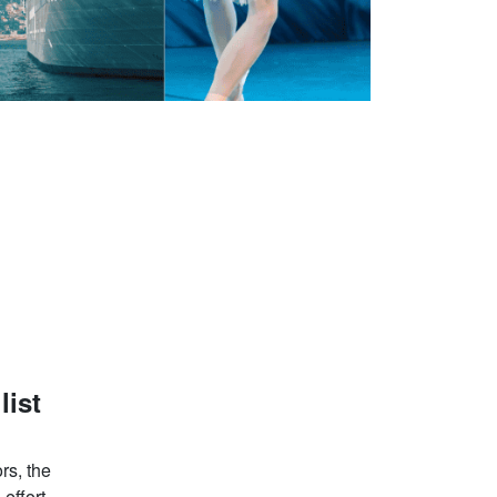
list
rs, the
effort