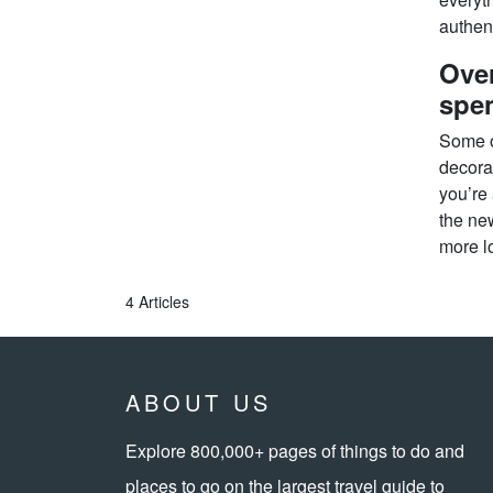
authent
Over
spe
Some o
decorat
you’re 
the ne
more lo
4 Articles
ABOUT US
Explore 800,000+ pages of things to do and
places to go on the largest travel guide to