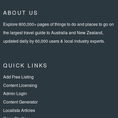
ABOUT US
Explore 800,000+ pages of things to do and places to go on
the largest travel guide to Australia and New Zealand,
updated daily by 60,000 users & local industry experts.
QUICK LINKS
Add Free Listing
Content Licensing
Admin Login
Content Generator
Localista Articles