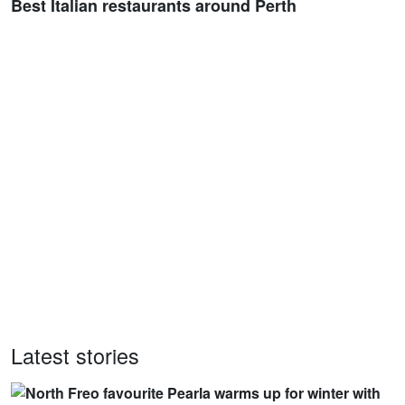
Best Italian restaurants around Perth
Latest stories