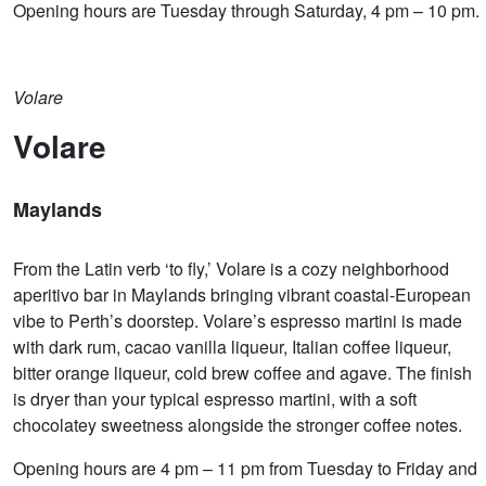
Opening hours are Tuesday through Saturday, 4 pm – 10 pm.
Volare
Volare
Maylands
From the Latin verb ‘to fly,’ Volare is a cozy neighborhood
aperitivo bar in Maylands bringing vibrant coastal-European
vibe to Perth’s doorstep. Volare’s espresso martini is made
with dark rum, cacao vanilla liqueur, Italian coffee liqueur,
bitter orange liqueur, cold brew coffee and agave. The finish
is dryer than your typical espresso martini, with a soft
chocolatey sweetness alongside the stronger coffee notes.
Opening hours are 4 pm – 11 pm from Tuesday to Friday and