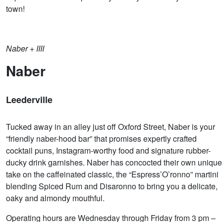
town!
Naber + IIII
Naber
Leederville
Tucked away in an alley just off Oxford Street, Naber is your
“friendly naber-hood bar” that promises expertly crafted
cocktail puns, Instagram-worthy food and signature rubber-
ducky drink garnishes. Naber has concocted their own unique
take on the caffeinated classic, the “Espress’O’ronno” martini
blending Spiced Rum and Disaronno to bring you a delicate,
oaky and almondy mouthful.
Operating hours are Wednesday through Friday from 3 pm –