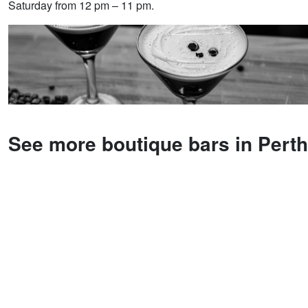
Saturday from 12 pm – 11 pm.
See more boutique bars in Perth