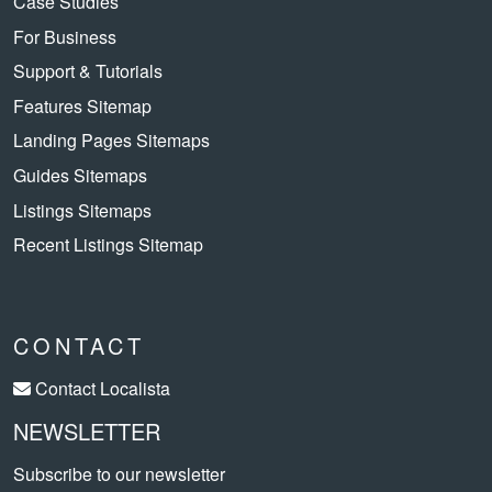
Case Studies
For Business
Support & Tutorials
Features Sitemap
Landing Pages Sitemaps
Guides Sitemaps
Listings Sitemaps
Recent Listings Sitemap
CONTACT
Contact Localista
NEWSLETTER
Subscribe to our newsletter