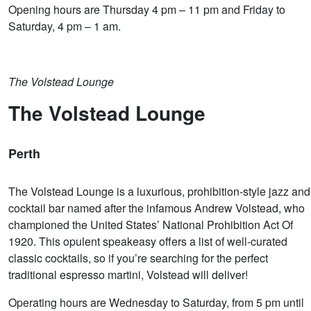
Opening hours are Thursday 4 pm – 11 pm and Friday to
Saturday, 4 pm – 1 am.
The Volstead Lounge
The Volstead Lounge
Perth
The Volstead Lounge is a luxurious, prohibition-style jazz and
cocktail bar named after the infamous Andrew Volstead, who
championed the United States’ National Prohibition Act Of
1920. This opulent speakeasy offers a list of well-curated
classic cocktails, so if you’re searching for the perfect
traditional espresso martini, Volstead will deliver!
Operating hours are Wednesday to Saturday, from 5 pm until