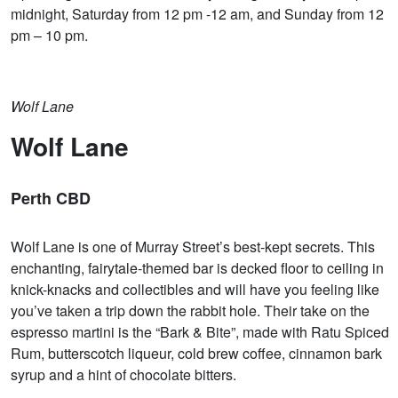
midnight, Saturday from 12 pm -12 am, and Sunday from 12
pm – 10 pm.
Wolf Lane
Wolf Lane
Perth CBD
Wolf Lane is one of Murray Street’s best-kept secrets. This
enchanting, fairytale-themed bar is decked floor to ceiling in
knick-knacks and collectibles and will have you feeling like
you’ve taken a trip down the rabbit hole. Their take on the
espresso martini is the “Bark & Bite”, made with Ratu Spiced
Rum, butterscotch liqueur, cold brew coffee, cinnamon bark
syrup and a hint of chocolate bitters.