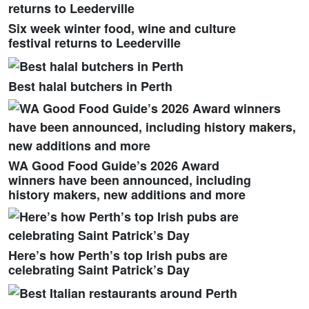
Six week winter food, wine and culture
festival returns to Leederville
Best halal butchers in Perth
WA Good Food Guide’s 2026 Award
winners have been announced, including
history makers, new additions and more
Here’s how Perth’s top Irish pubs are
celebrating Saint Patrick’s Day