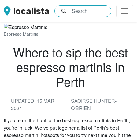
localista
What are you searching for?
Espresso Martinis
Where to sip the best
espresso martinis in
Perth
UPDATED: 15 MAR
SAOIRSE HUNTER-
2024
O'BRIEN
If you’re on the hunt for the best espresso martinis in Perth,
you’re in luck! We’ve put together a list of Perth’s best
espresso martini hotspots for you to try next time you hit the