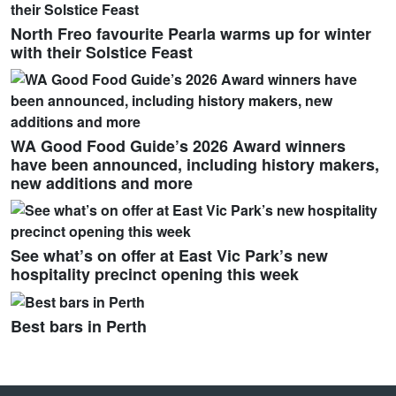
North Freo favourite Pearla warms up for winter
with their Solstice Feast
WA Good Food Guide’s 2026 Award winners
have been announced, including history makers,
new additions and more
See what’s on offer at East Vic Park’s new
hospitality precinct opening this week
Best bars in Perth