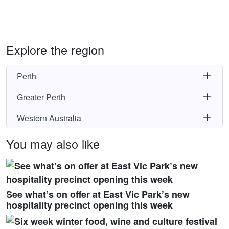
Explore the region
Perth
Greater Perth
Western Australia
You may also like
See what’s on offer at East Vic Park’s new
hospitality precinct opening this week