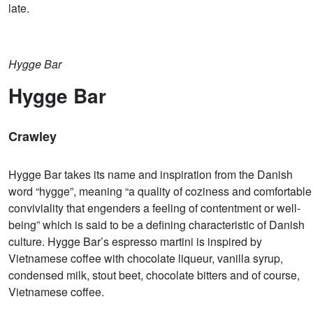
late.
Hygge Bar
Hygge Bar
Crawley
Hygge Bar takes its name and inspiration from the Danish
word “hygge”, meaning “a quality of coziness and comfortable
conviviality that engenders a feeling of contentment or well-
being” which is said to be a defining characteristic of Danish
culture. Hygge Bar’s espresso martini is inspired by
Vietnamese coffee with chocolate liqueur, vanilla syrup,
condensed milk, stout beet, chocolate bitters and of course,
Vietnamese coffee.