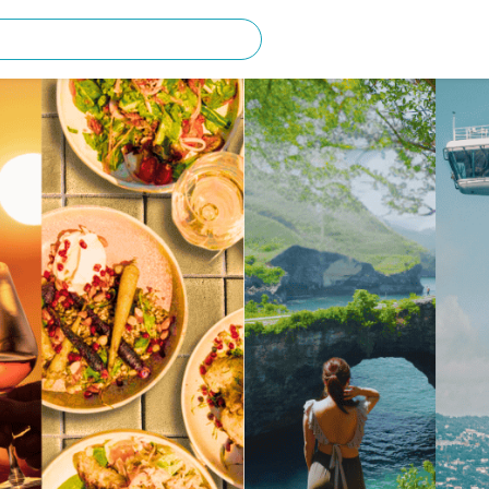
rching for?