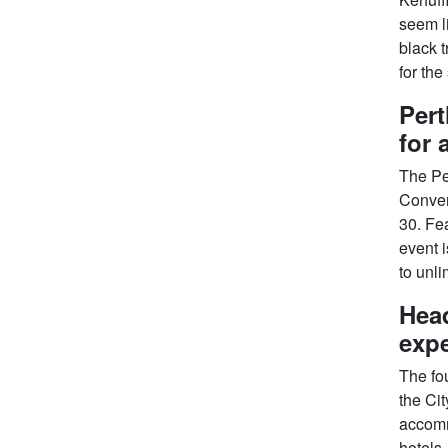
seem l
black t
for the
Pert
for 
The Per
Conven
30. Fea
event i
to unli
Head
expe
The fou
the Cit
accomm
hotels