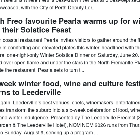
wcased, with the City of Perth Deputy Lor...
h Freo favourite Pearla warms up for w
 their Solstice Feast
coastal restaurant Pearla invites visitors to gather around the f
 in comforting and elevated plates this winter, headlined with t
ral one-night-only Winter Solstice Dinner on Saturday, June 20.
 over open flame and under the stars in the North Fremantle P
e the restaurant, Pearla sets to turn t...
week winter food, wine and culture fest
rns to Leederville
gain, Leederville’s best venues, chefs, winemakers, entertaine
es transform the suburb into a six-week celebration of food, win
and winter indulgence. Presented by The Leederville Precinct (
rden & The Leederville Hotel), NOM NOM 2026 runs from Thur
to Sunday, August 9, serving up a program ...