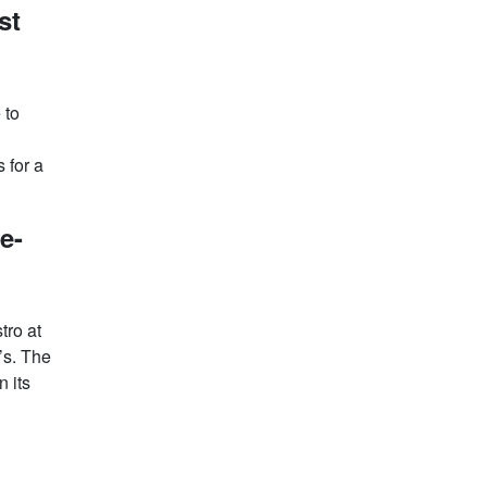
st
 to
 for a
e-
tro at
’s. The
n its