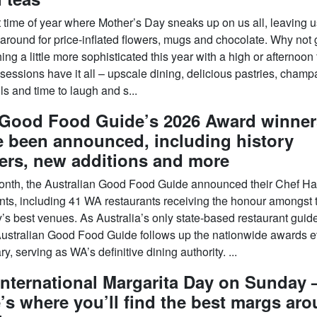
at time of year where Mother’s Day sneaks up on us all, leaving u
-around for price-inflated flowers, mugs and chocolate. Why not 
ng a little more sophisticated this year with a high or afternoon
sessions have it all – upscale dining, delicious pastries, cham
ls and time to laugh and s...
Good Food Guide’s 2026 Award winner
 been announced, including history
ers, new additions and more
onth, the Australian Good Food Guide announced their Chef Ha
ents, including 41 WA restaurants receiving the honour amongst 
’s best venues. As Australia’s only state-based restaurant guide
ustralian Good Food Guide follows up the nationwide awards e
y, serving as WA’s definitive dining authority. ...
 International Margarita Day on Sunday
’s where you’ll find the best margs ar