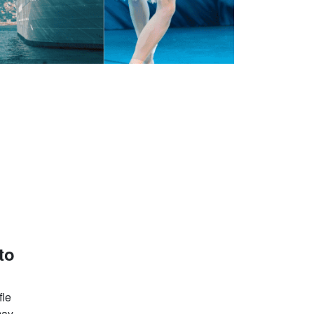
to
fle
may