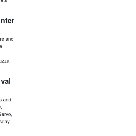
inter
ire and
he
iazza
ival
rs and
e,
Servo,
sday,