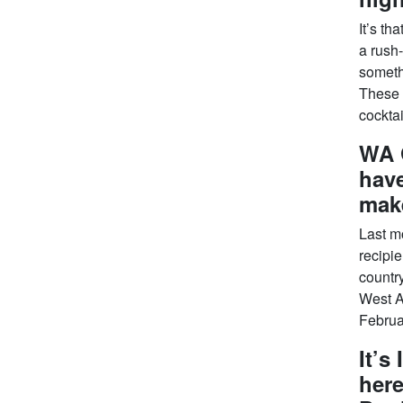
It’s th
a rush
somethi
These 
cocktai
WA 
have
mak
Last m
recipi
country
West A
Februar
It’s
here