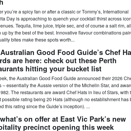
h
 you’re a spicy fan or after a classic or Tommy’s, International
ta Day is approaching to quench your cocktail thirst across icon
enues. Tequila, lime juice, triple sec, and of course a salt rim, al
up by the best of the best. Innovative flavour combinations pair
ality bites make these spots worth...
 Australian Good Food Guide’s Chef Ha
ds are here: check out these Perth
aurants hitting your bucket list
eek, the Australian Good Food Guide announced their 2026 Ch
 – essentially the Aussie version of the Michelin Star, and awa
982. The restaurants are award Chef Hats in lieu of Stars, with 
t possible rating being 20 Hats (although no establishment has
 this rating since the Guide’s inception). ...
what’s on offer at East Vic Park’s new
itality precinct opening this week