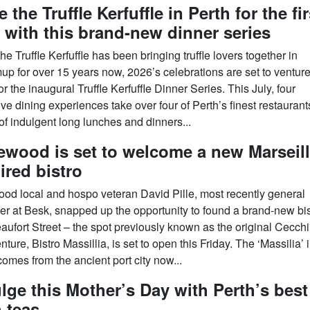
e the Truffle Kerfuffle in Perth for the fir
 with this brand-new dinner series
he Truffle Kerfuffle has been bringing truffle lovers together in
up for over 15 years now, 2026’s celebrations are set to venture
or the inaugural Truffle Kerfuffle Dinner Series. This July, four
ve dining experiences take over four of Perth’s finest restaurants
of indulgent long lunches and dinners...
ewood is set to welcome a new Marseill
ired bistro
ood local and hospo veteran David Pille, most recently general
r at Besk, snapped up the opportunity to found a brand-new bis
aufort Street – the spot previously known as the original Cecchi
ture, Bistro Massillia, is set to open this Friday. The ‘Massilia’ i
omes from the ancient port city now...
lge this Mother’s Day with Perth’s best
 teas