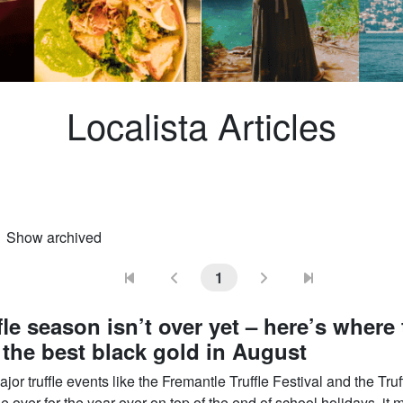
Localista Articles
Show archived
ional)
1
fle season isn’t over yet – here’s where 
 the best black gold in August
jor truffle events like the Fremantle Truffle Festival and the Truf
le over for the year over on top of the end of school holidays, it 