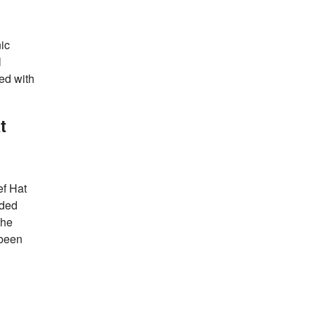
ic
l
ed with
t
ef Hat
rded
the
 been