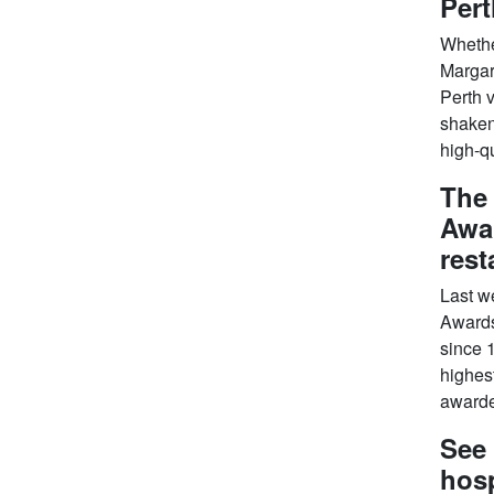
Pert
Whether
Margari
Perth v
shaken 
high-qu
The
Awar
rest
Last w
Awards
since 1
highes
awarded
See 
hosp