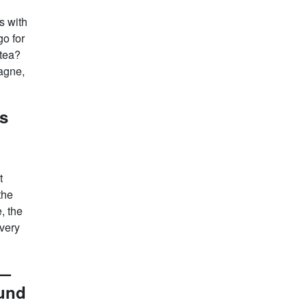
s with
go for
 tea?
pagne,
s
t
the
, the
very
 —
ound