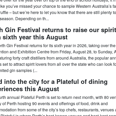
ike you’ve missed your chance to sample Western Australia’s 
ruffle – but we’re here to let you know that there are still plenty 
 season. Depending on th...
h Gin Festival returns to raise our spiri
a sixth year this August
th Gin Festival returns for its sixth year in 2026, taking over the
tion and Exhibition Centre from Friday, August 28, to Sunday, 
turing forty craft distillers from around Australia, the popular an
s set to attract spirit lovers from all over the state who can look 
mited gin samples (...
 into the city for a Plateful of dining
riences this August
rth annual Plateful Perth is set to return next month, with 80 ve
y of Perth hosting 90 events and offerings of food, drink and
odation from some of the city’s top chefs, restaurants, venues
. Plateful is where Perth’s best-known venues and best-kept sec