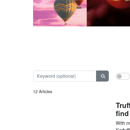
Keyword (opt
12 Articles
Truf
find
With ma
Kerfuff