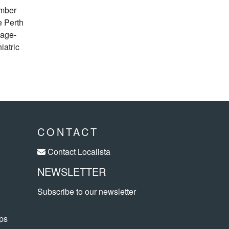
ember
e Perth
tage-
iatric
CONTACT
Contact Localista
NEWSLETTER
Subscribe to our newsletter
ps