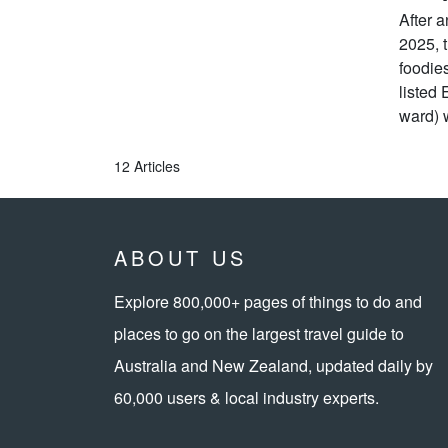
After 
2025, t
foodie
listed 
ward) w
12 Articles
ABOUT US
Explore 800,000+ pages of things to do and
places to go on the largest travel guide to
Australia and New Zealand, updated daily by
60,000 users & local industry experts.