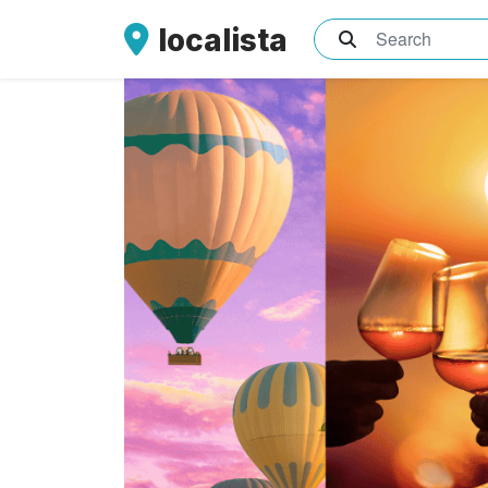
localista
What are you sea