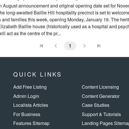
an August announcement and original opening date set for Nov
he long-awaited Baillie Hill hospitality precinct is set to welcom
s and families this week, opening Monday, January 19. The heri
Elizabeth Baillie house (historically used as a hospital and psych
ill act as the centre of the pr...
1
QUICK LINKS
Add Free Listing
Content Licensing
Admin Login
Content Generator
Localista Articles
Case Studies
For Business
Support & Tutorials
Features Sitemap
Landing Pages Sitema