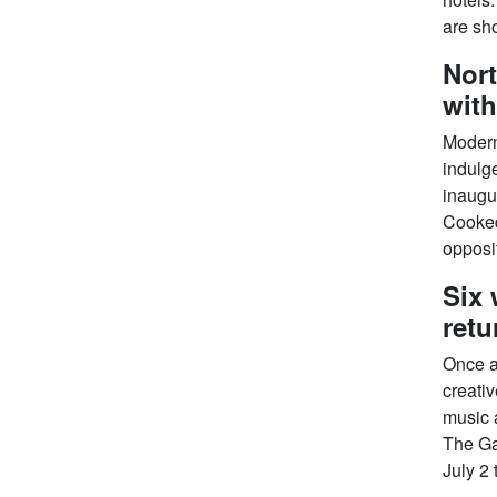
are sho
Nort
with
Modern 
indulge
inaugu
Cooked
opposit
Six 
retu
Once a
creativ
music 
The Ga
July 2 