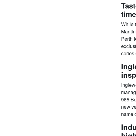
Tast
time
While t
Manjim
Perth f
exclusi
series 
Ingl
insp
Inglew
manage
965 Be
new ven
name c
Indu
high