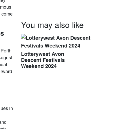
famous
to come
You may also like
ts
 Perth
Lotterywest Avon
August
Descent Festivals
nual
Weekend 2024
forward
nues in
 and
rets